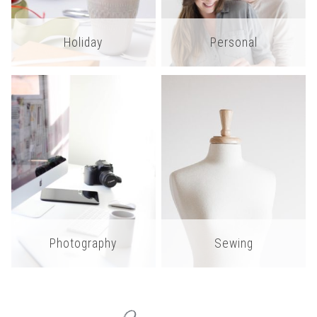
Holiday
Personal
Photography
Sewing