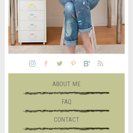
ABOUT ME
FAQ
CONTACT