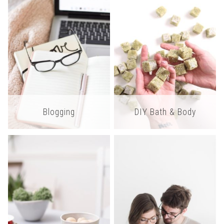
Blogging
DIY Bath & Body