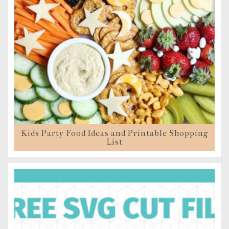
Kids Party Food Ideas and Printable Shopping
List