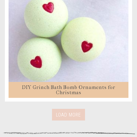
DIY Grinch Bath Bomb Ornaments for
Christmas
LOAD MORE