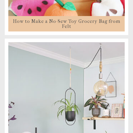
How to Make a No-Sew Toy Grocery Bag from
Felt