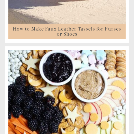
How to Make Faux Leather Tassels for Purses
or Shoes