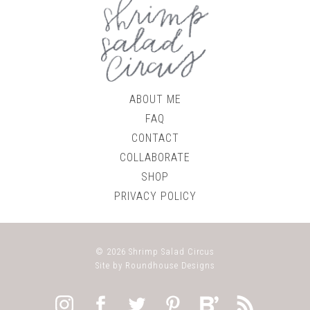
ABOUT ME
FAQ
CONTACT
COLLABORATE
SHOP
PRIVACY POLICY
© 2026
Shrimp Salad Circus
Site by
Roundhouse Designs