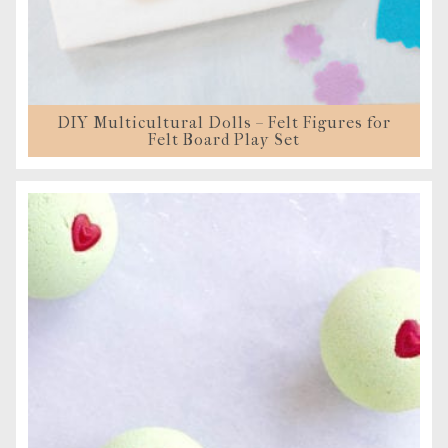
DIY Multicultural Dolls – Felt Figures for
Felt Board Play Set