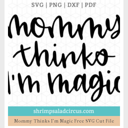
Mommy Thinks I’m Magic Free SVG Cut File