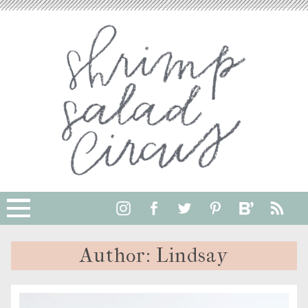
Author:
Lindsay