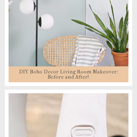
DIY Boho Decor Living Room Makeover:
Before and After!