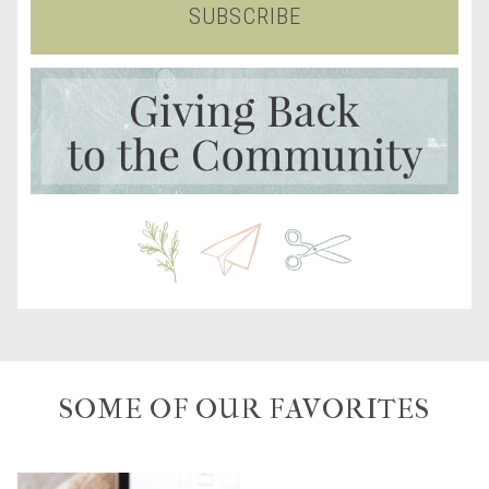
SUBSCRIBE
SOME OF OUR FAVORITES