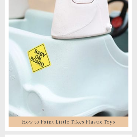
How to Paint Little Tikes Plastic Toys