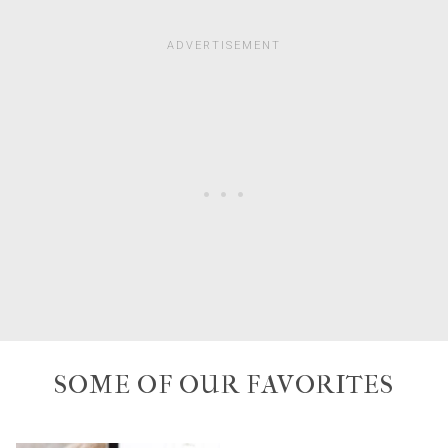
SOME OF OUR FAVORITES