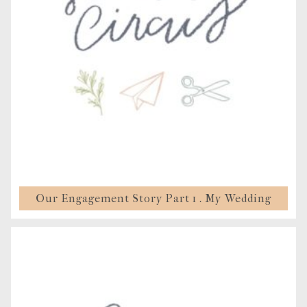
Our Engagement Story Part 1 . My Wedding