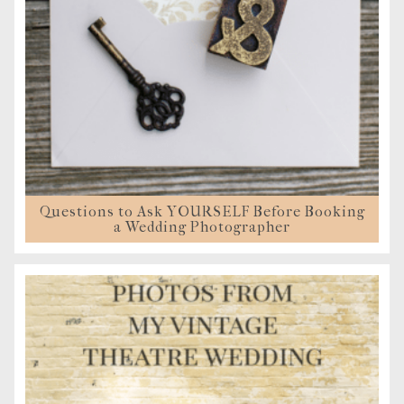
Questions to Ask YOURSELF Before Booking
a Wedding Photographer