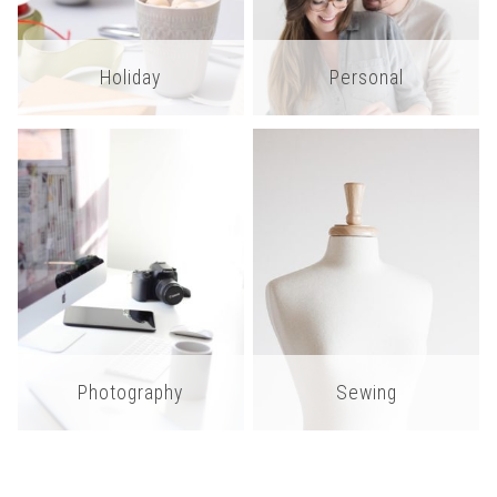
Holiday
Personal
Photography
Sewing