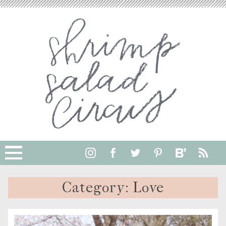
Category:
Love