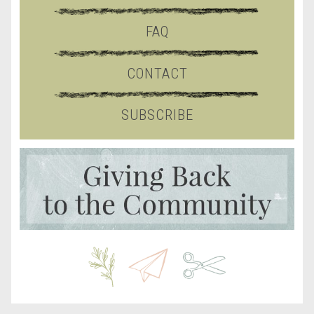
FAQ
CONTACT
SUBSCRIBE