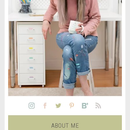
ABOUT ME