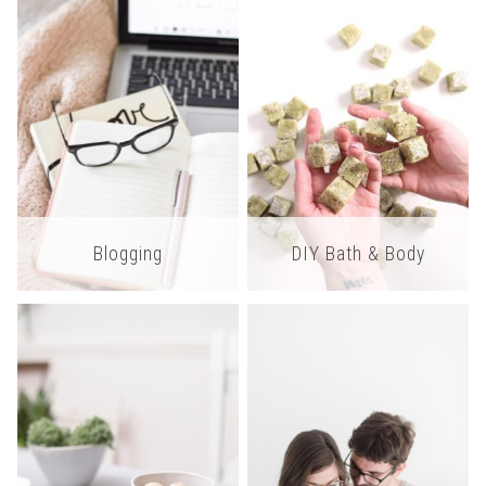
Blogging
DIY Bath & Body