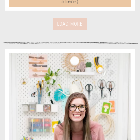
aliens)
LOAD MORE