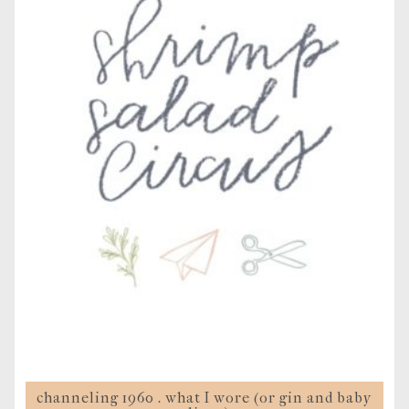
channeling 1960 . what I wore (or gin and baby