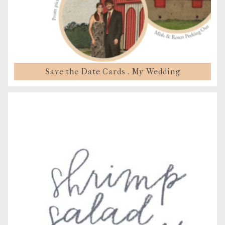
Save the Date Cards . My Wedding