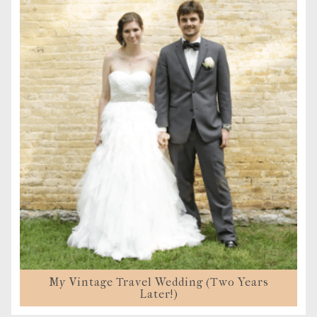
My Vintage Travel Wedding (Two Years
Later!)