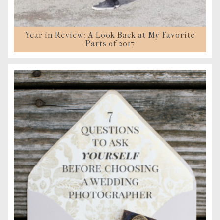
Year in Review: A Look Back at My Favorite
Parts of 2017