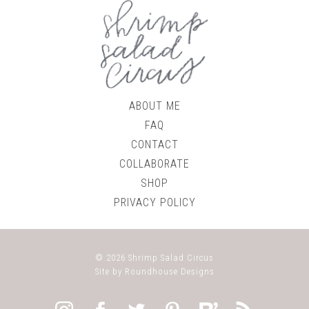
ABOUT ME
FAQ
CONTACT
COLLABORATE
SHOP
PRIVACY POLICY
© 2026
Shrimp Salad Circus
Site by
Roundhouse Designs