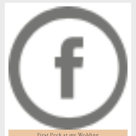
First Peek at my Wedding