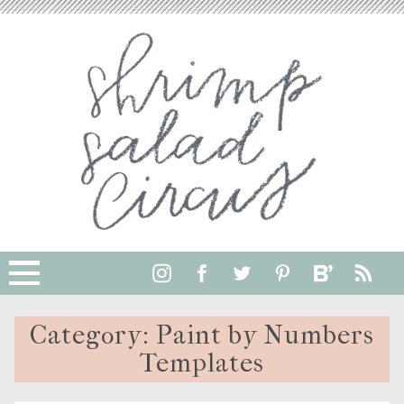
Category:
Paint by Numbers
Templates