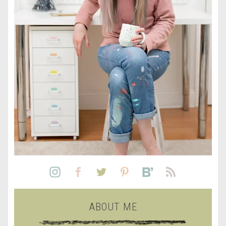
ABOUT ME