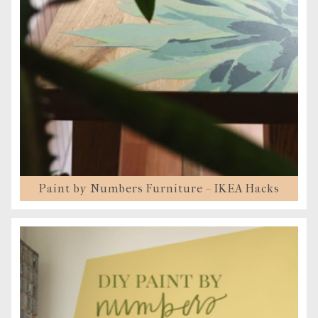
Paint by Numbers Furniture – IKEA Hacks