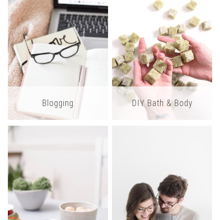
Blogging
DIY Bath & Body