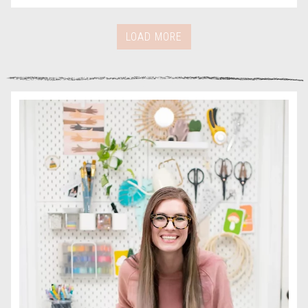
LOAD MORE