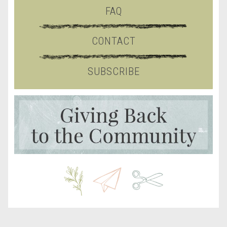
FAQ
CONTACT
SUBSCRIBE