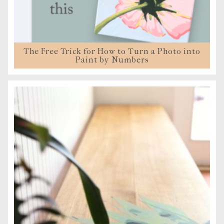
The Free Trick for How to Turn a Photo into
Paint by Numbers