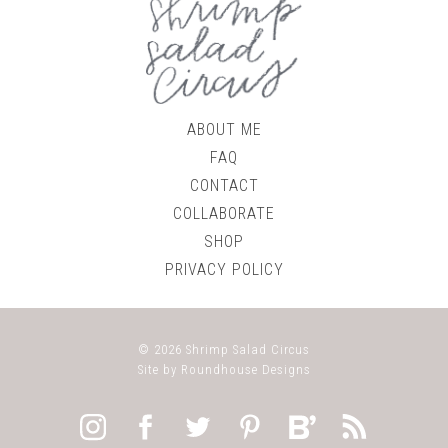
ABOUT ME
FAQ
CONTACT
COLLABORATE
SHOP
PRIVACY POLICY
© 2026
Shrimp Salad Circus
Site by
Roundhouse Designs