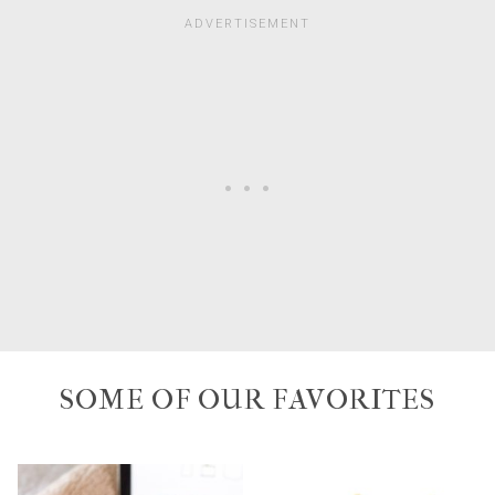
SOME OF OUR FAVORITES