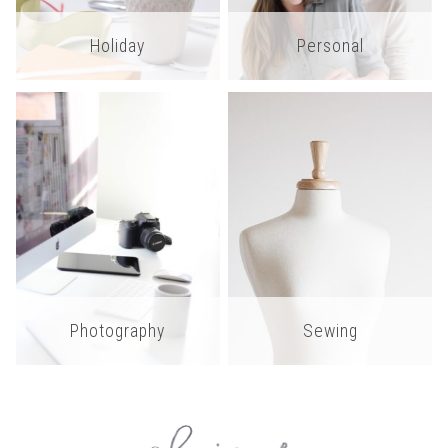
Holiday
Personal
Photography
Sewing