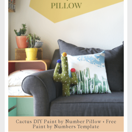
Cactus DIY Paint by Number Pillow + Free
Paint by Numbers Template