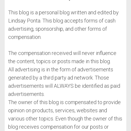
This blog is a personal blog written and edited by
Lindsay Ponta. This blog accepts forms of cash
advertising, sponsorship, and other forms of
compensation.
The compensation received will never influence
the content, topics or posts made in this blog.
All advertising is in the form of advertisements
generated by a third party ad network. Those
advertisements will ALWAYS be identified as paid
advertisements.
The owner of this blog is compensated to provide
opinion on products, services, websites and
various other topics. Even though the owner of this
blog receives compensation for our posts or