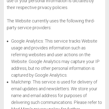
use of your personal information is dictated by
their respective privacy policies.
The Website currently uses the following third-
party service providers:
Google Analytics: This service tracks Website
usage and provides information such as
referring websites and user actions on the
Website. Google Analytics may capture your IP
address, but no other personal information is
captured by Google Analytics.
Mailchimp: This service is used for delivery of
email updates and newsletters. We store your
name and email address for purposes of
delivering such communications. Please refer to