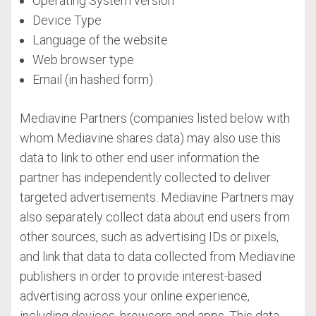
Operating System version
Device Type
Language of the website
Web browser type
Email (in hashed form)
Mediavine Partners (companies listed below with
whom Mediavine shares data) may also use this
data to link to other end user information the
partner has independently collected to deliver
targeted advertisements. Mediavine Partners may
also separately collect data about end users from
other sources, such as advertising IDs or pixels,
and link that data to data collected from Mediavine
publishers in order to provide interest-based
advertising across your online experience,
including devices, browsers and apps. This data