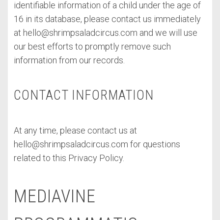
identifiable information of a child under the age of
16 in its database, please contact us immediately
at
hello@shrimpsaladcircus.com
and we will use
our best efforts to promptly remove such
information from our records.
CONTACT INFORMATION
At any time, please contact us at
hello@shrimpsaladcircus.com
for questions
related to this Privacy Policy.
MEDIAVINE