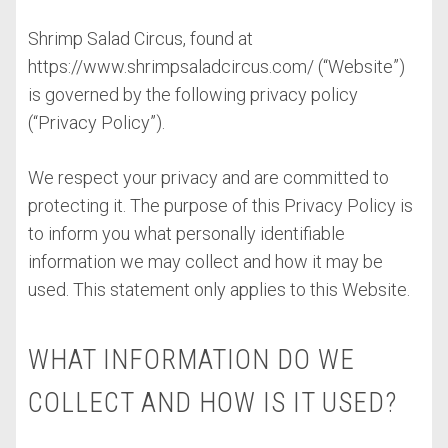
Shrimp Salad Circus, found at
https://www.shrimpsaladcircus.com/ (“Website”)
is governed by the following privacy policy
(“Privacy Policy”).
We respect your privacy and are committed to
protecting it. The purpose of this Privacy Policy is
to inform you what personally identifiable
information we may collect and how it may be
used. This statement only applies to this Website.
WHAT INFORMATION DO WE
COLLECT AND HOW IS IT USED?