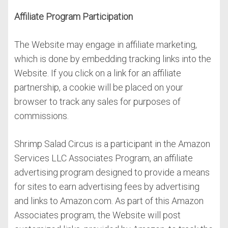
Affiliate Program Participation
The Website may engage in affiliate marketing,
which is done by embedding tracking links into the
Website. If you click on a link for an affiliate
partnership, a cookie will be placed on your
browser to track any sales for purposes of
commissions.
Shrimp Salad Circus is a participant in the Amazon
Services LLC Associates Program, an affiliate
advertising program designed to provide a means
for sites to earn advertising fees by advertising
and links to Amazon.com. As part of this Amazon
Associates program, the Website will post