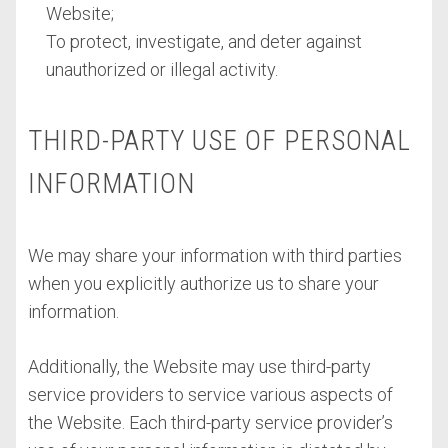
Website;
To protect, investigate, and deter against
unauthorized or illegal activity.
THIRD-PARTY USE OF PERSONAL
INFORMATION
We may share your information with third parties
when you explicitly authorize us to share your
information.
Additionally, the Website may use third-party
service providers to service various aspects of
the Website. Each third-party service provider’s