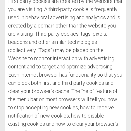
First party cookies are created by the website that
you are visiting. A third-party cookie is frequently
used in behavioral advertising and analytics and is
created by a domain other than the website you
are visiting. Third-party cookies, tags, pixels,
beacons and other similar technologies
(collectively, “Tags”) may be placed on the
Website to monitor interaction with advertising
content and to target and optimize advertising.
Each internet browser has functionality so that you
can block both first and third-party cookies and
clear your browser’s cache. The “help” feature of
the menu bar on most browsers will tell you how
to stop accepting new cookies, how to receive
notification of new cookies, how to disable
existing cookies and how to clear your browser’s