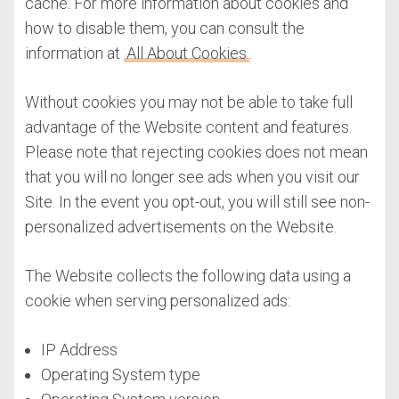
cache. For more information about cookies and
how to disable them, you can consult the
information at
All About Cookies
.
Without cookies you may not be able to take full
advantage of the Website content and features.
Please note that rejecting cookies does not mean
that you will no longer see ads when you visit our
Site. In the event you opt-out, you will still see non-
personalized advertisements on the Website.
The Website collects the following data using a
cookie when serving personalized ads:
IP Address
Operating System type