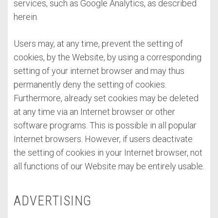
services, such as Google Analytics, as described
herein.
Users may, at any time, prevent the setting of
cookies, by the Website, by using a corresponding
setting of your internet browser and may thus
permanently deny the setting of cookies.
Furthermore, already set cookies may be deleted
at any time via an Internet browser or other
software programs. This is possible in all popular
Internet browsers. However, if users deactivate
the setting of cookies in your Internet browser, not
all functions of our Website may be entirely usable.
ADVERTISING