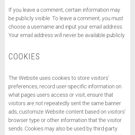
If you leave a comment, certain information may
be publicly visible. To leave a comment, you must
choose a username and input your email address.
Your email address will never be available publicly.
COOKIES
The Website uses cookies to store visitors’
preferences, record user-specific information on
what pages users access or visit, ensure that
visitors are not repeatedly sent the same banner
ads, customize Website content based on visitors’
browser type or other information that the visitor
sends. Cookies may also be used by third-party