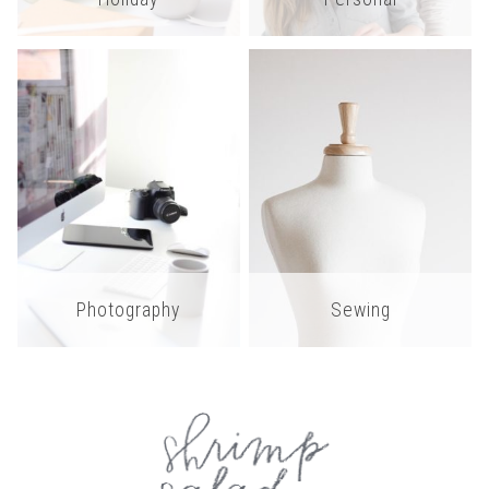
Photography
Sewing