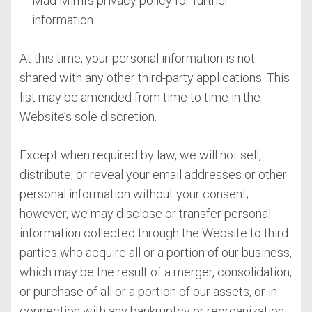
Mad Mimi’s privacy policy for further
information.
At this time, your personal information is not
shared with any other third-party applications. This
list may be amended from time to time in the
Website’s sole discretion.
Except when required by law, we will not sell,
distribute, or reveal your email addresses or other
personal information without your consent;
however, we may disclose or transfer personal
information collected through the Website to third
parties who acquire all or a portion of our business,
which may be the result of a merger, consolidation,
or purchase of all or a portion of our assets, or in
connection with any bankruptcy or reorganization