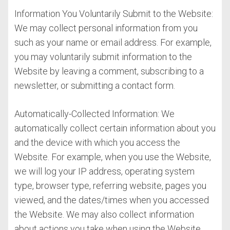
Information You Voluntarily Submit to the Website:
We may collect personal information from you
such as your name or email address. For example,
you may voluntarily submit information to the
Website by leaving a comment, subscribing to a
newsletter, or submitting a contact form.
Automatically-Collected Information: We
automatically collect certain information about you
and the device with which you access the
Website. For example, when you use the Website,
we will log your IP address, operating system
type, browser type, referring website, pages you
viewed, and the dates/times when you accessed
the Website. We may also collect information
about actions you take when using the Website,