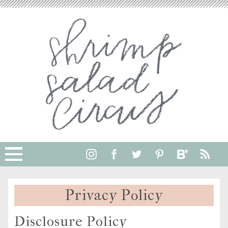
Privacy Policy
Disclosure Policy