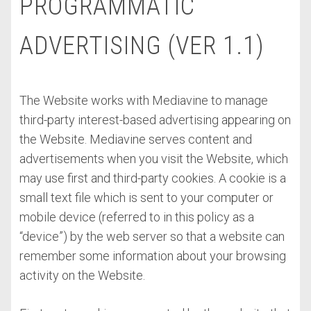
PROGRAMMATIC
ADVERTISING (VER 1.1)
The Website works with Mediavine to manage
third-party interest-based advertising appearing on
the Website. Mediavine serves content and
advertisements when you visit the Website, which
may use first and third-party cookies. A cookie is a
small text file which is sent to your computer or
mobile device (referred to in this policy as a
“device”) by the web server so that a website can
remember some information about your browsing
activity on the Website.