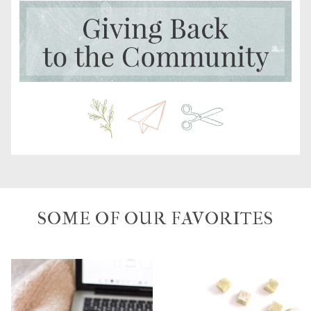
SOME OF OUR FAVORITES