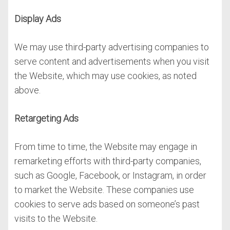
Display Ads
We may use third-party advertising companies to
serve content and advertisements when you visit
the Website, which may use cookies, as noted
above.
Retargeting Ads
From time to time, the Website may engage in
remarketing efforts with third-party companies,
such as Google, Facebook, or Instagram, in order
to market the Website. These companies use
cookies to serve ads based on someone’s past
visits to the Website.