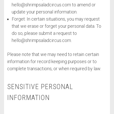
hello@shrimpsaladcircus.com
to amend or
update your personal information.
Forget: In certain situations, you may request
that we erase or forget your personal data. To
do so, please submit a request to
hello@shrimpsaladcircus.com
.
Please note that we may need to retain certain
information for record keeping purposes or to
complete transactions, or when required by law.
SENSITIVE PERSONAL
INFORMATION