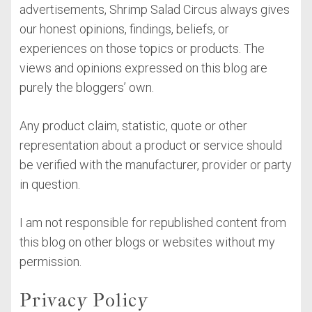
advertisements, Shrimp Salad Circus always gives
our honest opinions, findings, beliefs, or
experiences on those topics or products. The
views and opinions expressed on this blog are
purely the bloggers’ own.
Any product claim, statistic, quote or other
representation about a product or service should
be verified with the manufacturer, provider or party
in question.
I am not responsible for republished content from
this blog on other blogs or websites without my
permission.
Privacy Policy