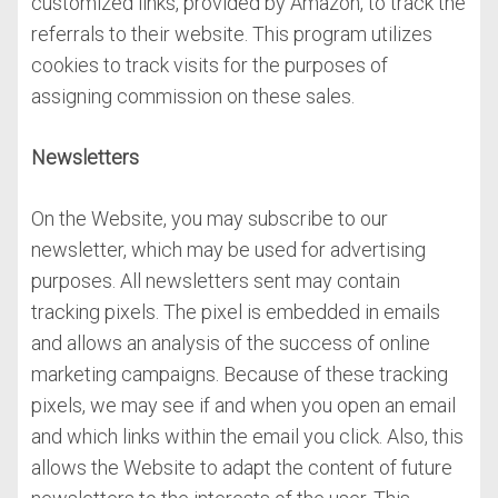
customized links, provided by Amazon, to track the
referrals to their website. This program utilizes
cookies to track visits for the purposes of
assigning commission on these sales.
Newsletters
On the Website, you may subscribe to our
newsletter, which may be used for advertising
purposes. All newsletters sent may contain
tracking pixels. The pixel is embedded in emails
and allows an analysis of the success of online
marketing campaigns. Because of these tracking
pixels, we may see if and when you open an email
and which links within the email you click. Also, this
allows the Website to adapt the content of future