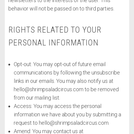
newsletters to the interests of the user. This
behavior will not be passed on to third parties.
RIGHTS RELATED TO YOUR
PERSONAL INFORMATION
Opt-out: You may opt-out of future email
communications by following the unsubscribe
links in our emails. You may also notify us at
hello@shrimpsaladcircus.com
to be removed
from our mailing list.
Access: You may access the personal
information we have about you by submitting a
request to
hello@shrimpsaladcircus.com
.
Amend: You may contact us at