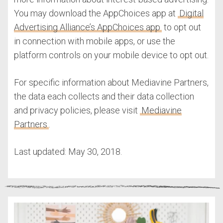
You may download the AppChoices app at
Digital
Advertising Alliance’s AppChoices app
to opt out
in connection with mobile apps, or use the
platform controls on your mobile device to opt out.
For specific information about Mediavine Partners,
the data each collects and their data collection
and privacy policies, please visit
Mediavine
Partners
.
Last updated: May 30, 2018.