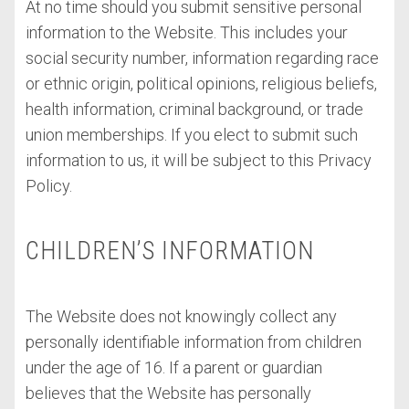
At no time should you submit sensitive personal
information to the Website. This includes your
social security number, information regarding race
or ethnic origin, political opinions, religious beliefs,
health information, criminal background, or trade
union memberships. If you elect to submit such
information to us, it will be subject to this Privacy
Policy.
CHILDREN’S INFORMATION
The Website does not knowingly collect any
personally identifiable information from children
under the age of 16. If a parent or guardian
believes that the Website has personally