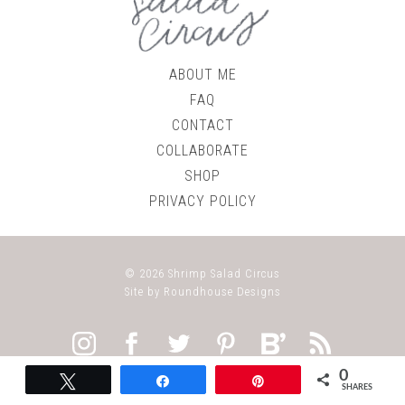
ABOUT ME
FAQ
CONTACT
COLLABORATE
SHOP
PRIVACY POLICY
© 2026
Shrimp Salad Circus
Site by
Roundhouse Designs
0
Tweet
Share
Pin
SHARES