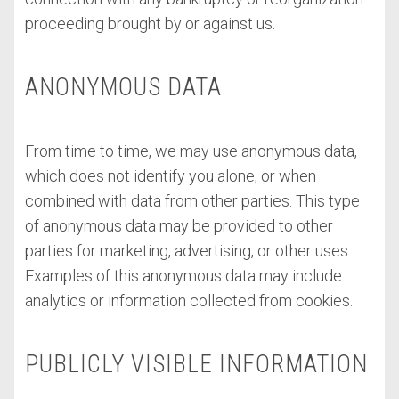
proceeding brought by or against us.
ANONYMOUS DATA
From time to time, we may use anonymous data,
which does not identify you alone, or when
combined with data from other parties. This type
of anonymous data may be provided to other
parties for marketing, advertising, or other uses.
Examples of this anonymous data may include
analytics or information collected from cookies.
PUBLICLY VISIBLE INFORMATION