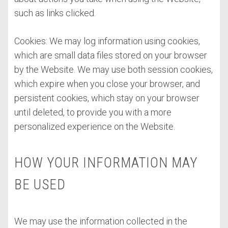
such as links clicked.
Cookies: We may log information using cookies,
which are small data files stored on your browser
by the Website. We may use both session cookies,
which expire when you close your browser, and
persistent cookies, which stay on your browser
until deleted, to provide you with a more
personalized experience on the Website.
HOW YOUR INFORMATION MAY
BE USED
We may use the information collected in the