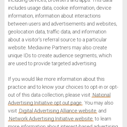
includes usage data, cookie information, device
information, information about interactions
between users and advertisements and websites,
geolocation data, traffic data, and information
about a visitor’s referral source to a particular
website. Mediavine Partners may also create
unique IDs to create audience segments, which
are used to provide targeted advertising.
If you would like more information about this
practice and to know your choices to opt-in or opt-
out of this data collection, please visit
National
Advertising Initiative opt out page
. You may also
visit
Digital Advertising Alliance website
and
Network Advertising Initiative website
to learn
more information about interest-based advertising.