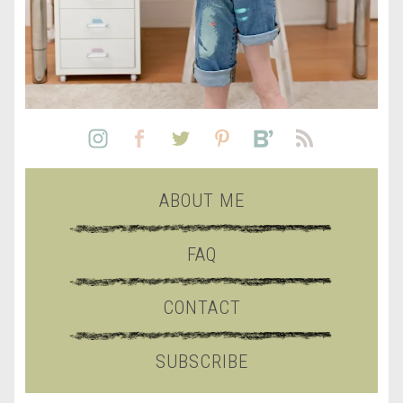
ABOUT ME
FAQ
CONTACT
SUBSCRIBE