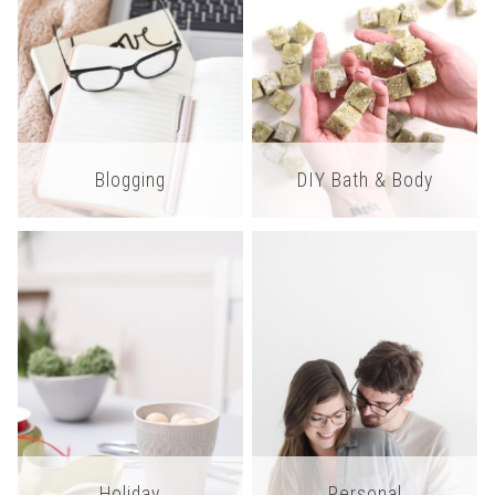
Blogging
DIY Bath & Body
Holiday
Personal