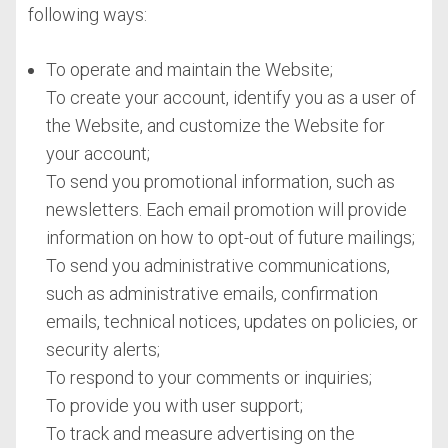
following ways:
To operate and maintain the Website;
To create your account, identify you as a user of
the Website, and customize the Website for
your account;
To send you promotional information, such as
newsletters. Each email promotion will provide
information on how to opt-out of future mailings;
To send you administrative communications,
such as administrative emails, confirmation
emails, technical notices, updates on policies, or
security alerts;
To respond to your comments or inquiries;
To provide you with user support;
To track and measure advertising on the