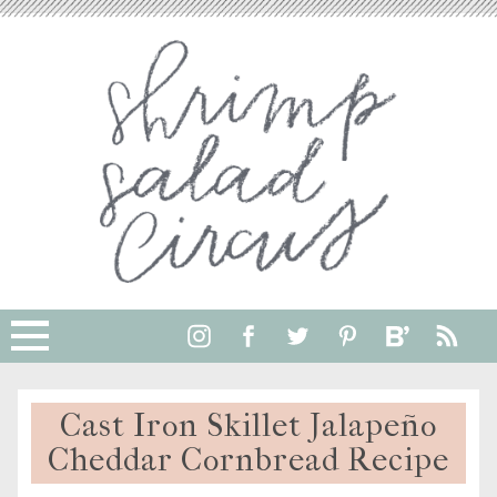
Skip
to
Recipe
Cast Iron Skillet Jalapeño
Cheddar Cornbread Recipe