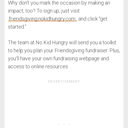
Why don’t you mark the occasion by making an
impact, too? To sign up, just visit
friendsgiving.nokidhungry.com
, and click “get
started.”
The team at No Kid Hungry will send you a toolkit
to help you plan your Friendsgiving fundraiser. Plus,
you’ll have your own fundraising webpage and
access to online resources.