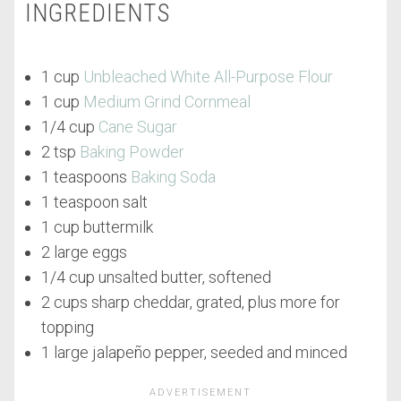
INGREDIENTS
1 cup
Unbleached White All-Purpose Flour
1 cup
Medium Grind Cornmeal
1/4 cup
Cane Sugar
2 tsp
Baking Powder
1 teaspoons
Baking Soda
1 teaspoon salt
1 cup buttermilk
2 large eggs
1/4 cup unsalted butter, softened
2 cups sharp cheddar, grated, plus more for
topping
1 large jalapeño pepper, seeded and minced