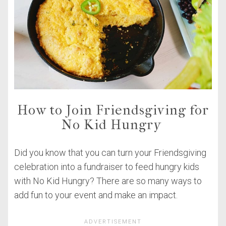
How to Join Friendsgiving for
No Kid Hungry
Did you know that you can turn your Friendsgiving
celebration into a fundraiser to feed hungry kids
with No Kid Hungry? There are so many ways to
add fun to your event and make an impact.