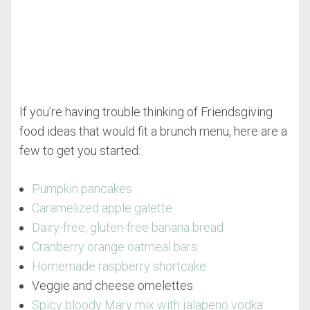
If you’re having trouble thinking of Friendsgiving
food ideas that would fit a brunch menu, here are a
few to get you started:
Pumpkin pancakes
Caramelized apple galette
Dairy-free, gluten-free banana bread
Cranberry orange oatmeal bars
Homemade raspberry shortcake
Veggie and cheese omelettes
Spicy bloody Mary mix with jalapeno vodka