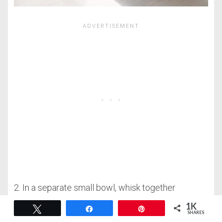
2. In a separate small bowl, whisk together
buttermilk, eggs, and butter. Mix until completely
1K
Tweet
Share
Pin
SHARES
smooth and combined.