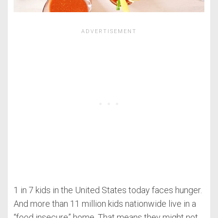
1 in 7 kids in the United States today faces hunger.
And more than 11 million kids nationwide live in a
“food insecure” home. That means they might not