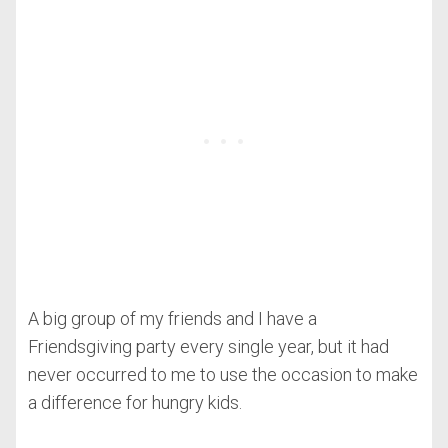
A big group of my friends and I have a
Friendsgiving party every single year, but it had
never occurred to me to use the occasion to make
a difference for hungry kids.