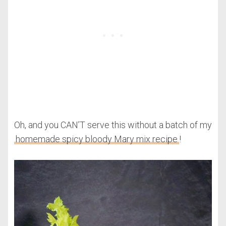
Oh, and you CAN’T serve this without a batch of my
homemade spicy bloody Mary mix recipe
!