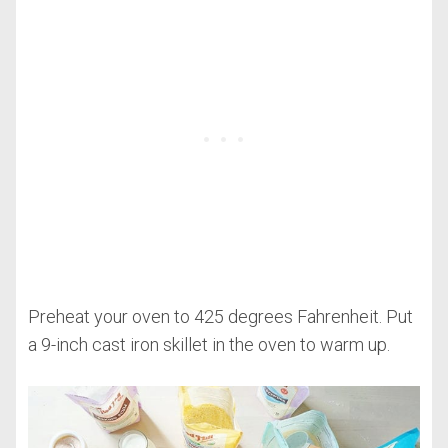
Preheat your oven to 425 degrees Fahrenheit. Put
a 9-inch cast iron skillet in the oven to warm up.