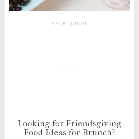
Looking for Friendsgiving
Food Ideas for Brunch?