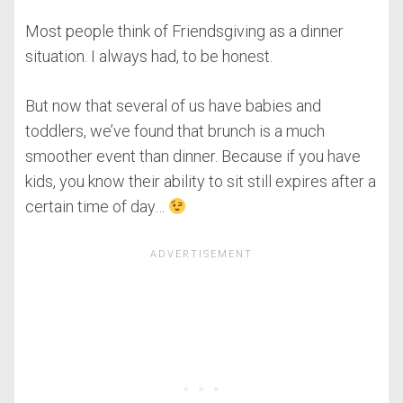
Most people think of Friendsgiving as a dinner
situation. I always had, to be honest.
But now that several of us have babies and
toddlers, we’ve found that brunch is a much
smoother event than dinner. Because if you have
kids, you know their ability to sit still expires after a
certain time of day…