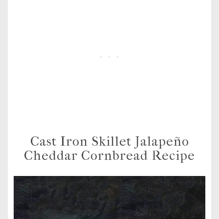
Cast Iron Skillet Jalapeño
Cheddar Cornbread Recipe