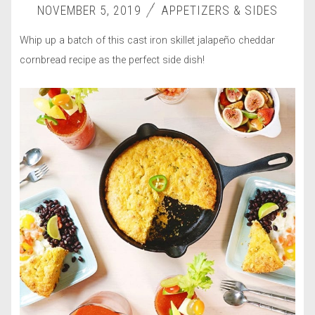
NOVEMBER 5, 2019
APPETIZERS & SIDES
Whip up a batch of this cast iron skillet jalapeño cheddar
cornbread recipe as the perfect side dish!