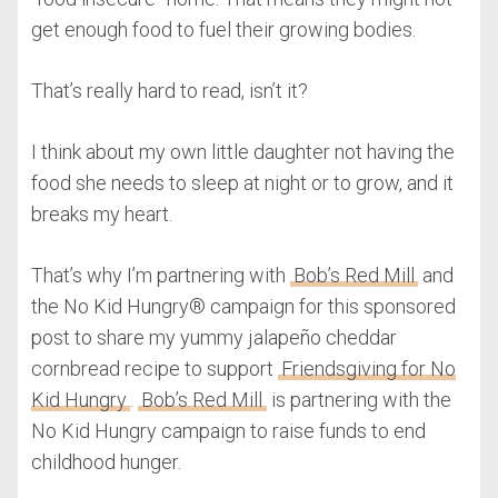
get enough food to fuel their growing bodies.
That’s really hard to read, isn’t it?
I think about my own little daughter not having the
food she needs to sleep at night or to grow, and it
breaks my heart.
That’s why I’m partnering with
Bob’s Red Mill
and
the No Kid Hungry® campaign for this sponsored
post to share my yummy jalapeño cheddar
cornbread recipe to support
Friendsgiving for No
Kid Hungry
.
Bob’s Red Mill
is partnering with the
No Kid Hungry campaign to raise funds to end
childhood hunger.