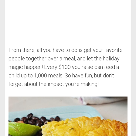
From there, all you have to do is get your favorite
people together over a meal, and let the holiday
magic happen! Every $100 you raise can feed a
child up to 1,000 meals. So have fun, but don’t
forget about the impact you’re making!