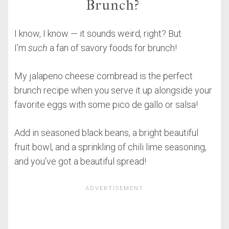
Brunch?
I know, I know — it sounds weird, right? But
I’m
such
a fan of savory foods for brunch!
My jalapeno cheese cornbread is the perfect
brunch recipe when you serve it up alongside your
favorite eggs with some pico de gallo or salsa!
Add in seasoned black beans, a bright beautiful
fruit bowl, and a sprinkling of chili lime seasoning,
and you’ve got a beautiful spread!