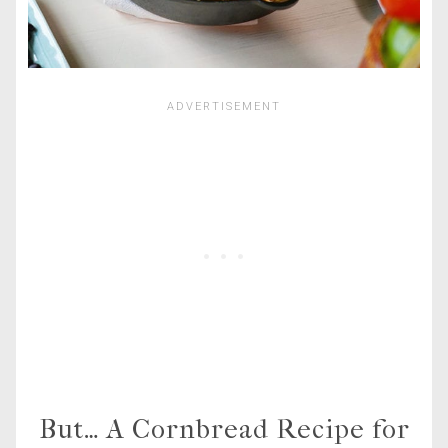
But… A Cornbread Recipe for