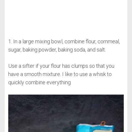
1. In a large mixing bowl, combine flour, cornmeal,
sugar, baking powder, baking soda, and salt.
Use a sifter if your flour has clumps so that you
have a smooth mixture. I like to use a whisk to
quickly combine everything.