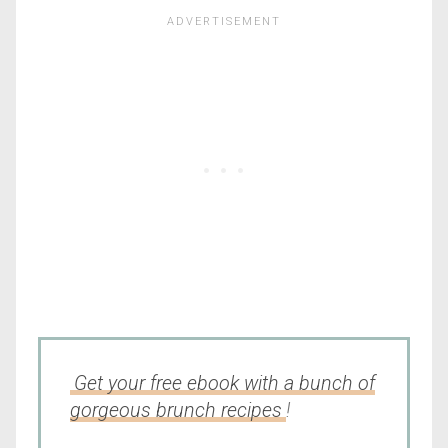
Get your free ebook with a bunch of
gorgeous brunch recipes
!