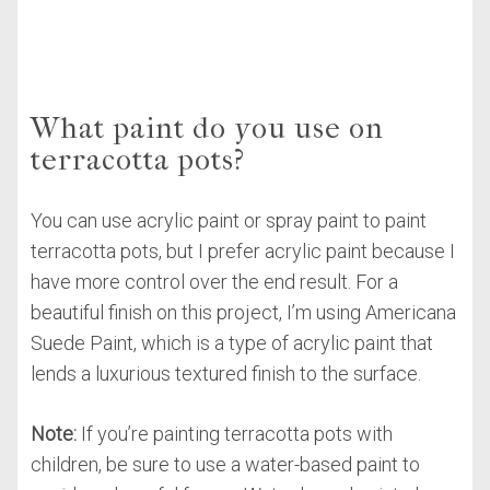
What paint do you use on
terracotta pots?
You can use acrylic paint or spray paint to paint
terracotta pots, but I prefer acrylic paint because I
have more control over the end result. For a
beautiful finish on this project, I’m using Americana
Suede Paint, which is a type of acrylic paint that
lends a luxurious textured finish to the surface.
Note:
If you’re painting terracotta pots with
children, be sure to use a water-based paint to