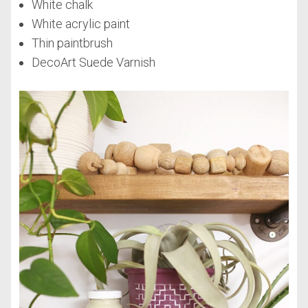
White chalk
White acrylic paint
Thin paintbrush
DecoArt Suede Varnish