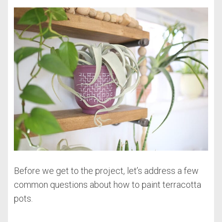
Before we get to the project, let’s address a few
common questions about how to paint terracotta
pots.