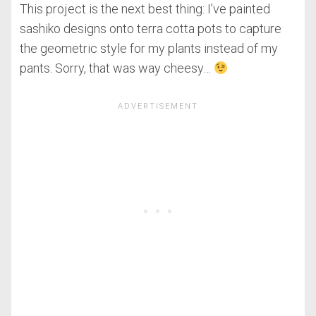
This project is the next best thing: I’ve painted
sashiko designs onto terra cotta pots to capture
the geometric style for my plants instead of my
pants. Sorry, that was way cheesy…