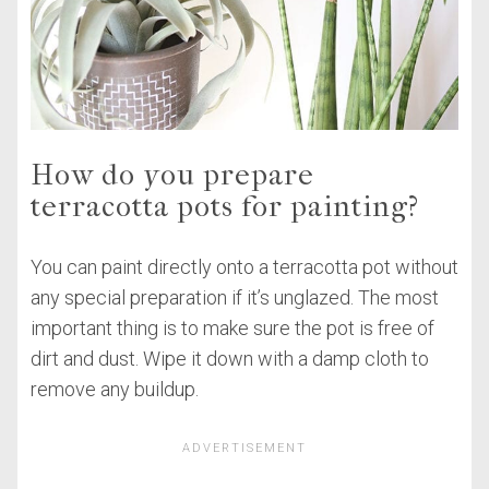
How do you prepare
terracotta pots for painting?
You can paint directly onto a terracotta pot without
any special preparation if it’s unglazed. The most
important thing is to make sure the pot is free of
dirt and dust. Wipe it down with a damp cloth to
remove any buildup.