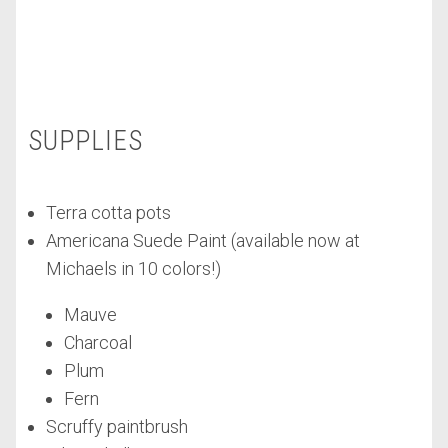
SUPPLIES
Terra cotta pots
Americana Suede Paint (available now at
Michaels in 10 colors!)
Mauve
Charcoal
Plum
Fern
Scruffy paintbrush