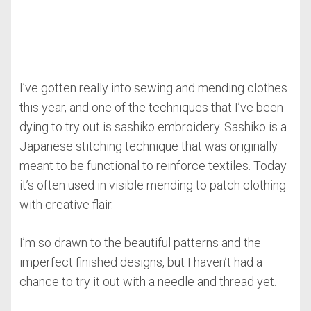
I’ve gotten really into sewing and mending clothes
this year, and one of the techniques that I’ve been
dying to try out is sashiko embroidery. Sashiko is a
Japanese stitching technique that was originally
meant to be functional to reinforce textiles. Today
it’s often used in visible mending to patch clothing
with creative flair.
I’m so drawn to the beautiful patterns and the
imperfect finished designs, but I haven’t had a
chance to try it out with a needle and thread yet.