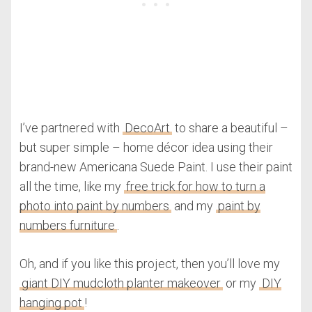
I’ve partnered with
DecoArt
to share a beautiful –
but super simple – home décor idea using their
brand-new Americana Suede Paint. I use their paint
all the time, like my
free trick for how to turn a
photo into paint by numbers
and my
paint by
numbers furniture
.
Oh, and if you like this project, then you’ll love my
giant DIY mudcloth planter makeover
or my
DIY
hanging pot
!