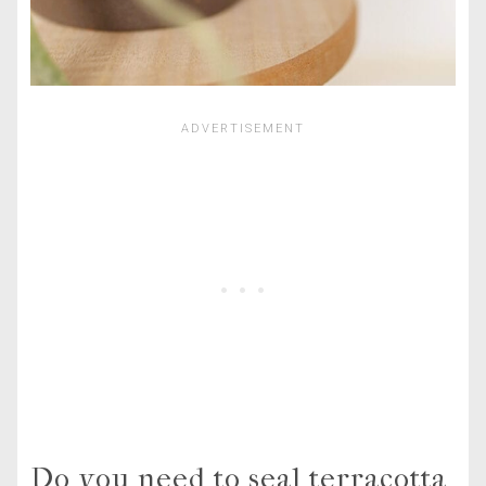
Do you need to seal terracotta