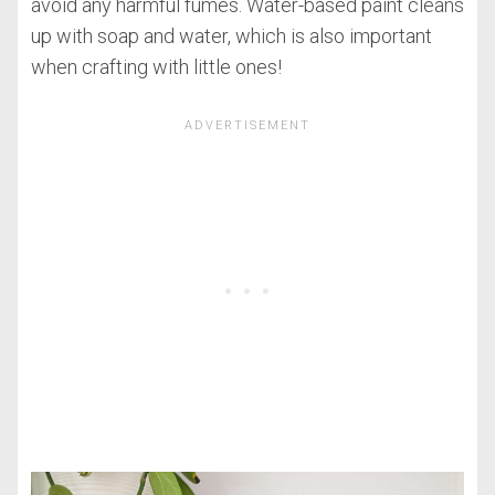
avoid any harmful fumes. Water-based paint cleans
up with soap and water, which is also important
when crafting with little ones!