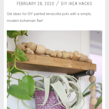
FEBRUARY 28, 2020
DIY IKEA HACKS
Get ideas for DIY painted terracotta pots with a simple,
modern bohemian flair!