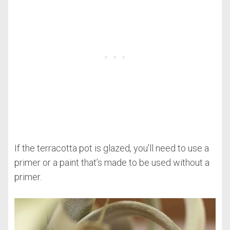
If the terracotta pot is glazed, you’ll need to use a
primer or a paint that’s made to be used without a
primer.