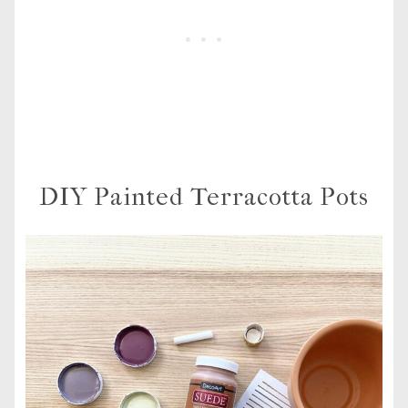
DIY Painted Terracotta Pots