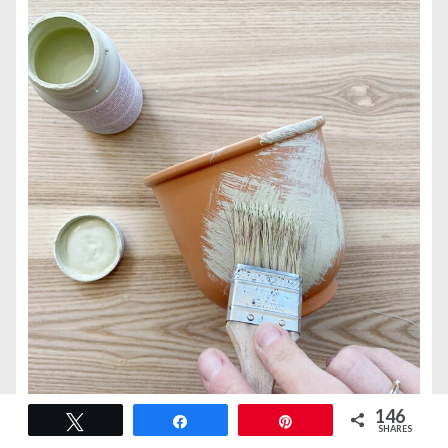
146
Tweet
Share
Pin
SHARES