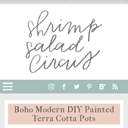
Boho Modern DIY Painted
Terra Cotta Pots