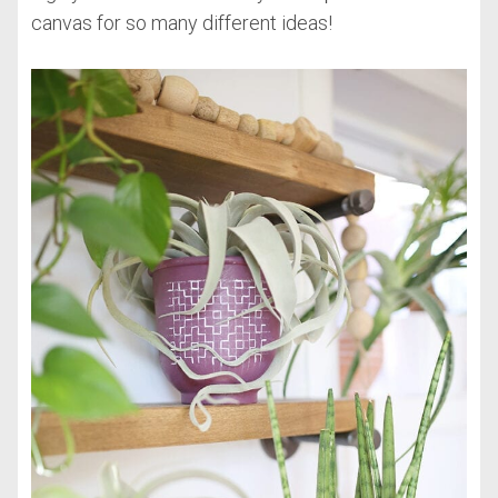
canvas for so many different ideas!