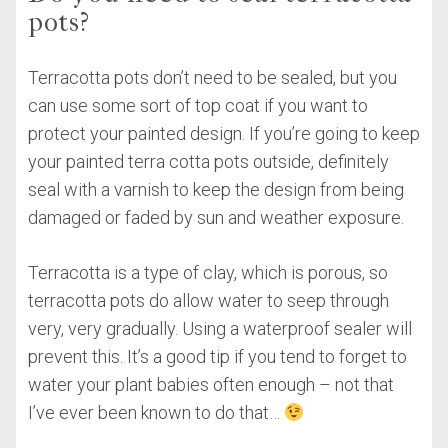
pots?
Terracotta pots don’t need to be sealed, but you
can use some sort of top coat if you want to
protect your painted design. If you’re going to keep
your painted terra cotta pots outside, definitely
seal with a varnish to keep the design from being
damaged or faded by sun and weather exposure.
Terracotta is a type of clay, which is porous, so
terracotta pots do allow water to seep through
very, very gradually. Using a waterproof sealer will
prevent this. It’s a good tip if you tend to forget to
water your plant babies often enough – not that
I’ve ever been known to do that…