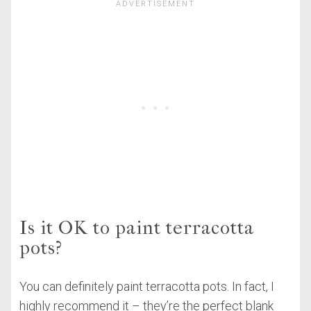
Is it OK to paint terracotta
pots?
You can definitely paint terracotta pots. In fact, I
highly recommend it – they’re the perfect blank