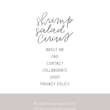
ABOUT ME
FAQ
CONTACT
COLLABORATE
SHOP
PRIVACY POLICY
© 2026
Shrimp Salad Circus
Site by
Roundhouse Designs