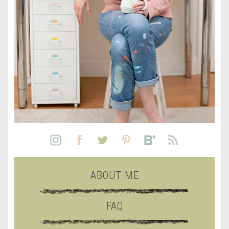
ABOUT ME
FAQ