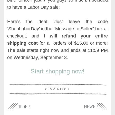
bit… Since I just
♥ you guys so much, I decided
to have a Labor Day sale!
Here’s the deal: Just leave the code
‘ShopLaborDay’ in the “Message to Seller” box at
checkout, and
I will refund your entire
shipping cost
for all orders of $15.00 or more!
The sale starts right now and ends at 11:59 PM
on Wednesday, September 8.
Start shopping now!
COMMENTS OFF
OLDER
NEWER