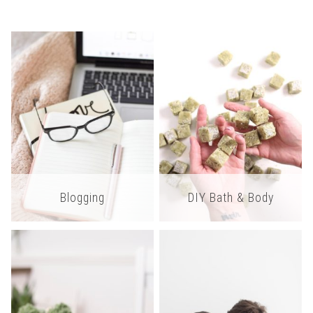
Blogging
DIY Bath & Body