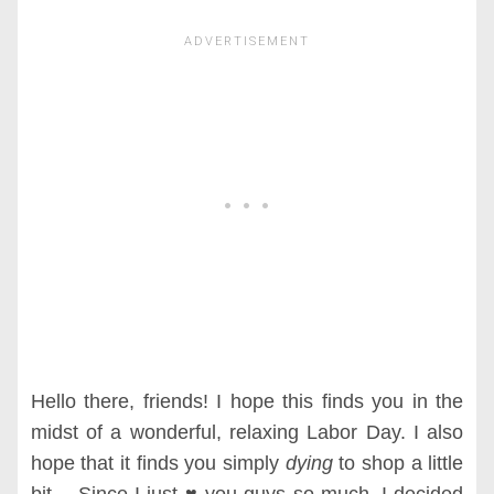
Hello there, friends! I hope this finds you in the
midst of a wonderful, relaxing Labor Day. I also
hope that it finds you simply
dying
to shop a little