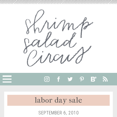
labor day sale
SEPTEMBER 6, 2010