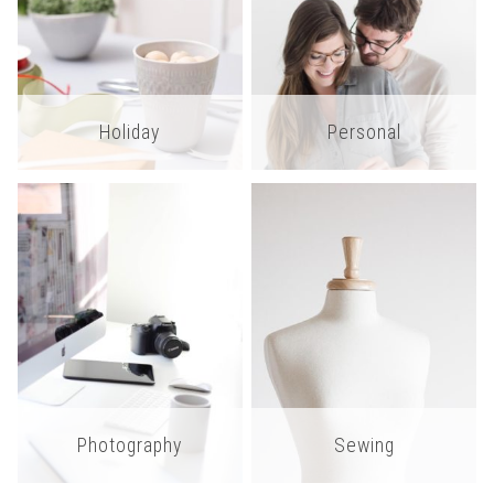
Holiday
Personal
Photography
Sewing