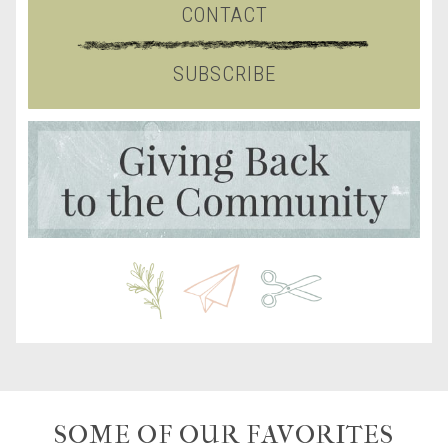
CONTACT
SUBSCRIBE
SOME OF OUR FAVORITES