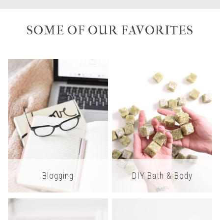
SOME OF OUR FAVORITES
Blogging
DIY Bath & Body