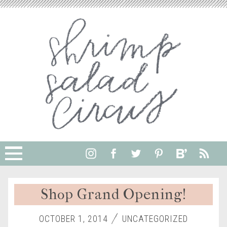
Shop Grand Opening!
OCTOBER 1, 2014
UNCATEGORIZED