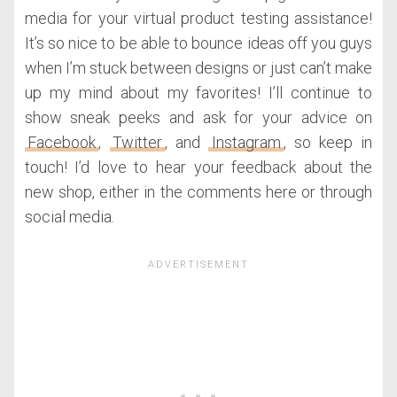
media for your virtual product testing assistance!
It’s so nice to be able to bounce ideas off you guys
when I’m stuck between designs or just can’t make
up my mind about my favorites! I’ll continue to
show sneak peeks and ask for your advice on
Facebook
,
Twitter
, and
Instagram
, so keep in
touch! I’d love to hear your feedback about the
new shop, either in the comments here or through
social media.