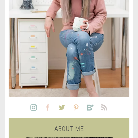
ABOUT ME