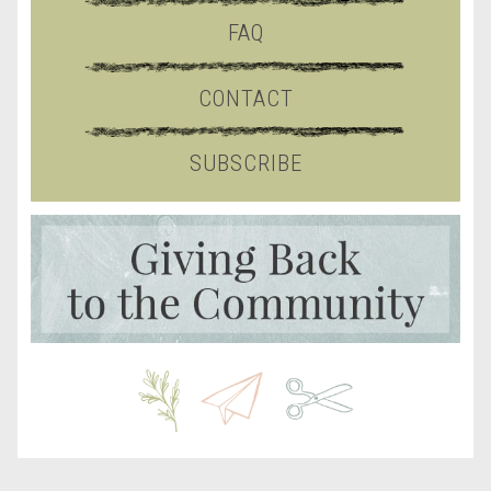
FAQ
CONTACT
SUBSCRIBE