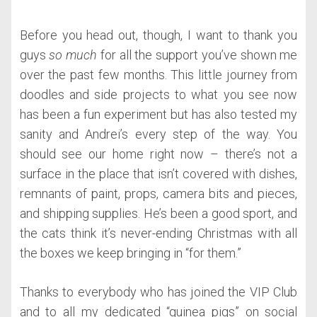
Before you head out, though, I want to thank you
guys
so much
for all the support you’ve shown me
over the past few months. This little journey from
doodles and side projects to what you see now
has been a fun experiment but has also tested my
sanity and Andrei’s every step of the way. You
should see our home right now – there’s not a
surface in the place that isn’t covered with dishes,
remnants of paint, props, camera bits and pieces,
and shipping supplies. He’s been a good sport, and
the cats think it’s never-ending Christmas with all
the boxes we keep bringing in “for them.”
Thanks to everybody who has joined the VIP Club
and to all my dedicated “guinea pigs” on social