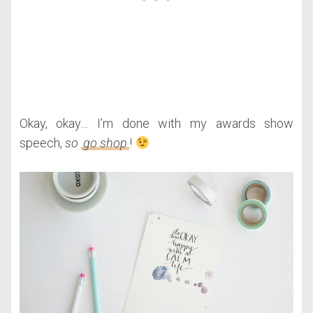
Okay, okay… I’m done with my awards show
speech,
so
go shop
!