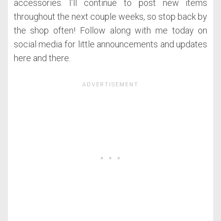
accessories. I’ll continue to post new items
throughout the next couple weeks, so stop back by
the shop often! Follow along with me today on
social media for little announcements and updates
here and there.