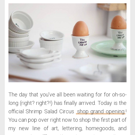
The day that you’ve all been waiting for for oh-so-
long (right? right?!) has finally arrived. Today is the
official Shrimp Salad Circus
shop grand opening
!
You can pop over right now to shop the first part of
my new line of art, lettering, homegoods, and