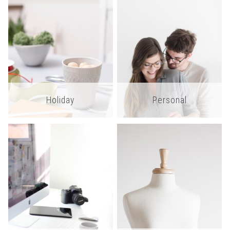
Holiday
Personal