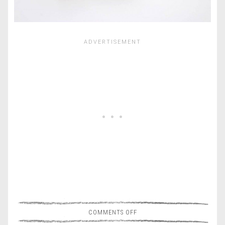
COMMENTS OFF