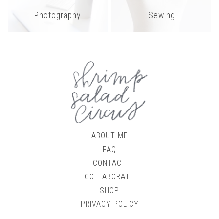
Photography
Sewing
ABOUT ME
FAQ
CONTACT
COLLABORATE
SHOP
PRIVACY POLICY