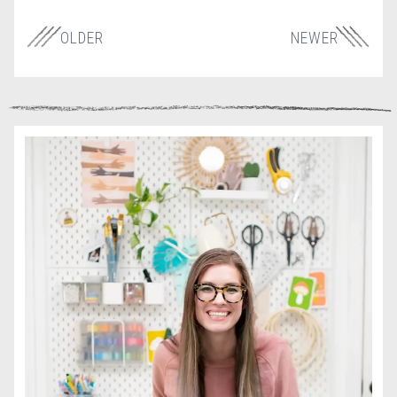
OLDER
NEWER