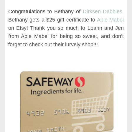
Congratulations to Bethany of
Dirksen Dabbles
.
Bethany gets a $25 gift certificate to
Able Mabel
on Etsy! Thank you so much to Leann and Jen
from Able Mabel for being so sweet, and don’t
forget to check out their lurvely shop!!!