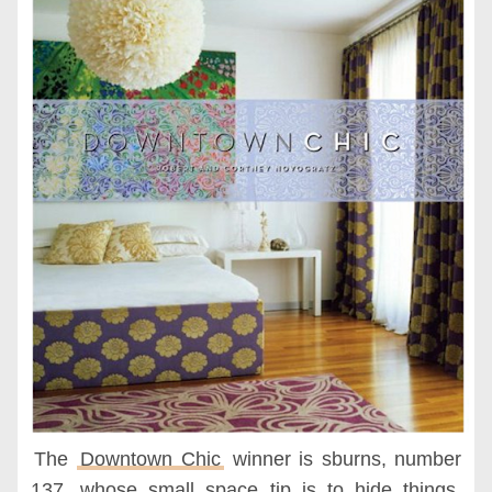
The
Downtown Chic
winner is sburns, number
137, whose small space tip is to hide things,