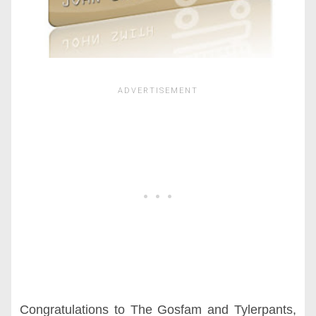
Congratulations to The Gosfam and Tylerpants,