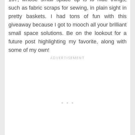
such as fabric scraps for sewing, in plain sight in
pretty baskets. I had tons of fun with this
giveaway because I got to mooch all your brilliant
small space solutions. Be on the lookout for a
future post highlighting my favorite, along with
some of my own!