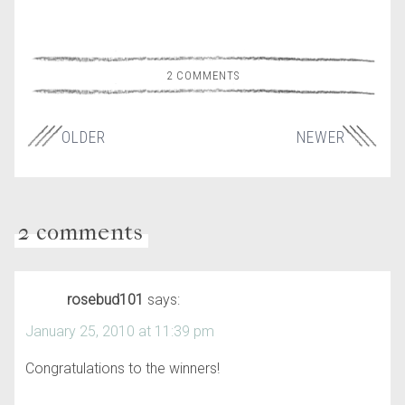
2 COMMENTS
OLDER
NEWER
2 comments
rosebud101
says:
January 25, 2010 at 11:39 pm
Congratulations to the winners!