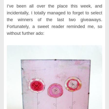
I’ve been all over the place this week, and
incidentally, I totally managed to forget to select
the winners of the last two giveaways.
Fortunately, a sweet reader reminded me, so
without further ado: