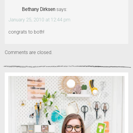
Bethany Dirksen
says:
January 25, 2010 at 12:44 pm
congrats to both!
Comments are closed.