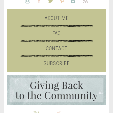
ABOUT ME
FAQ
CONTACT
SUBSCRIBE