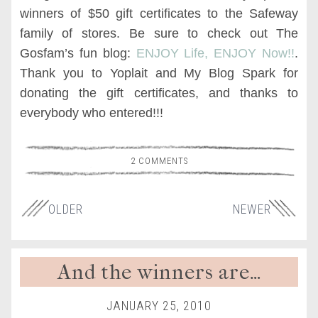
winners of $50 gift certificates to the Safeway
family of stores. Be sure to check out The
Gosfam’s fun blog:
ENJOY Life, ENJOY Now!!
.
Thank you to Yoplait and My Blog Spark for
donating the gift certificates, and thanks to
everybody who entered!!!
2 COMMENTS
OLDER
NEWER
And the winners are…
JANUARY 25, 2010