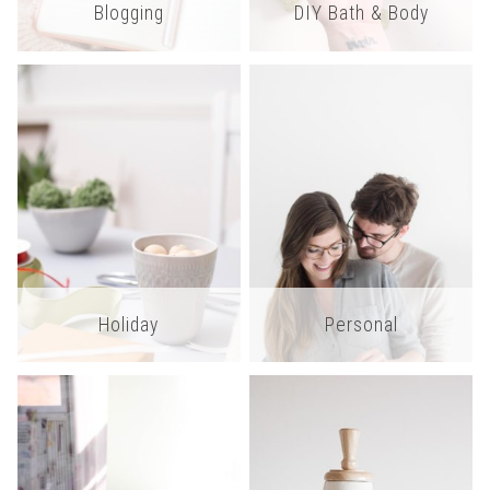
Blogging
DIY Bath & Body
Holiday
Personal