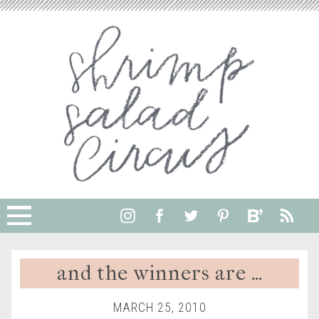
and the winners are …
MARCH 25, 2010