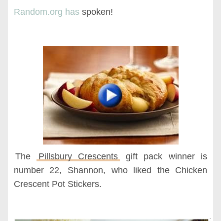
Random.org has
spoken!
The
Pillsbury Crescents
gift pack winner is
number 22, Shannon, who liked the Chicken
Crescent Pot Stickers.