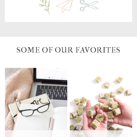
SOME OF OUR FAVORITES