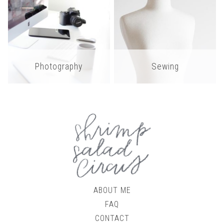
Photography
Sewing
ABOUT ME
FAQ
CONTACT