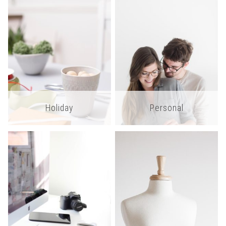
Holiday
Personal