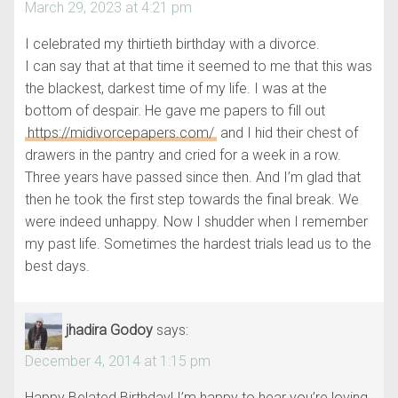
March 29, 2023 at 4:21 pm
I celebrated my thirtieth birthday with a divorce.
I can say that at that time it seemed to me that this was
the blackest, darkest time of my life. I was at the
bottom of despair. He gave me papers to fill out
https://midivorcepapers.com/
and I hid their chest of
drawers in the pantry and cried for a week in a row.
Three years have passed since then. And I’m glad that
then he took the first step towards the final break. We
were indeed unhappy. Now I shudder when I remember
my past life. Sometimes the hardest trials lead us to the
best days.
jhadira Godoy
says:
December 4, 2014 at 1:15 pm
Happy Belated Birthday! I’m happy to hear you’re loving