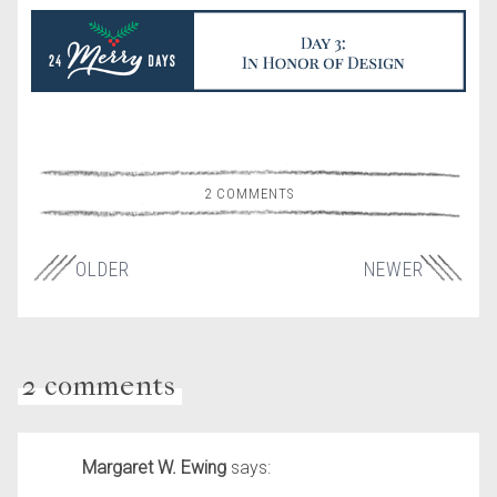
2 COMMENTS
OLDER
NEWER
2 comments
Margaret W. Ewing
says: