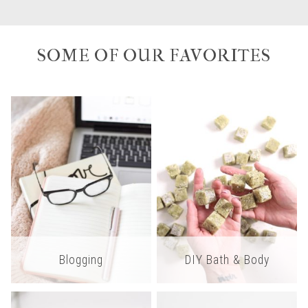
SOME OF OUR FAVORITES
Blogging
DIY Bath & Body