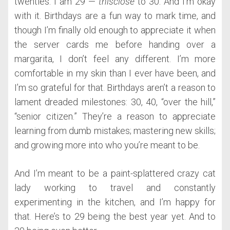
twenties. I am 29 —
thisclose
to 30. And I’m okay
with it. Birthdays are a fun way to mark time, and
though I’m finally old enough to appreciate it when
the server cards me before handing over a
margarita, I don’t feel any different. I’m more
comfortable in my skin than I ever have been, and
I’m so grateful for that. Birthdays aren’t a reason to
lament dreaded milestones: 30, 40, “over the hill,”
“senior citizen.” They’re a reason to appreciate
learning from dumb mistakes; mastering new skills;
and growing more into who you’re meant to be.
And I’m meant to be a paint-splattered crazy cat
lady working to travel and constantly
experimenting in the kitchen, and I’m happy for
that. Here’s to 29 being the best year yet. And to