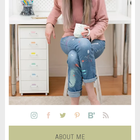
ABOUT ME