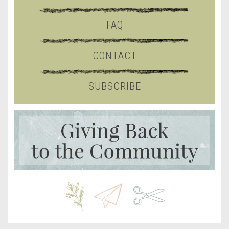
FAQ
CONTACT
SUBSCRIBE