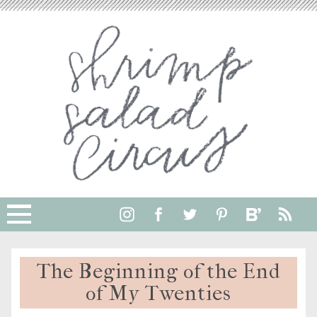
The Beginning of the End
of My Twenties