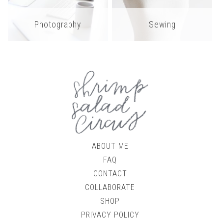
Photography
Sewing
ABOUT ME
FAQ
CONTACT
COLLABORATE
SHOP
PRIVACY POLICY