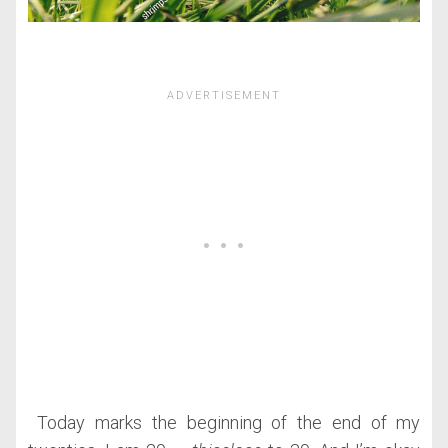
Today marks the beginning of the end of my