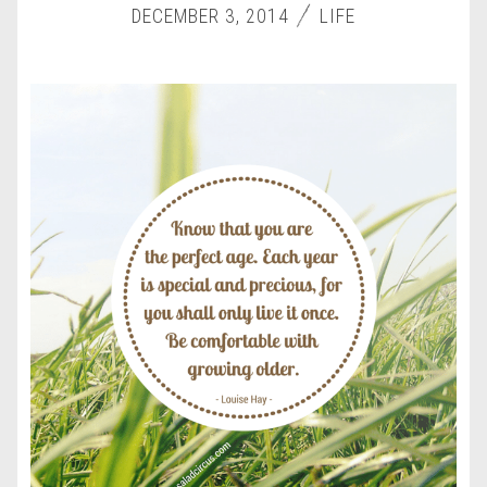
DECEMBER 3, 2014
LIFE