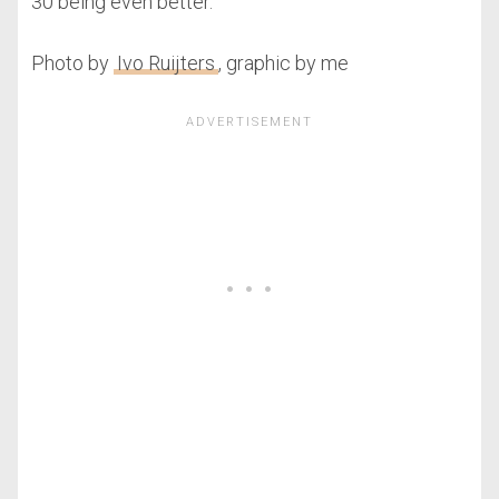
30 being even better.
Photo by
Ivo Ruijters
, graphic by me