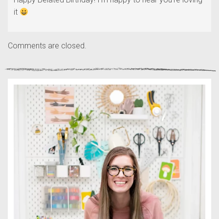
it
Comments are closed.