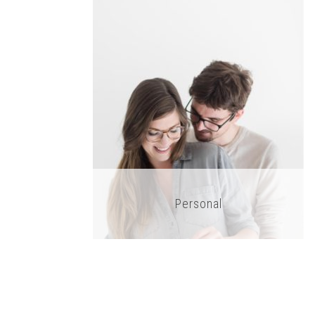
Personal