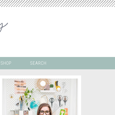
SHOP
SEARCH
 ALL THE
COLORING PAGES
LS
CRICUT
DIGITAL WALLPAPER
ING
PAINT BY NUMBERS
TEMPLATES