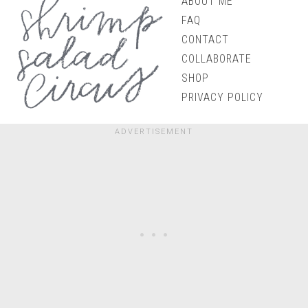
ABOUT ME
FAQ
CONTACT
COLLABORATE
SHOP
PRIVACY POLICY