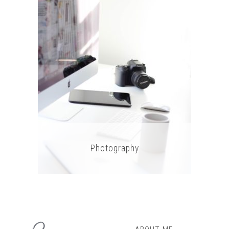
Photography