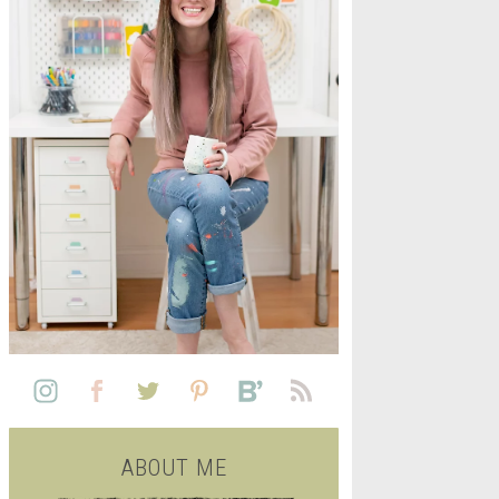
L
SEE ALL FREE PRINTABLE
LIFE
ABOUT ME