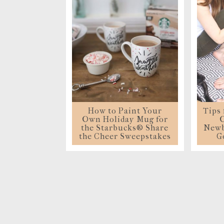
S
How to Paint Your
Tips
Own Holiday Mug for
O
the Starbucks® Share
Newb
the Cheer Sweepstakes
G