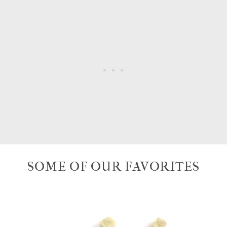
SOME OF OUR FAVORITES