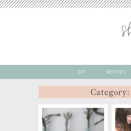
DIY
RECIPES
Category