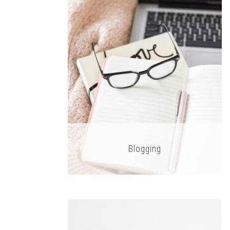
Blogging