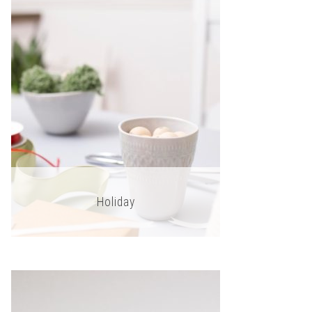
Holiday