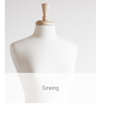
Sewing