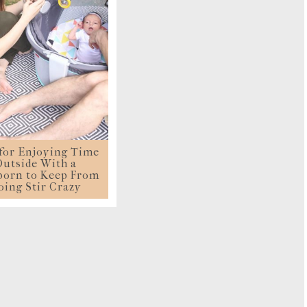
TRAVE
KIDS
SEE ALL RECIPES
SEE ALL 
PAINT BY NUMBERS
SEWING
EE ALL DIY TUTORIAL
 for Enjoying Time
utside With a
orn to Keep From
oing Stir Crazy
LOAD MORE