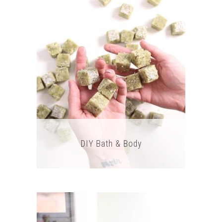
DIY Bath & Body