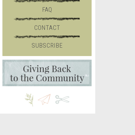
FAQ
CONTACT
SUBSCRIBE