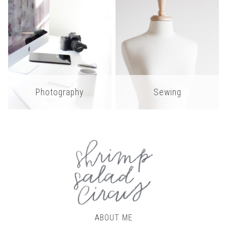
Photography
Sewing
ABOUT ME