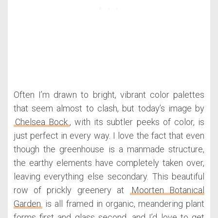
Often I’m drawn to bright, vibrant color palettes
that seem almost to clash, but today’s image by
Chelsea Bock
, with its subtler peeks of color, is
just perfect in every way. I love the fact that even
though the greenhouse is a manmade structure,
the earthy elements have completely taken over,
leaving everything else secondary. This beautiful
row of prickly greenery at
Moorten Botanical
Garden
is all framed in organic, meandering plant
forms first and glass second, and I’d love to get