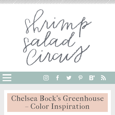
Chelsea Bock’s Greenhouse
– Color Inspiration