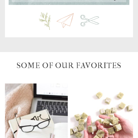
SOME OF OUR FAVORITES