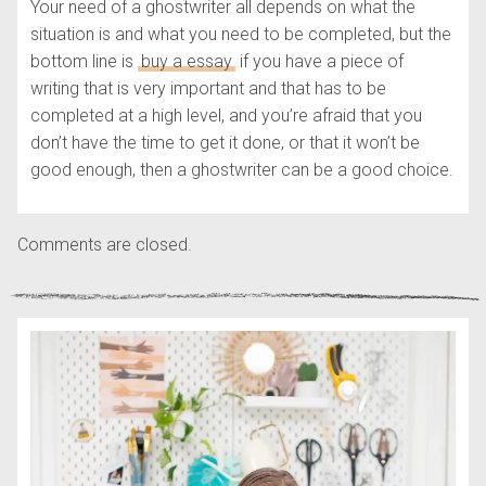
Your need of a ghostwriter all depends on what the
situation is and what you need to be completed, but the
bottom line is
buy a essay
if you have a piece of
writing that is very important and that has to be
completed at a high level, and you’re afraid that you
don’t have the time to get it done, or that it won’t be
good enough, then a ghostwriter can be a good choice.
Comments are closed.