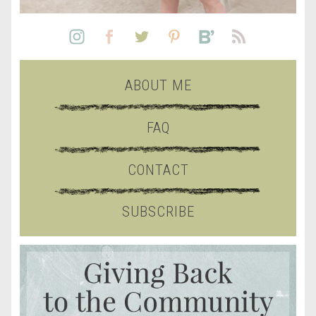
ABOUT ME
FAQ
CONTACT
SUBSCRIBE