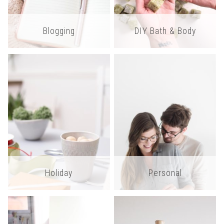
Blogging
DIY Bath & Body
Holiday
Personal