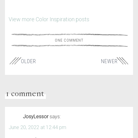
View more Color Inspiration posts
ONE COMMENT
OLDER
NEWER
1 comment
JosyLessor
says:
June 20, 2022 at 12:44 pm