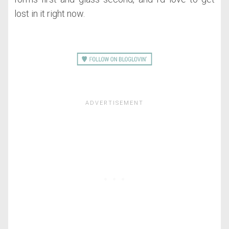
lost in it right now.