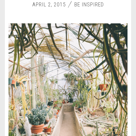
APRIL 2, 2015
BE INSPIRED