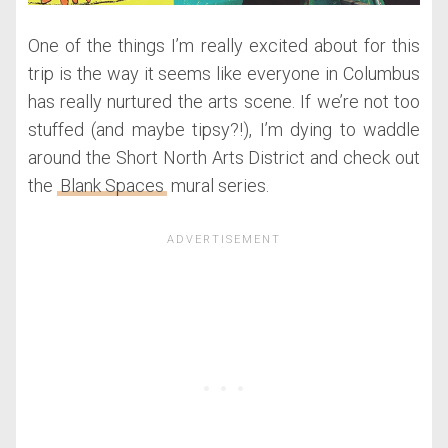
One of the things I’m really excited about for this
trip is the way it seems like everyone in Columbus
has really nurtured the arts scene. If we’re not too
stuffed (and maybe tipsy?!), I’m dying to waddle
around the Short North Arts District and check out
the
Blank Spaces
mural series.