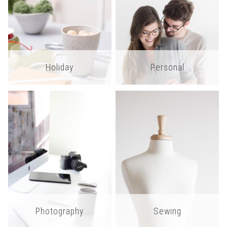
Holiday
Personal
Photography
Sewing