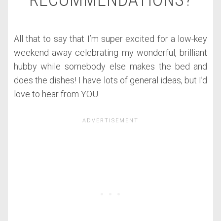
RECOMMENDATIONS?
All that to say that I’m super excited for a low-key
weekend away celebrating my wonderful, brilliant
hubby while somebody else makes the bed and
does the dishes! I have lots of general ideas, but I’d
love to hear from YOU.