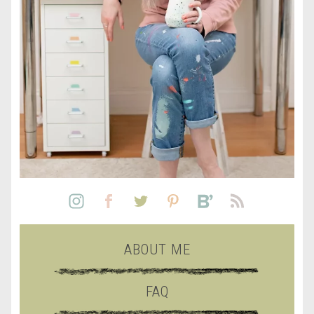
ABOUT ME
FAQ