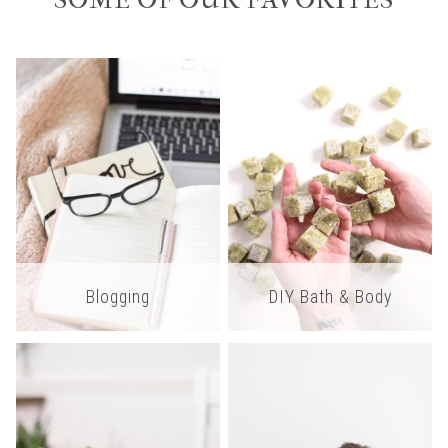
SOME OF OUR FAVORITES
Blogging
DIY Bath & Body