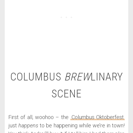
COLUMBUS
BREW
LINARY
SCENE
First of all, woohoo – the
Columbus Oktoberfest
just
happens
to be happening while we’re in town!