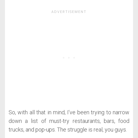
So, with all that in mind, I’ve been trying to narrow
down a list of must-try restaurants, bars, food
trucks, and pop-ups. The struggle is real, you guys.