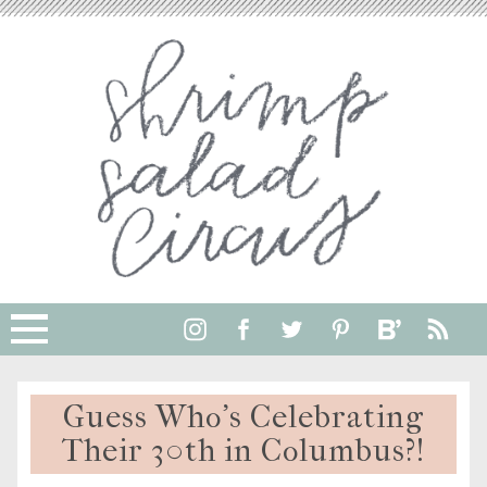
Guess Who’s Celebrating
Their 30th in Columbus?!