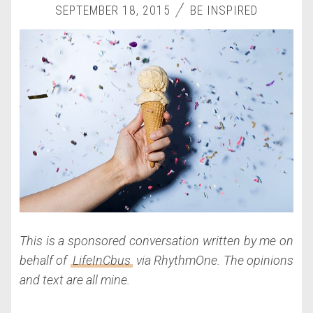
SEPTEMBER 18, 2015
BE INSPIRED
This is a sponsored conversation written by me on
behalf of
LifeInCbus
via RhythmOne. The opinions
and text are all mine.