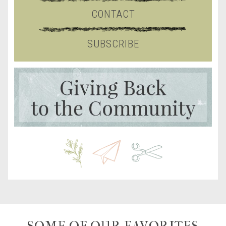
CONTACT
SUBSCRIBE