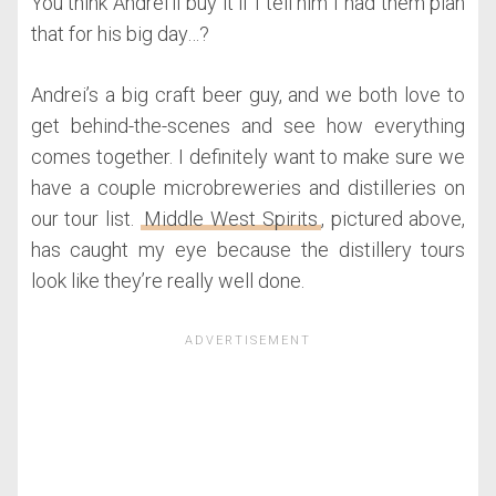
You think Andrei’ll buy it if I tell him I had them plan
that for his big day…?
Andrei’s a big craft beer guy, and we both love to
get behind-the-scenes and see how everything
comes together. I definitely want to make sure we
have a couple microbreweries and distilleries on
our tour list.
Middle West Spirits
, pictured above,
has caught my eye because the distillery tours
look like they’re really well done.