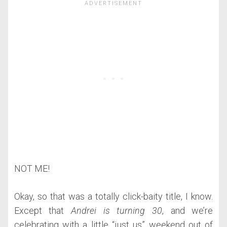
NOT ME!
Okay, so that was a totally click-baity title, I know.
Except that
Andrei is turning 30
, and we’re
celebrating with a little “just us” weekend out of