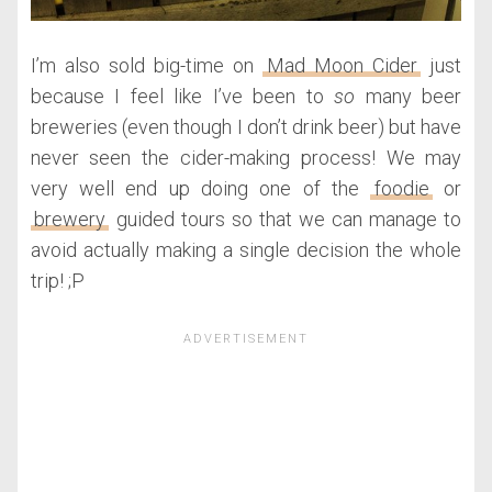
I’m also sold big-time on
Mad Moon Cider
just
because I feel like I’ve been to
so
many beer
breweries (even though I don’t drink beer) but have
never seen the cider-making process! We may
very well end up doing one of the
foodie
or
brewery
guided tours so that we can manage to
avoid actually making a single decision the whole
trip! ;P