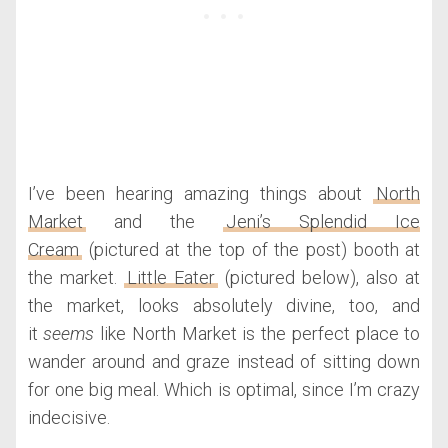
I’ve been hearing amazing things about
North
Market
and the
Jeni’s Splendid Ice
Cream
(pictured at the top of the post) booth at
the market.
Little Eater
(pictured below), also at
the market, looks absolutely divine, too, and
it
seems
like North Market is the perfect place to
wander around and graze instead of sitting down
for one big meal. Which is optimal, since I’m crazy
indecisive.