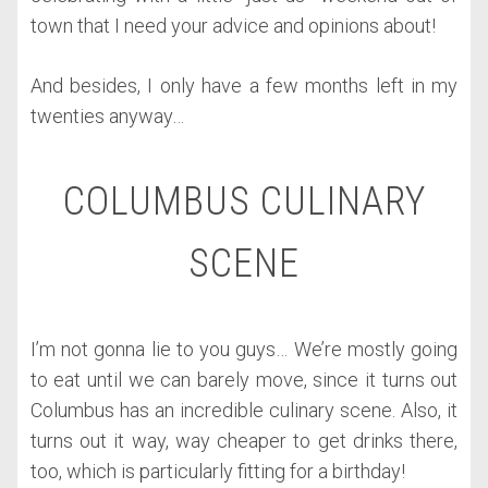
town that I need your advice and opinions about!
And besides, I only have a few months left in my
twenties anyway…
COLUMBUS CULINARY
SCENE
I’m not gonna lie to you guys… We’re mostly going
to eat until we can barely move, since it turns out
Columbus has an incredible culinary scene. Also, it
turns out it way, way cheaper to get drinks there,
too, which is particularly fitting for a birthday!