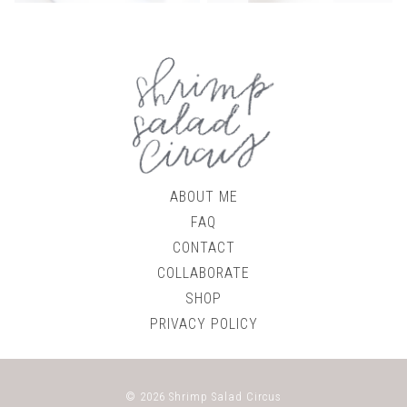
ABOUT ME
FAQ
CONTACT
COLLABORATE
SHOP
PRIVACY POLICY
© 2026
Shrimp Salad Circus