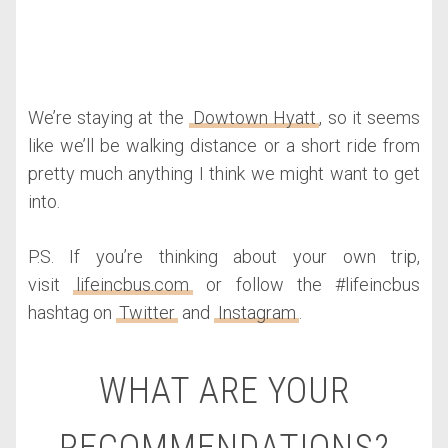
We’re staying at the
Dowtown Hyatt
, so it seems
like we’ll be walking distance or a short ride from
pretty much anything I think we might want to get
into.
P.S. If you’re thinking about your own trip,
visit
lifeincbus.com
or follow the #lifeincbus
hashtag on
Twitter
and
Instagram
.
WHAT ARE YOUR