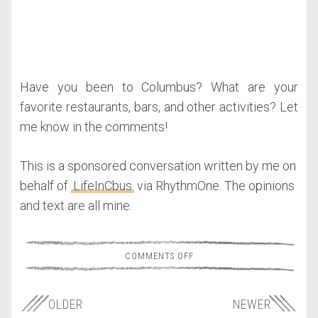
Have you been to Columbus? What are your
favorite restaurants, bars, and other activities? Let
me know in the comments!
This is a sponsored conversation written by me on
behalf of
LifeInCbus
via RhythmOne. The opinions
and text are all mine.
COMMENTS OFF
OLDER
NEWER