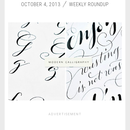
OCTOBER 4, 2013
WEEKLY ROUNDUP