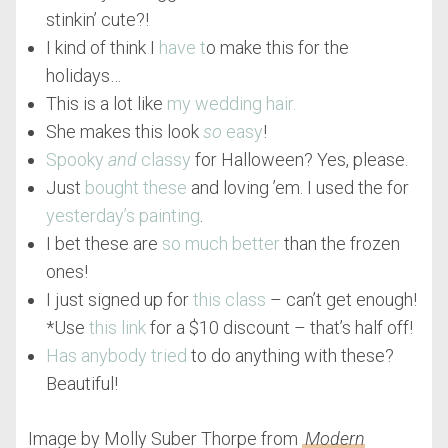
stinkin’ cute?!
I kind of think I
have t
o make this for the
holidays…
This is a lot like
my wedding hair.
She makes this look
so
easy
!
Spooky
and
classy
for Halloween? Yes, please.
Just
bought these
and loving ’em. I used the for
yesterday’s painting
.
I bet these are
so much better
than the frozen
ones!
I just signed up for
this class
– can’t get enough!
*Use
this link
for a $10 discount – that’s half off!
Has anybody tried
to do anything with these?
Beautiful!
Image by Molly Suber Thorpe from
Modern