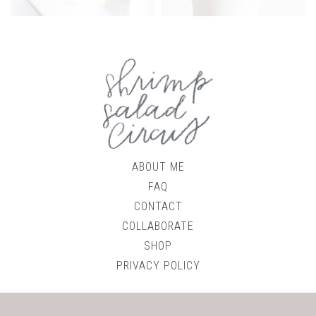
ABOUT ME
FAQ
CONTACT
COLLABORATE
SHOP
PRIVACY POLICY