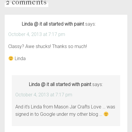
2 comments
Linda @ it all started with paint
says:
October 4, 2013 at 7:17 pm
Classy? Awe shucks! Thanks so much!
Linda
Linda @ it all started with paint
says:
October 4, 2013 at 7:17 pm
And it’s Linda from Mason Jar Crafts Love … was
signed in to Google under my other blog …