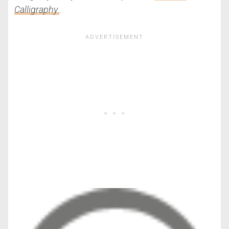
Calligraphy
.