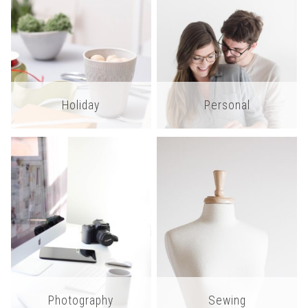
Holiday
Personal
Photography
Sewing