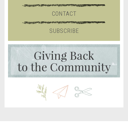
CONTACT
SUBSCRIBE