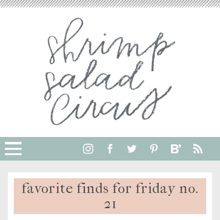
favorite finds for friday no.
21