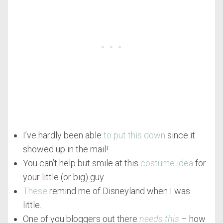
I’ve hardly been able
to put this down
since it
showed up in the mail!
You can’t help but smile at this
costume idea
for
your little (or big) guy.
These
remind me of Disneyland when I was
little.
One of you bloggers out there
needs this
– how