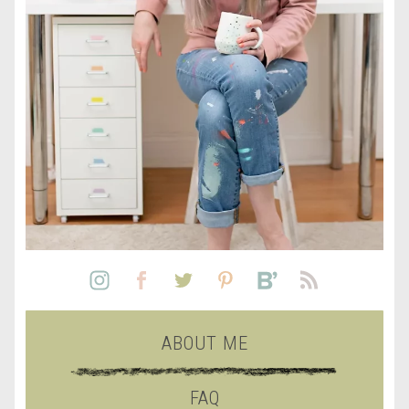
ABOUT ME
FAQ