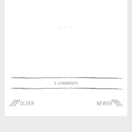
2 COMMENTS
OLDER
NEWER