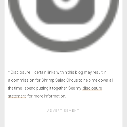
* Disclosure – certain links within this blog may result in
a commission for Shrimp Salad Circus to help me cover all
the time I spend putting it together. See my
disclosure
statement
for more information.