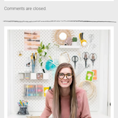
Comments are closed.