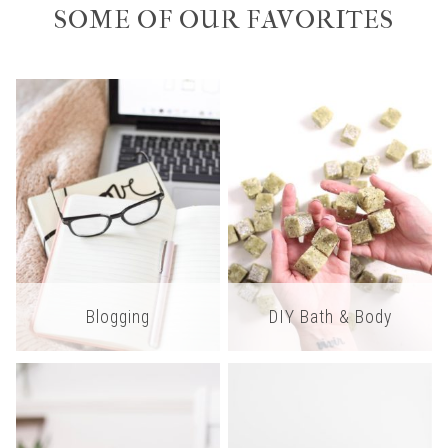
SOME OF OUR FAVORITES
Blogging
DIY Bath & Body