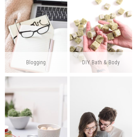
Blogging
DIY Bath & Body