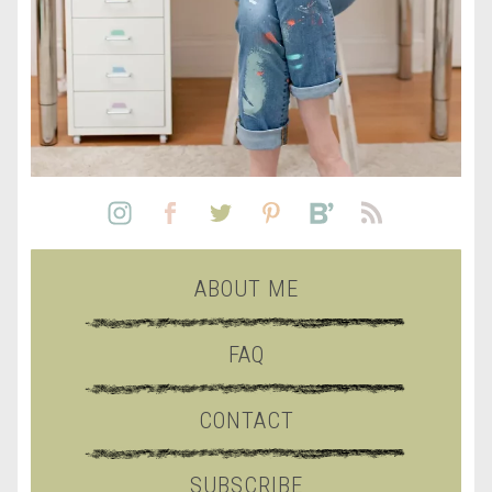
ABOUT ME
FAQ
CONTACT
SUBSCRIBE