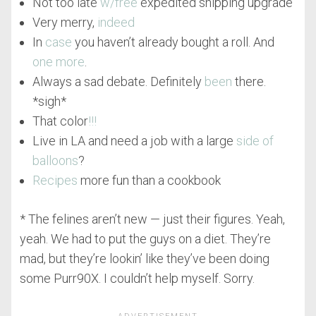
Not too late
w/free
expedited shipping upgrade
Very merry,
indeed
In
case
you haven’t already bought a roll. And
one more
.
Always a sad debate. Definitely
been
there.
*sigh*
That color
!!!
Live in LA and need a job with a large
side of
balloons
?
Recipes
more fun than a cookbook
* The felines aren’t new — just their figures. Yeah,
yeah. We had to put the guys on a diet. They’re
mad, but they’re lookin’ like they’ve been doing
some Purr90X. I couldn’t help myself. Sorry.