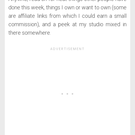
done this week, things I own or want to own (some
are affiliate links from which I could earn a small
commission), and a peek at my studio mixed in
there somewhere.