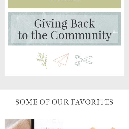
SOME OF OUR FAVORITES