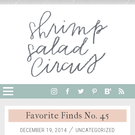
Favorite Finds No. 45
DECEMBER 19, 2014
UNCATEGORIZED