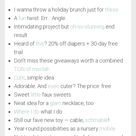
I wanna throw a holiday brunch just for
these
A
fun
twist. Err… Angle.
Intimidating project but
oh-so-stunning
end
result
Heard of
this
? 20% off diapers + 30-day free
trial
Don’t miss these giveaways worth a combined
TON of moolah
Cute
, simple idea
Adorable. And
even
cuter? The price: free
Sweet
little
faux sweets
Neat idea for a
glam
necklace, too
Where I do
what I do
Still our fave new toy — cable,
schmable
!
Year-round possibilities as a nursery
mobile