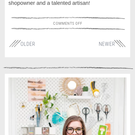
shopowner and a talented artisan!
COMMENTS OFF
OLDER
NEWER