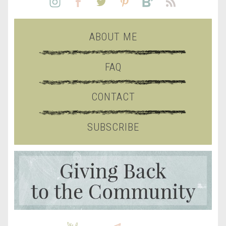
ABOUT ME
FAQ
CONTACT
SUBSCRIBE