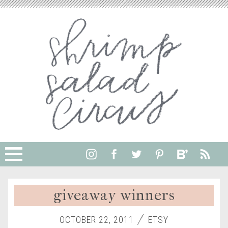
giveaway winners
OCTOBER 22, 2011
ETSY