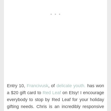
Entry 10,
Francivusk
, of
delicate youth.
has won
a $20 gift card to
Red Leaf
on Etsy! I encourage
everybody to stop by Red Leaf for your holiday
gifting needs. Chris is an incredibly responsive