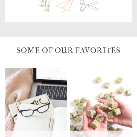
SOME OF OUR FAVORITES