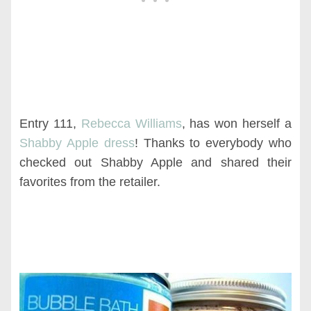
Entry 111,
Rebecca Williams
, has won herself a
Shabby Apple dress
! Thanks to everybody who
checked out Shabby Apple and shared their
favorites from the retailer.