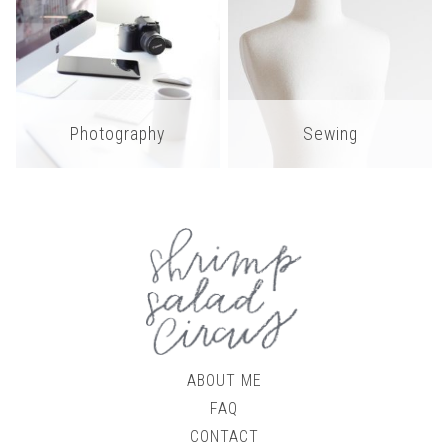
Photography
Sewing
ABOUT ME
FAQ
CONTACT