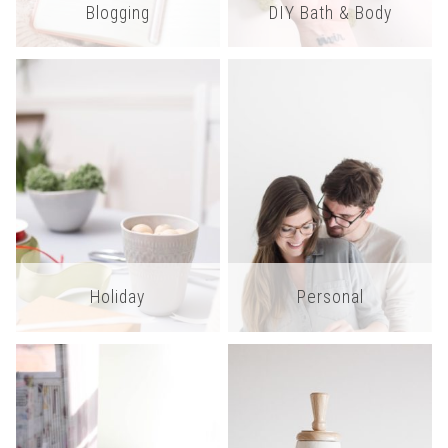
Blogging
DIY Bath & Body
Holiday
Personal