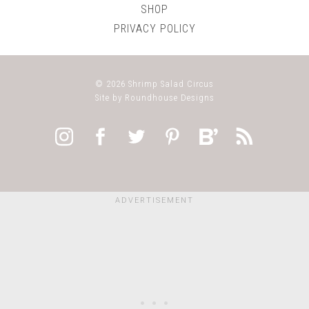
SHOP
PRIVACY POLICY
© 2026
Shrimp Salad Circus
Site by
Roundhouse Designs