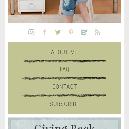
ABOUT ME
FAQ
CONTACT
SUBSCRIBE