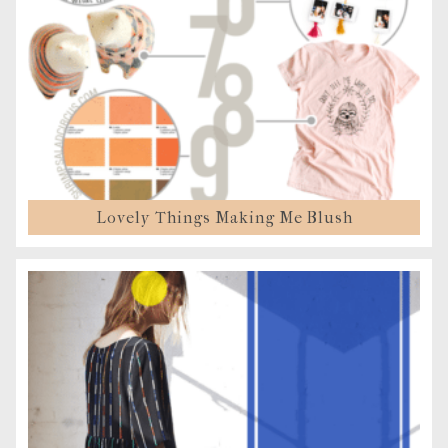
Lovely Things Making Me Blush