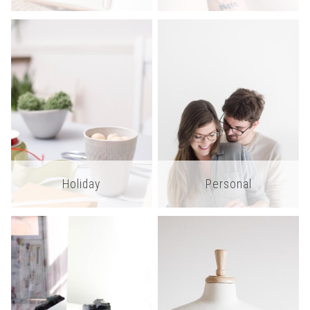
Holiday
Personal