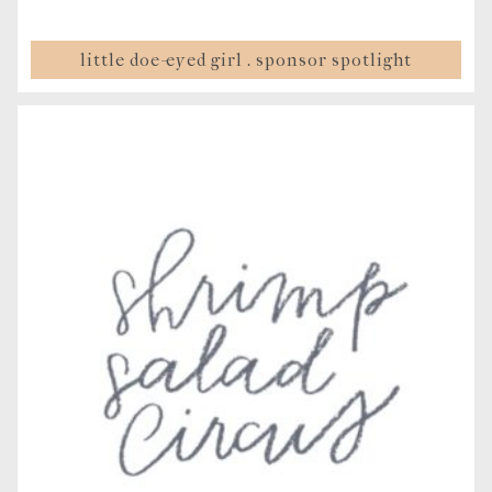
little doe-eyed girl . sponsor spotlight