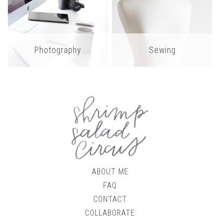
Photography
Sewing
ABOUT ME
FAQ
CONTACT
COLLABORATE