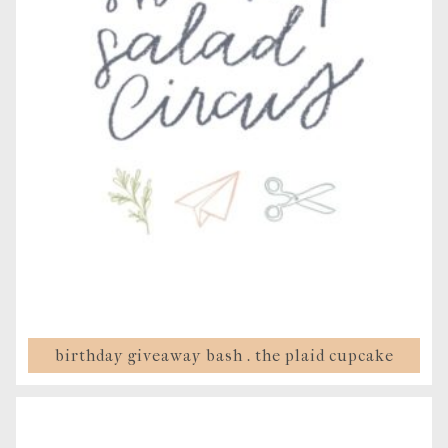
birthday giveaway bash . the plaid cupcake