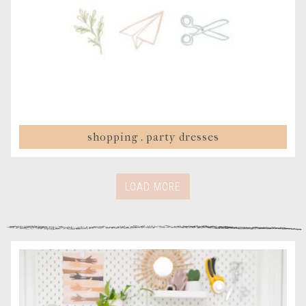
shopping . party dresses
LOAD MORE