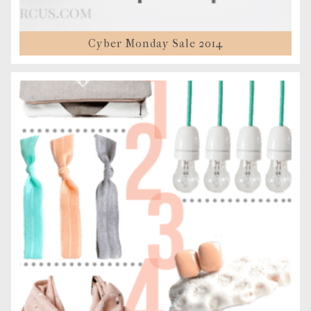
Cyber Monday Sale 2014