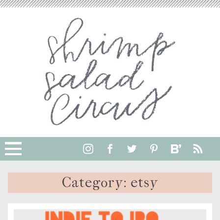
Category:
etsy