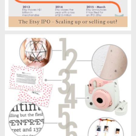
The Etsy IPO – Scaling up or selling out?