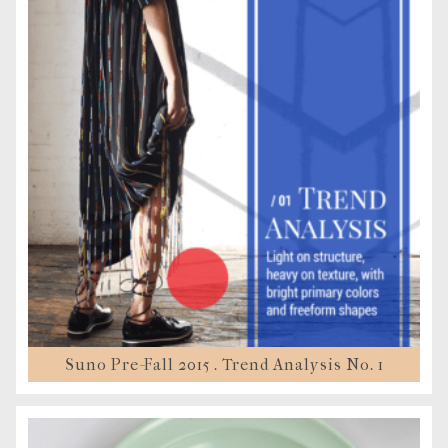
Suno Pre-Fall 2015 . Trend Analysis No. 1