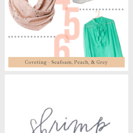
Coveting – Seafoam, Peach, & Grey