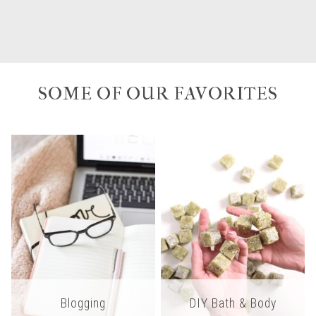
SOME OF OUR FAVORITES
Blogging
DIY Bath & Body