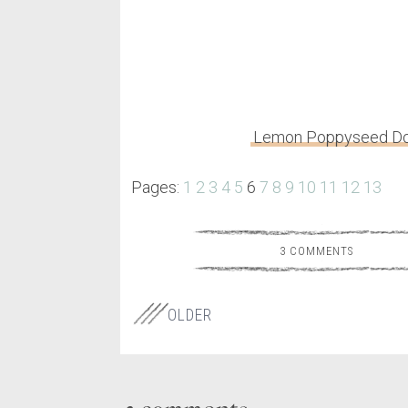
Lemon Poppyseed Do
Pages:
1
2
3
4
5
6
7
8
9
10
11
12
13
3 COMMENTS
OLDER