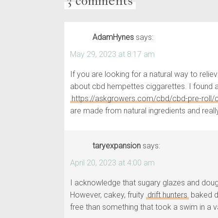
3 comments
AdamHynes
says:
May 29, 2023 at 8:17 am
If you are looking for a natural way to rel
about cbd hempettes ciggarettes. I found a 
https://askgrowers.com/cbd/cbd-pre-roll
are made from natural ingredients and really
taryexpansion
says:
April 20, 2023 at 4:00 am
I acknowledge that sugary glazes and dough 
However, cakey, fruity
drift hunters
baked do
free than something that took a swim in a vat