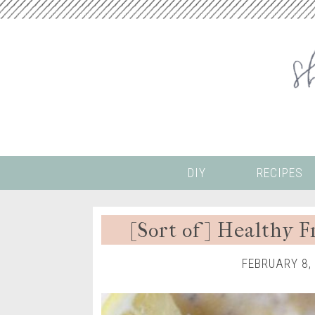
DIY
RECIPES
[Sort of] Healthy 
FEBRUARY 8,