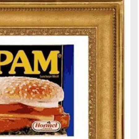
TRAVE
KIDS
SEE ALL RECIPES
SEE ALL 
PAINT BY NUMBERS
SEWING
EE ALL DIY TUTORIAL