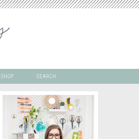
SHOP
SEARCH
 ALL THE
COLORING PAGES
LS
CRICUT
DIGITAL WALLPAPER
ING
PAINT BY NUMBERS
TEMPLATES