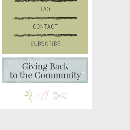
FAQ
CONTACT
SUBSCRIBE