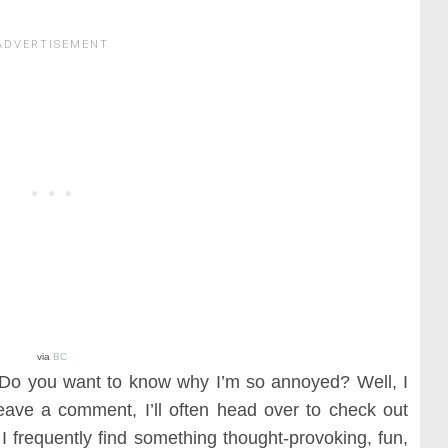
via
BC
? Do you want to know why I’m so annoyed? Well, I
eave a comment, I’ll often head over to check out
e. I frequently find something thought-provoking, fun,