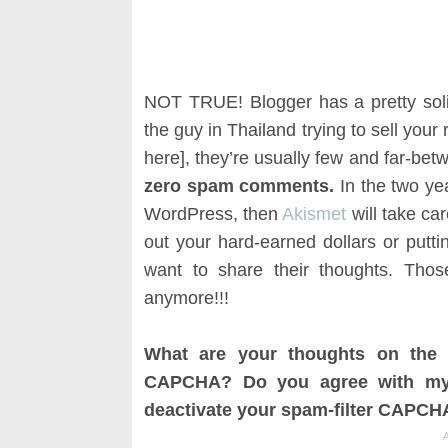
NOT TRUE! Blogger has a pretty soli
the guy in Thailand trying to sell your
here], they’re usually few and far-be
zero spam comments.
In the two ye
WordPress, then
Akismet
will take ca
out your hard-earned dollars or putti
want to share their thoughts. Tho
anymore!!!
What are your thoughts on the 
CAPCHA? Do you agree with my 
deactivate your spam-filter CAPCHA