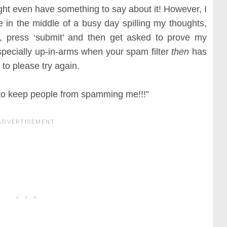
ht even have something to say about it! However, I
 in the middle of a busy day spilling my thoughts,
 press ‘submit’ and then get asked to prove my
 especially up-in-arms when your spam filter
then
has
 to please try again.
 to keep people from spamming me!!!”