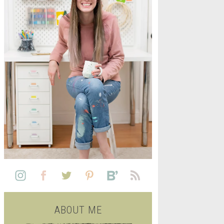
L
SEE ALL FREE PRINTABLE
LIFE
ABOUT ME