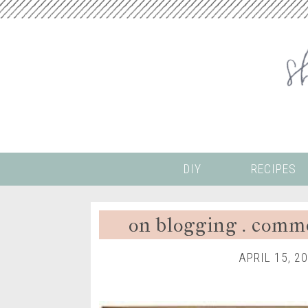
DIY
RECIPES
on blogging . comm
APRIL 15, 2