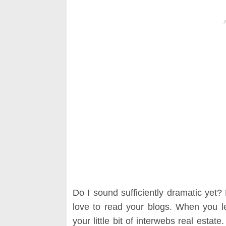
Do I sound sufficiently dramatic yet
love to read your blogs. When you l
your little bit of interwebs real estat