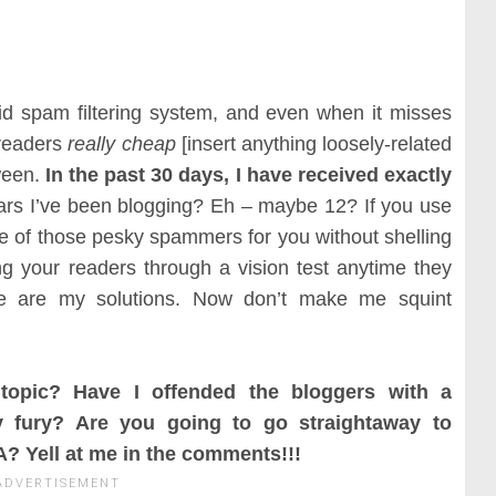
d spam filtering system, and even when it misses
 readers
really cheap
[insert anything loosely-related
tween.
In the past 30 days, I have received exactly
ars I’ve been blogging? Eh – maybe 12? If you use
re of those pesky spammers for you without shelling
ng your readers through a vision test anytime they
se are my solutions. Now don’t make me squint
topic? Have I offended the bloggers with a
fury? Are you going to go straightaway to
? Yell at me in the comments!!!