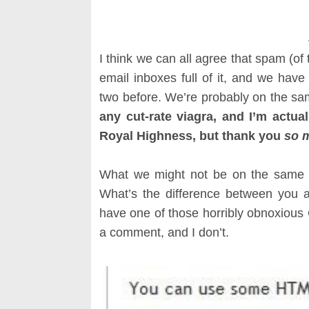
I think we can all agree that spam (of 
email inboxes full of it, and we ha
two before. We’re probably on the s
any cut-rate viagra, and I’m actual
Royal Highness, but thank you
so 
What we might not be on the same 
What’s the difference between you a
have one of those horribly obnoxious 
a comment, and I don’t.