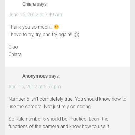
Chiara
says:
June 15, 2012 at 7:49 am
Thank you so much!!!
I have to try, try, and try again!!! ;)))
Ciao
Chiara
Anonymous
says:
April 15, 2012 at 5:57 pm
Number 5 isn’t completely true. You should know how to
use the camera. Not just rely on editing.
So Rule number 5 should be Practice. Learn the
functions of the camera and know how to use it.