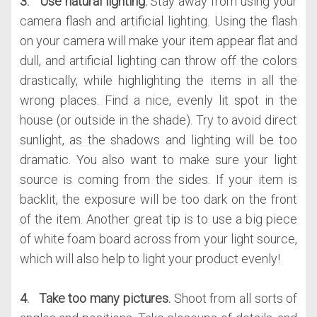
3.
Use natural lighting.
Stay away from using your
camera flash and artificial lighting. Using the flash
on your camera will make your item appear flat and
dull, and artificial lighting can throw off the colors
drastically, while highlighting the items in all the
wrong places. Find a nice, evenly lit spot in the
house (or outside in the shade). Try to avoid direct
sunlight, as the shadows and lighting will be too
dramatic. You also want to make sure your light
source is coming from the sides. If your item is
backlit, the exposure will be too dark on the front
of the item. Another great tip is to use a big piece
of white foam board across from your light source,
which will also help to light your product evenly!
4. Take too many pictures.
Shoot from all sorts of