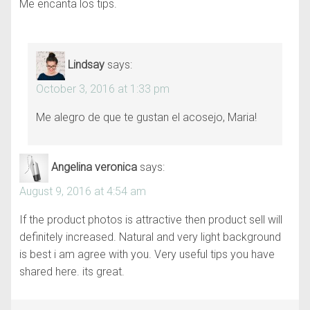
Me encanta los tips.
Lindsay
says:
October 3, 2016 at 1:33 pm
Me alegro de que te gustan el acosejo, Maria!
Angelina veronica
says:
August 9, 2016 at 4:54 am
If the product photos is attractive then product sell will
definitely increased. Natural and very light background
is best i am agree with you. Very useful tips you have
shared here. its great.