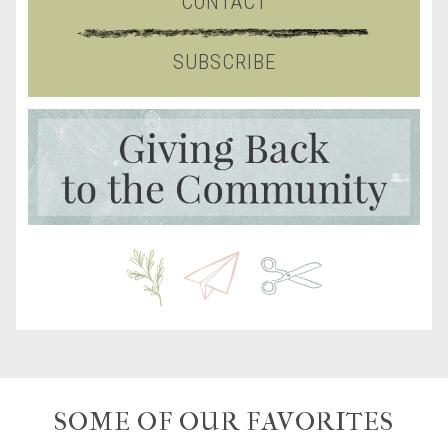
CONTACT
SUBSCRIBE
SOME OF OUR FAVORITES