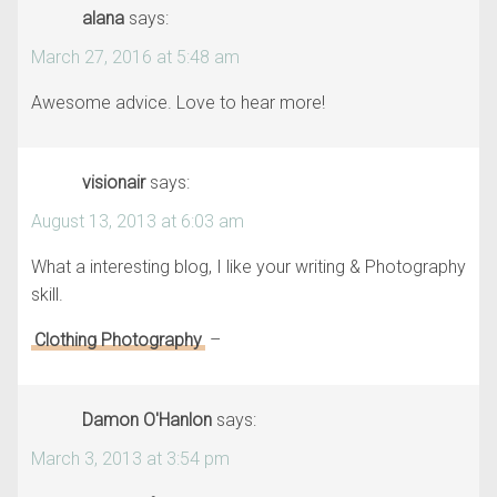
alana
says:
March 27, 2016 at 5:48 am
Awesome advice. Love to hear more!
visionair
says:
August 13, 2013 at 6:03 am
What a interesting blog, I like your writing & Photography
skill.
Clothing Photography
–
Damon O'Hanlon
says:
March 3, 2013 at 3:54 pm