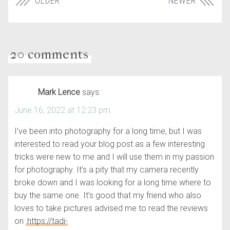
OLDER
NEWER
20 comments
Mark Lence
says:
June 16, 2022 at 12:23 pm
I’ve been into photography for a long time, but I was
interested to read your blog post as a few interesting
tricks were new to me and I will use them in my passion
for photography. It’s a pity that my camera recently
broke down and I was looking for a long time where to
buy the same one. It’s good that my friend who also
loves to take pictures advised me to read the reviews
on
https://tadi-