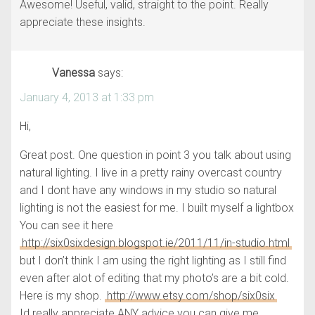
Awesome! Useful, valid, straight to the point. Really
appreciate these insights.
Vanessa
says:
January 4, 2013 at 1:33 pm
Hi,
Great post. One question in point 3 you talk about using
natural lighting. I live in a pretty rainy overcast country
and I dont have any windows in my studio so natural
lighting is not the easiest for me. I built myself a lightbox
You can see it here
http://six0sixdesign.blogspot.ie/2011/11/in-studio.html
but I don’t think I am using the right lighting as I still find
even after alot of editing that my photo’s are a bit cold.
Here is my shop.
http://www.etsy.com/shop/six0six
Id really appreciate ANY advice you can give me.