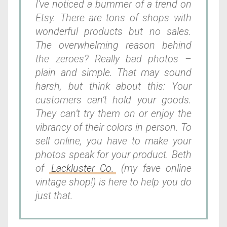
I’ve noticed a bummer of a trend on
Etsy. There are tons of shops with
wonderful products but no sales.
The overwhelming reason behind
the zeroes? Really bad photos –
plain and simple. That may sound
harsh, but think about this: Your
customers can’t hold your goods.
They can’t try them on or enjoy the
vibrancy of their colors in person. To
sell online, you have to make your
photos speak for your product. Beth
of
Lackluster Co.
(my fave online
vintage shop!) is here to help you do
just that.