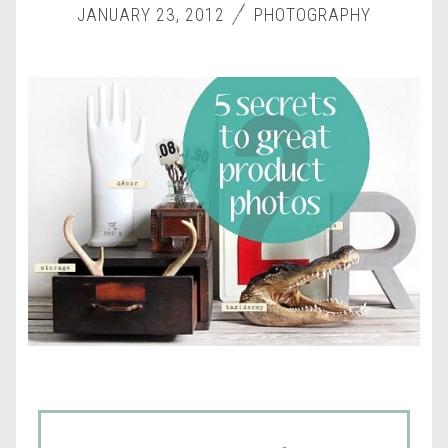
JANUARY 23, 2012
PHOTOGRAPHY