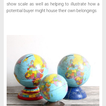
show scale as well as helping to illustrate how a
potential buyer might house their own belongings.