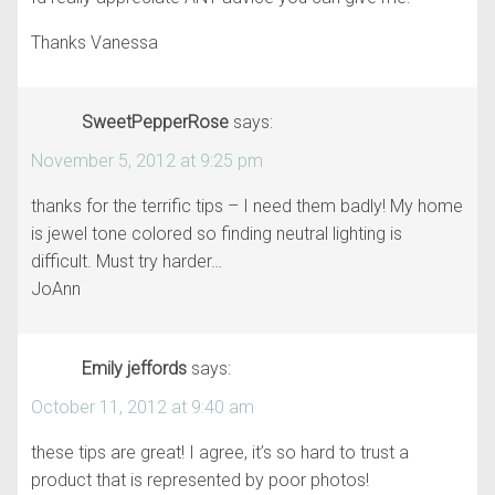
Thanks Vanessa
SweetPepperRose
says:
November 5, 2012 at 9:25 pm
thanks for the terrific tips – I need them badly! My home
is jewel tone colored so finding neutral lighting is
difficult. Must try harder…
JoAnn
Emily jeffords
says:
October 11, 2012 at 9:40 am
these tips are great! I agree, it’s so hard to trust a
product that is represented by poor photos!