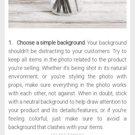
1. Choose a simple background.
Your background
shouldn’t be distracting to your customers. Try to
keep all items in the photo related to the product
you’re selling. Whether it’s being shot in its natural
environment, or you’re styling the photo with
props, make sure everything in the photo works
with each other, not against. When in doubt, stick
with a neutral background to help draw attention to
your product and its details/features, or if you’re
feeling colorful, just make sure to avoid a
background that clashes with your items.