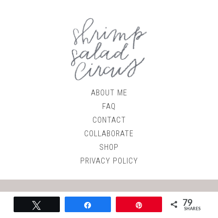
ABOUT ME
FAQ
CONTACT
COLLABORATE
SHOP
PRIVACY POLICY
© 2026
Shrimp Salad Circus
79
Tweet
Share
Pin
Site by
Roundhouse Designs
SHARES