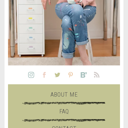
ABOUT ME
FAQ