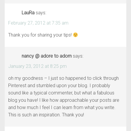
LauRa
says:
February 27, 2012 at 7:35 am
Thank you for sharing your tips!
nancy @ adore to adorn
says:
January 23, 2012 at 8:25 pm
oh my goodness – I just so happened to click through
Pinterest and stumbled upon your blog. I probably
sound like a typical commenter, but what a fabulous
blog you have! I like how approachable your posts are
and how much I feel I can learn from what you write.
This is such an inspiration. Thank you!