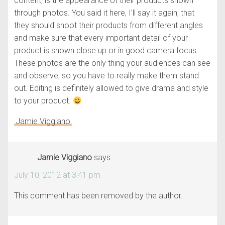
content, is the appearance of their products shown
through photos. You said it here, I’ll say it again, that
they should shoot their products from different angles
and make sure that every important detail of your
product is shown close up or in good camera focus.
These photos are the only thing your audiences can see
and observe, so you have to really make them stand
out. Editing is definitely allowed to give drama and style
to your product.
Jamie Viggiano
Jamie Viggiano
says:
July 10, 2012 at 3:41 pm
This comment has been removed by the author.