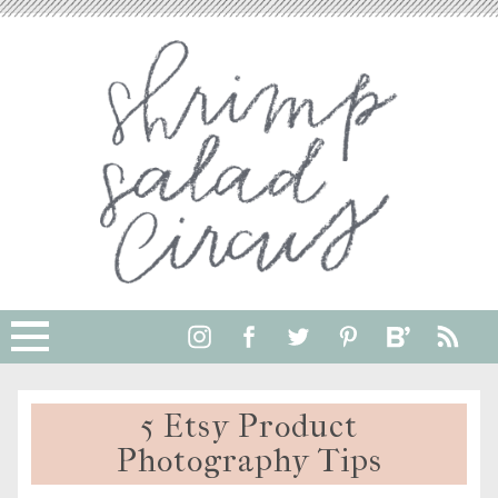
5 Etsy Product
Photography Tips