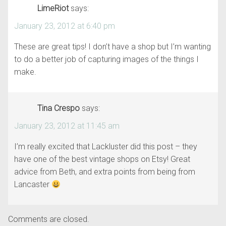
LimeRiot
says:
January 23, 2012 at 6:40 pm
These are great tips! I don’t have a shop but I’m wanting
to do a better job of capturing images of the things I
make.
Tina Crespo
says:
January 23, 2012 at 11:45 am
I’m really excited that Lackluster did this post – they
have one of the best vintage shops on Etsy! Great
advice from Beth, and extra points from being from
Lancaster
Comments are closed.