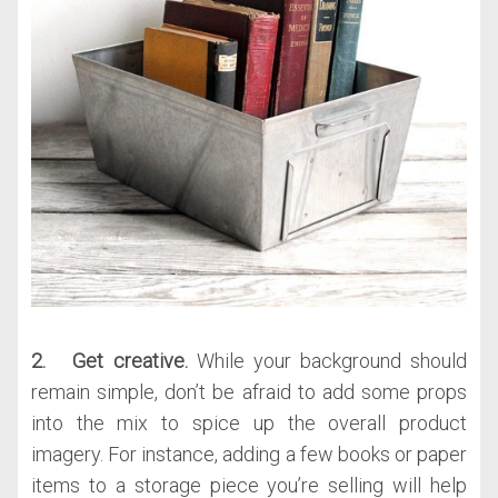
2. Get creative.
While your background should
remain simple, don’t be afraid to add some props
into the mix to spice up the overall product
imagery. For instance, adding a few books or paper
items to a storage piece you’re selling will help