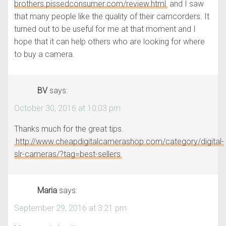
brothers.pissedconsumer.com/review.html
and I saw
that many people like the quality of their camcorders. It
turned out to be useful for me at that moment and I
hope that it can help others who are looking for where
to buy a camera.
BV
says:
October 30, 2016 at 10:03 pm
Thanks much for the great tips.
http://www.cheapdigitalcamerashop.com/category/digital-
slr-cameras/?tag=best-sellers
Maria
says:
September 29, 2016 at 3:21 pm