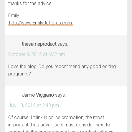
thanks for the advice!
Emily
http://www.EmilyJeffords.com
thesameproduct
says:
October 9, 2012 at 6:32 pm
Love the blog! Do you recommend any good editing
programs?
Jamie Viggiano
says:
July 10, 2012 at 3:43 pm
Of course! I think in online promotion, the most
important thing advertisers must consider, next to