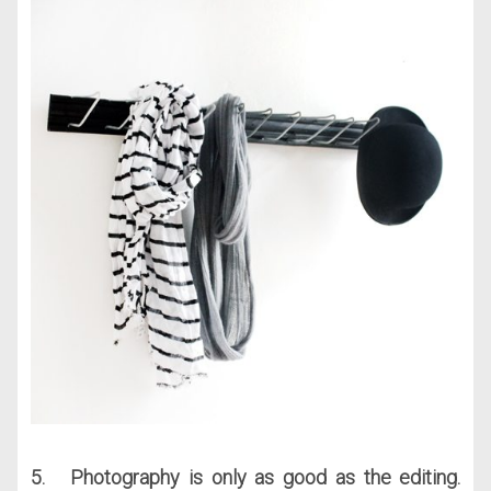
5. Photography is only as good as the editing.