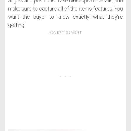
angles and positions. Take closeups of details, and
make sure to capture all of the items features. You
want the buyer to know exactly what they’re
getting!