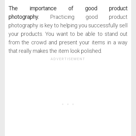
The importance of good product
photography.
Practicing good product
photography is key to helping you successfully sell
your products. You want to be able to stand out
from the crowd and present your items in a way
that really makes the item look polished.