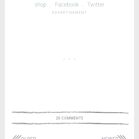
shop
.
Facebook
.
Twitter
20 COMMENTS