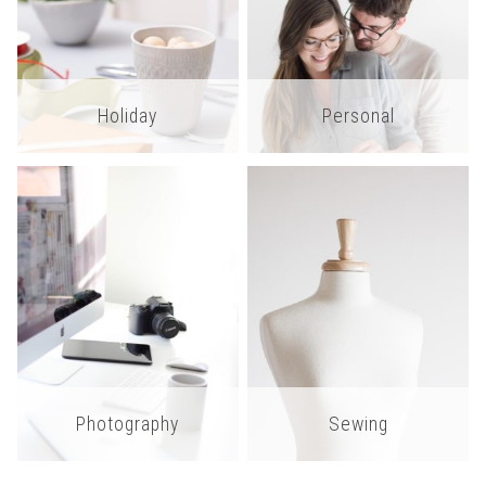
Holiday
Personal
Photography
Sewing