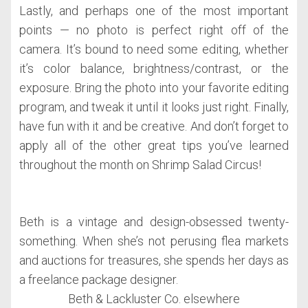
Lastly, and perhaps one of the most important
points — no photo is perfect right off of the
camera. It’s bound to need some editing, whether
it’s color balance, brightness/contrast, or the
exposure. Bring the photo into your favorite editing
program, and tweak it until it looks just right. Finally,
have fun with it and be creative. And don’t forget to
apply all of the other great tips you’ve learned
throughout the month on Shrimp Salad Circus!
Beth is a vintage and design-obsessed twenty-
something. When she’s not perusing flea markets
and auctions for treasures, she spends her days as
a freelance package designer.
Beth & Lackluster Co. elsewhere