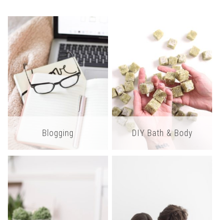
Blogging
DIY Bath & Body