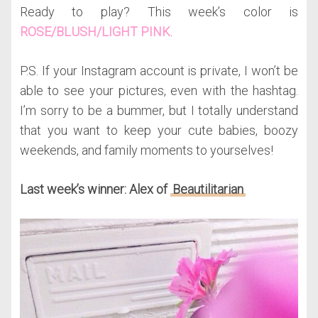
Ready to play? This week’s color is
ROSE/BLUSH/LIGHT PINK
.
P.S. If your Instagram account is private, I won’t be
able to see your pictures, even with the hashtag.
I’m sorry to be a bummer, but I totally understand
that you want to keep your cute babies, boozy
weekends, and family moments to yourselves!
Last week’s winner: Alex of
Beautilitarian