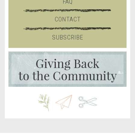
FAQ
CONTACT
SUBSCRIBE