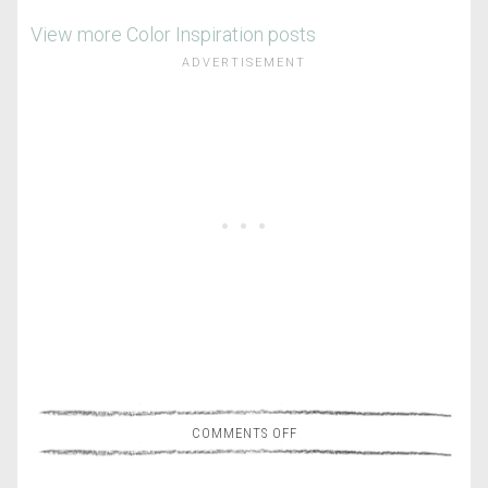
View more Color Inspiration posts
COMMENTS OFF