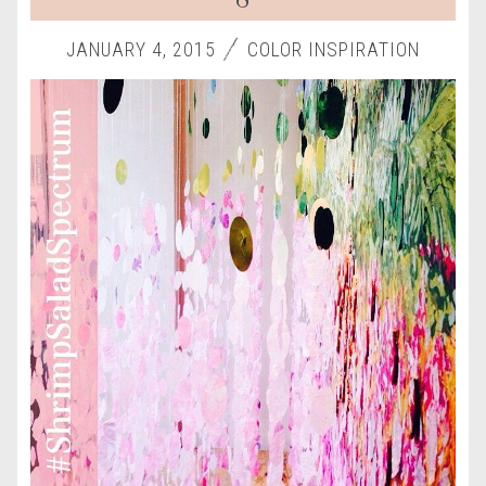
JANUARY 4, 2015
COLOR INSPIRATION