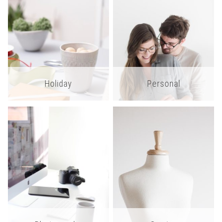
Holiday
Personal