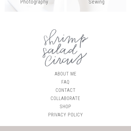
Photography
Sewing
ABOUT ME
FAQ
CONTACT
COLLABORATE
SHOP
PRIVACY POLICY