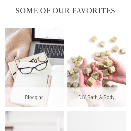
SOME OF OUR FAVORITES
Blogging
DIY Bath & Body