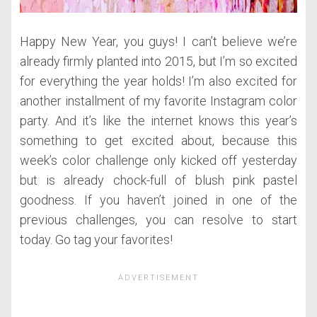
Happy New Year, you guys! I can’t believe we’re
already firmly planted into 2015, but I’m so excited
for everything the year holds! I’m also excited for
another installment of my favorite Instagram color
party. And it’s like the internet knows this year’s
something to get excited about, because this
week’s color challenge only kicked off yesterday
but is already chock-full of blush pink pastel
goodness. If you haven’t joined in one of the
previous challenges, you can resolve to start
today. Go tag your favorites!