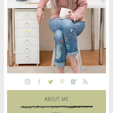
ABOUT ME