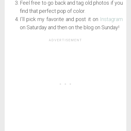
Feel free to go back and tag old photos if you
find that perfect pop of color.
I’ll pick my favorite and post it on
Instagram
on Saturday and then on the blog on Sunday!