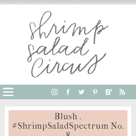
Blush .
#ShrimpSaladSpectrum No.
8