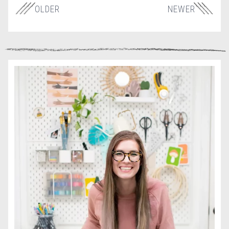
OLDER
NEWER