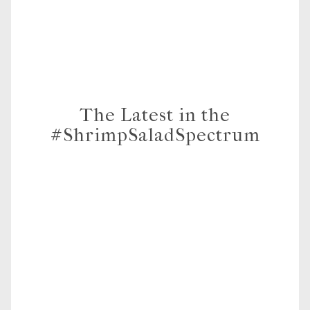
The Latest in the
#ShrimpSaladSpectrum