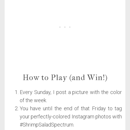
How to Play (and Win!)
Every Sunday, I post a picture with the color
of the week.
You have until the end of that Friday to tag
your perfectly-colored Instagram photos with
#ShrimpSaladSpectrum.