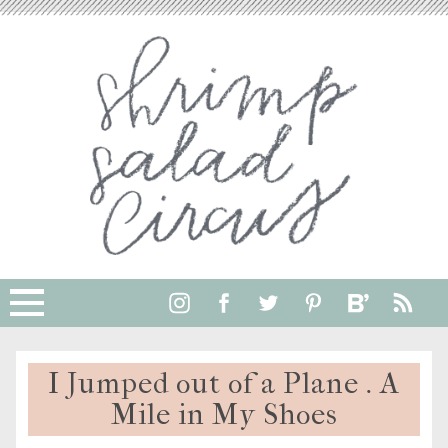
I Jumped out of a Plane . A
Mile in My Shoes