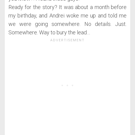
Ready for the story? It was about a month before
my birthday, and Andrei woke me up and told me
we were going somewhere. No details. Just.
Somewhere. Way to bury the lead…