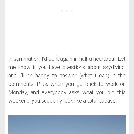
In summation, I’d do it again in half a heartbeat. Let
me know if you have questions about skydiving,
and I’ll be happy to answer (what I can) in the
comments. Plus, when you go back to work on
Monday, and everybody asks what you did this
weekend, you suddenly look like a total badass.