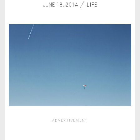
JUNE 18, 2014
LIFE