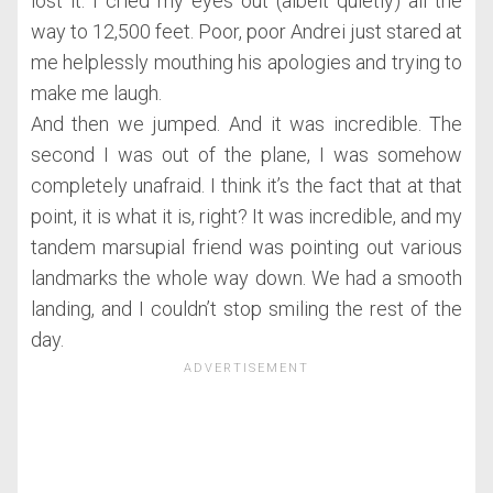
lost it. I cried my eyes out (albeit quietly) all the
way to 12,500 feet. Poor, poor Andrei just stared at
me helplessly mouthing his apologies and trying to
make me laugh.
And then we jumped. And it was incredible. The
second I was out of the plane, I was somehow
completely unafraid. I think it’s the fact that at that
point, it is what it is, right? It was incredible, and my
tandem marsupial friend was pointing out various
landmarks the whole way down. We had a smooth
landing, and I couldn’t stop smiling the rest of the
day.