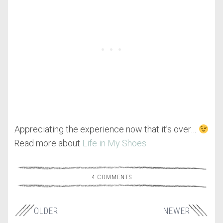
Appreciating the experience now that it’s over…
Read more about
Life in My Shoes
4 COMMENTS
OLDER
NEWER