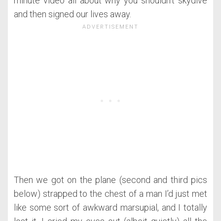
minute video all about why you shouldn’t skydive
and then signed our lives away.
Then we got on the plane (second and third pics
below) strapped to the chest of a man I’d just met
like some sort of awkward marsupial, and I totally