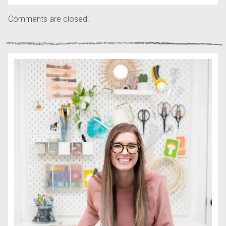
Comments are closed.