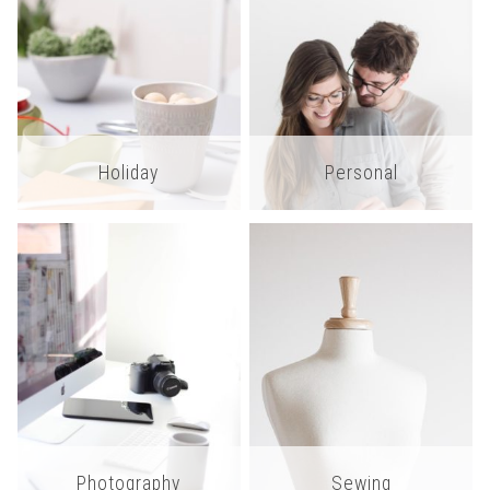
Holiday
Personal
Photography
Sewing