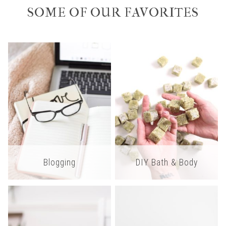
SOME OF OUR FAVORITES
Blogging
DIY Bath & Body