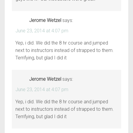
Jerome Wetzel
says:
June 23, 2014 at 4:07 pm
Yep, i did. We did the 8 hr course and jumped
next to instructors instead of strapped to them.
Terrifying, but glad I did it
Jerome Wetzel
says:
June 23, 2014 at 4:07 pm
Yep, i did. We did the 8 hr course and jumped
next to instructors instead of strapped to them.
Terrifying, but glad I did it