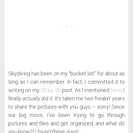
Skydiving has been on my “bucket list” for about as
long as I can remember. In fact, I committed it to
writing on my
30 by 30
post. As I mentioned
here
, I
finally
actually did it
. It’s taken me two freakin’ years
to share the pictures with you guys – sorry! Since
our big move, I’ve been trying to go through
pictures and files and get organized, and what do
you know?! I found these guys!