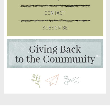
CONTACT
SUBSCRIBE