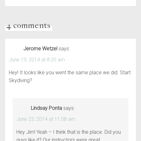
4 comments
Jerome Wetzel
says:
June 19, 2014 at 8:20 am
Hey! It looks like you went the same place we did. Start
Skydiving?
Lindsay Ponta
says:
June 23, 2014 at 11:58 am
Hey Jim! Yeah – I think that is the place. Did you
guys like it? Our instructors were great.