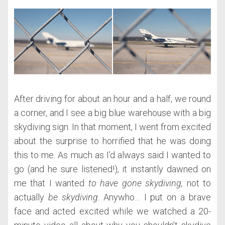
After driving for about an hour and a half, we round
a corner, and I see a big blue warehouse with a big
skydiving sign. In that moment, I went from excited
about the surprise to horrified that he was doing
this to me. As much as I’d always said I wanted to
go (and he sure listened!), it instantly dawned on
me that I wanted
to have gone skydiving,
not to
actually
be skydiving
. Anywho… I put on a brave
face and acted excited while we watched a 20-