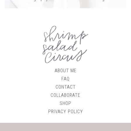
ABOUT ME
FAQ
CONTACT
COLLABORATE
SHOP
PRIVACY POLICY