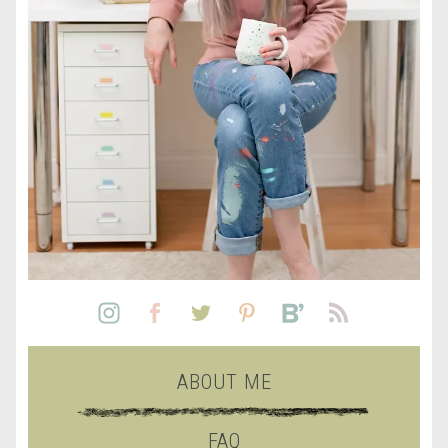
ABOUT ME
FAQ