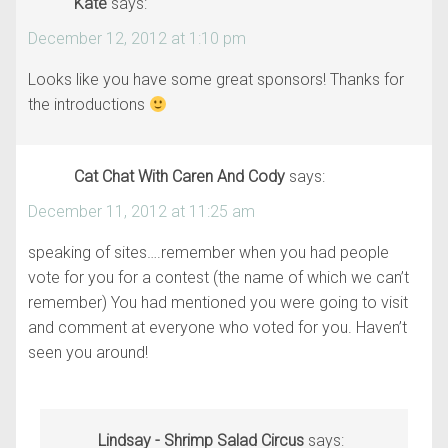
Kate
says:
December 12, 2012 at 1:10 pm
Looks like you have some great sponsors! Thanks for
the introductions
Cat Chat With Caren And Cody
says:
December 11, 2012 at 11:25 am
speaking of sites….remember when you had people
vote for you for a contest (the name of which we can’t
remember) You had mentioned you were going to visit
and comment at everyone who voted for you. Haven’t
seen you around!
Lindsay - Shrimp Salad Circus
says: