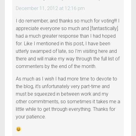
December 11, 2012 at 12:16 pm
I do remember, and thanks so much for voting!!! I
appreciate everyone so much and [fantastically]
had a much greater response than I had hoped
for. Like I mentioned in this post, I have been
utterly swamped of late, so I’m visiting here and
there and will make my way through the full list of
commenters by the end of the month.
As much as I wish I had more time to devote to
the blog, it’s unfortunately very part-time and
must be squeezed in between work and my
other commitments, so sometimes it takes me a
little while to get through everything. Thanks for
your patience.