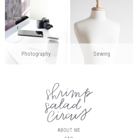
Photography
Sewing
ABOUT ME