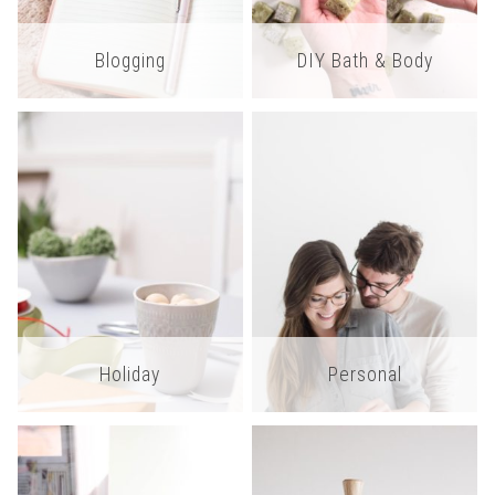
Blogging
DIY Bath & Body
Holiday
Personal