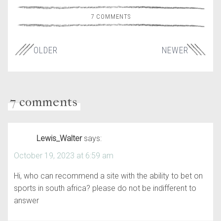
7 COMMENTS
OLDER
NEWER
7 comments
Lewis_Walter
says:
October 19, 2023 at 6:59 am
Hi, who can recommend a site with the ability to bet on
sports in south africa? please do not be indifferent to
answer