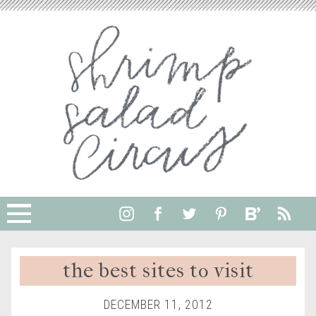
the best sites to visit
DECEMBER 11, 2012