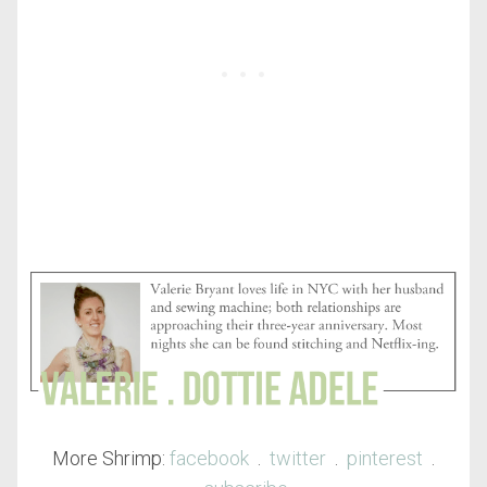
More Shrimp:
facebook
.
twitter
.
pinterest
.