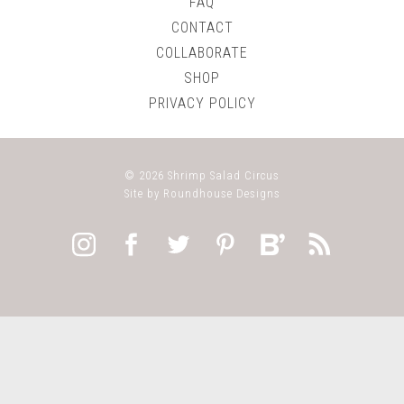
FAQ
CONTACT
COLLABORATE
SHOP
PRIVACY POLICY
© 2026
Shrimp Salad Circus
Site by
Roundhouse Designs