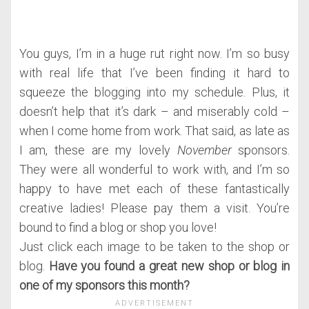
You guys, I’m in a huge rut right now. I’m so busy
with real life that I’ve been finding it hard to
squeeze the blogging into my schedule. Plus, it
doesn’t help that it’s dark – and miserably cold –
when I come home from work. That said, as late as
I am, these are my lovely
November
sponsors.
They were all wonderful to work with, and I’m so
happy to have met each of these fantastically
creative ladies! Please pay them a visit. You’re
bound to find a blog or shop you love!
Just click each image to be taken to the shop or
blog.
Have you found a great new shop or blog in
one of my sponsors this month?