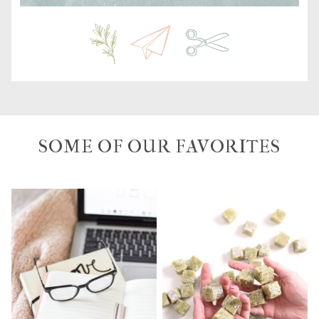
SOME OF OUR FAVORITES