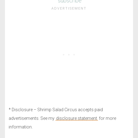
subscribe
* Disclosure – Shrimp Salad Circus accepts paid
advertisements. See my
disclosure statement
for more
information.