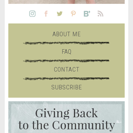
ABOUT ME
FAQ
CONTACT
SUBSCRIBE