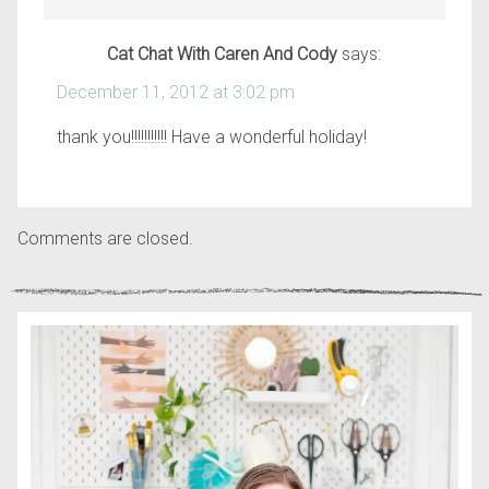
Cat Chat With Caren And Cody
says:
December 11, 2012 at 3:02 pm
thank you!!!!!!!!!!! Have a wonderful holiday!
Comments are closed.