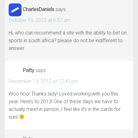
CharlesDaniels
says:
October 19, 2023 at 6:57 am
Hi, who can recommend a site with the ability to bet on
sports in south africa? please do not be indifferent to
answer.
Patty
says:
December 13, 2012 at 12:40 pm
Woo hoo! Thanks lady! Loved working with you this
year. Here’s to 2013! One of these days we have to
actually meet in person, I feel like it’s in the cards for
sure