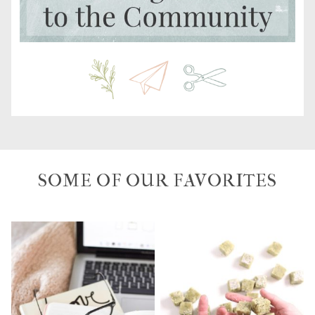
SOME OF OUR FAVORITES