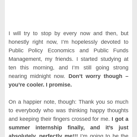
I will try to stop by every now and then, but
honestly right now, I’m hopelessly devoted to
Public Policy Economics and Public Funds
Management, my friends. I started studying at
ten this morning, and I’m still going strong
nearing midnight now.
Don’t worry though –
you’re cooler. I promise.
On a happier note, though: Thank you so much
to everybody who was thinking happy thoughts
and keeping their fingers crossed for me.
I got a
summer internship finally, and it’s just
absolutely, perfectly me!!!
I’m going to be the