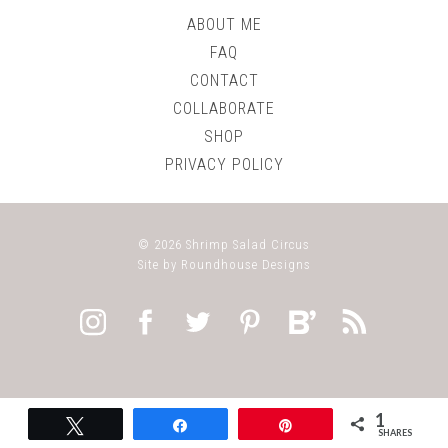
ABOUT ME
FAQ
CONTACT
COLLABORATE
SHOP
PRIVACY POLICY
© 2026
Shrimp Salad Circus
Site by
Roundhouse Designs
1
Tweet
Share
Pin
SHARES