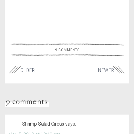
9 COMMENTS
OLDER
NEWER
9 comments
Shrimp Salad Circus
says: