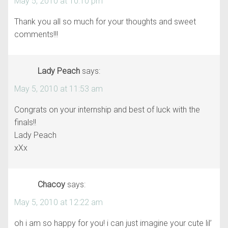
May 5, 2010 at 10:10 pm
Thank you all so much for your thoughts and sweet
comments!!!
Lady Peach
says:
May 5, 2010 at 11:53 am
Congrats on your internship and best of luck with the
finals!!
Lady Peach
xXx
Chacoy
says:
May 5, 2010 at 12:22 am
oh i am so happy for you! i can just imagine your cute lil’