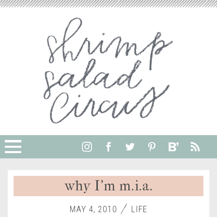
why I’m m.i.a.
MAY 4, 2010
LIFE