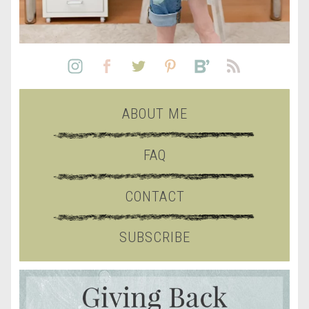
ABOUT ME
FAQ
CONTACT
SUBSCRIBE