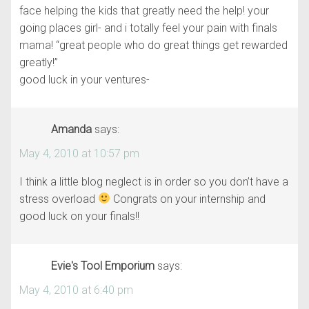
face helping the kids that greatly need the help! your
going places girl- and i totally feel your pain with finals
mama! “great people who do great things get rewarded
greatly!”
good luck in your ventures-
Amanda
says:
May 4, 2010 at 10:57 pm
I think a little blog neglect is in order so you don’t have a
stress overload
Congrats on your internship and
good luck on your finals!!
Evie's Tool Emporium
says:
May 4, 2010 at 6:40 pm