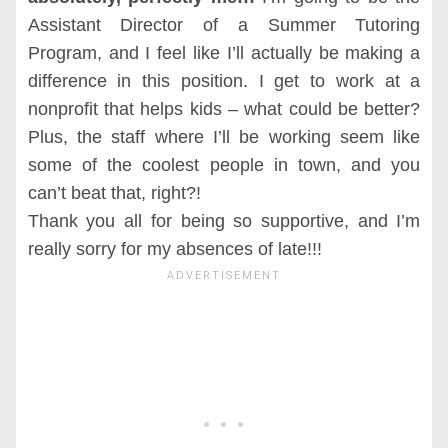
Assistant Director of a Summer Tutoring
Program, and I feel like I’ll actually be making a
difference in this position. I get to work at a
nonprofit that helps kids – what could be better?
Plus, the staff where I’ll be working seem like
some of the coolest people in town, and you
can’t beat that, right?!
Thank you all for being so supportive, and I’m
really sorry for my absences of late!!!