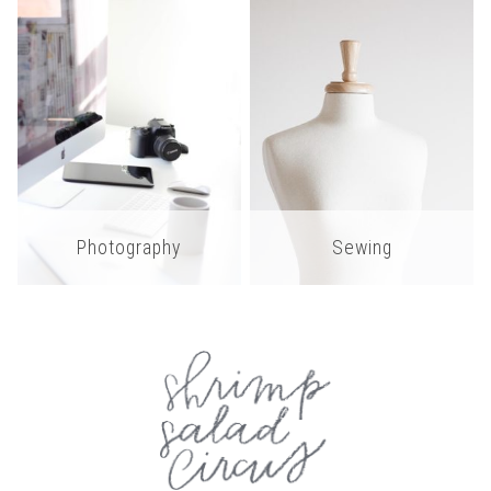
Photography
Sewing