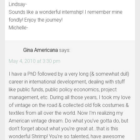
Lindsay-
Sounds like a wonderful internship! I remember mine
fondly! Enjoy the journey!
Michelle-
Gina Americana
says:
May 4, 2010 at 3:30 pm
I have a PhD followed by a very long (& somewhat dull)
career in international development, dealing with stuff
like public funds, public policy economics, project
management, etc. During all those years, I took my love
of vintage on the road & collected old folk costumes &
textiles from all over the world. Now I’m realizing my
American vintage dream. Do what you’ve gotta do, but
don’t forget about what you’re great at…that is this
wonderful Shrimp! You’re so talented, have awesome