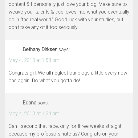
content & I personally just love your blog! Make sure to
weave your talents & true loves into what you eventually
do in “the real world.” Good luck with your studies, but
don’t take any of it too seriously!
Bethany Dirksen
says:
May 4, 2010 at 1:58 pm
Congrats girl! We all neglect our blogs a little every now
and again. Do what you gotta do!
Edana
says:
May 4, 2010 at 1:24 am
Can I second that face, only for three weeks straight
because my professors hate us? Congrats on your