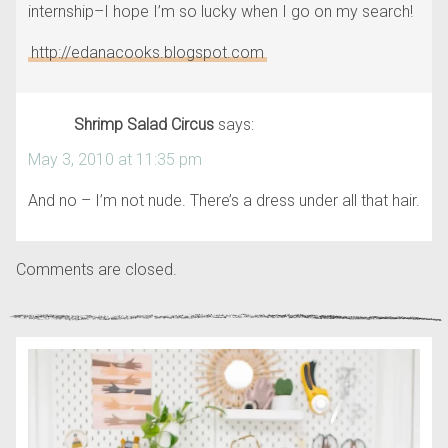
internship–I hope I’m so lucky when I go on my search!
http://edanacooks.blogspot.com
Shrimp Salad Circus
says:
May 3, 2010 at 11:35 pm
And no – I’m not nude. There’s a dress under all that hair.
Comments are closed.