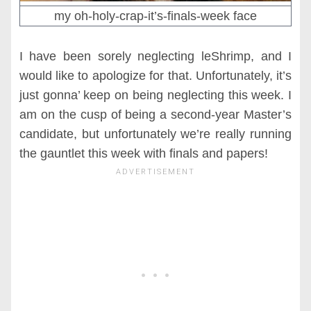
my oh-holy-crap-it’s-finals-week face
I have been sorely neglecting leShrimp, and I
would like to apologize for that. Unfortunately, it’s
just gonna’ keep on being neglecting this week. I
am on the cusp of being a second-year Master’s
candidate, but unfortunately we’re really running
the gauntlet this week with finals and papers!