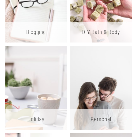
Blogging
DIY Bath & Body
Holiday
Personal