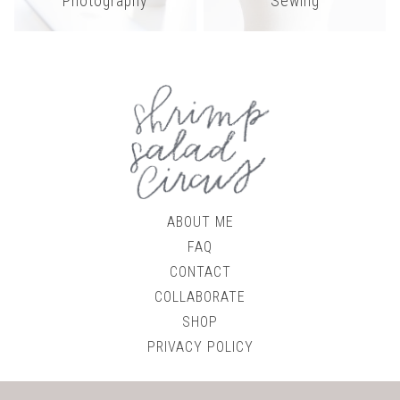
Photography
Sewing
ABOUT ME
FAQ
CONTACT
COLLABORATE
SHOP
PRIVACY POLICY