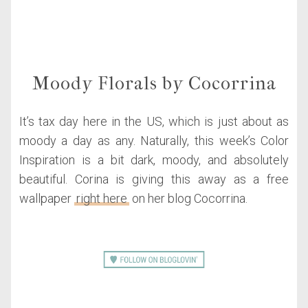
Moody Florals by Cocorrina
It’s tax day here in the US, which is just about as
moody a day as any. Naturally, this week’s Color
Inspiration is a bit dark, moody, and absolutely
beautiful. Corina is giving this away as a free
wallpaper
right here
on her blog Cocorrina.