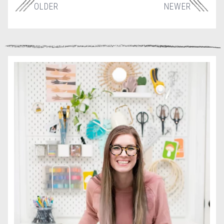
OLDER
NEWER