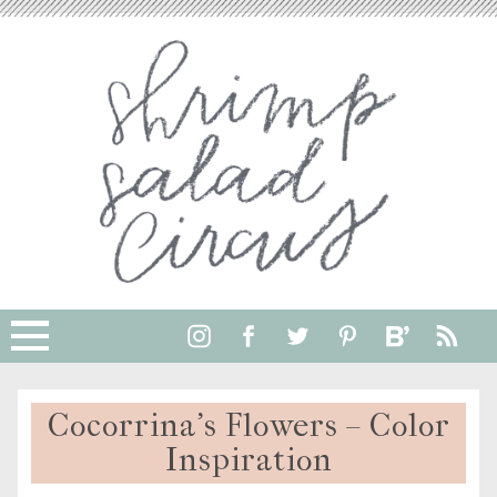
Cocorrina’s Flowers – Color
Inspiration