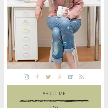
ABOUT ME