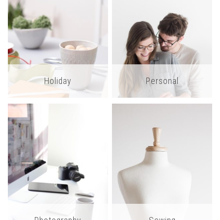
Holiday
Personal