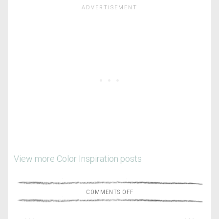
View more Color Inspiration posts
COMMENTS OFF