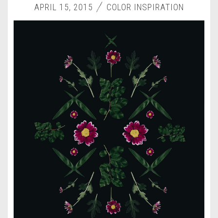
APRIL 15, 2015
COLOR INSPIRATION