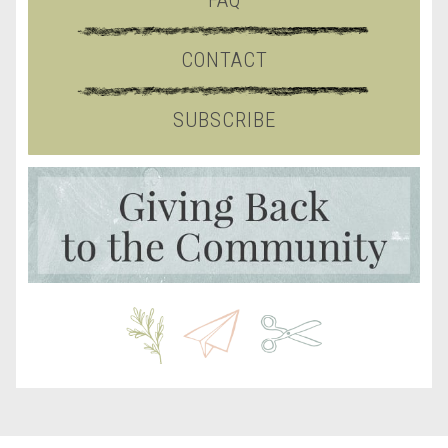
FAQ
CONTACT
SUBSCRIBE