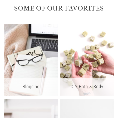
SOME OF OUR FAVORITES
Blogging
DIY Bath & Body