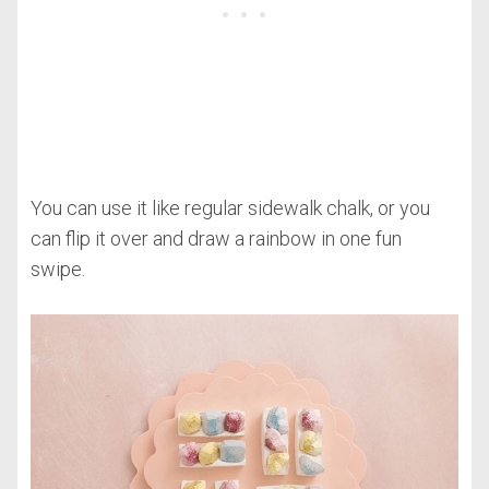
You can use it like regular sidewalk chalk, or you
can flip it over and draw a rainbow in one fun
swipe.