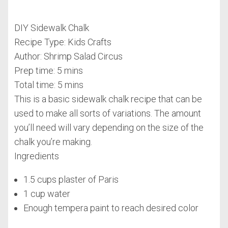
DIY Sidewalk Chalk
Recipe Type
:
Kids Crafts
Author:
Shrimp Salad Circus
Prep time:
5 mins
Total time:
5 mins
This is a basic sidewalk chalk recipe that can be
used to make all sorts of variations. The amount
you’ll need will vary depending on the size of the
chalk you’re making.
Ingredients
1.5 cups plaster of Paris
1 cup water
Enough tempera paint to reach desired color