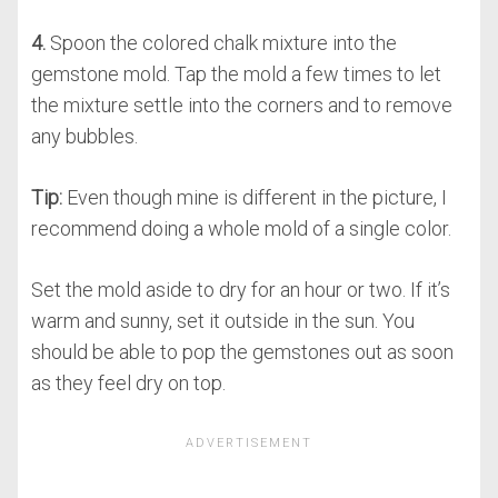
4.
Spoon the colored chalk mixture into the
gemstone mold. Tap the mold a few times to let
the mixture settle into the corners and to remove
any bubbles.
Tip:
Even though mine is different in the picture, I
recommend doing a whole mold of a single color.
Set the mold aside to dry for an hour or two. If it’s
warm and sunny, set it outside in the sun. You
should be able to pop the gemstones out as soon
as they feel dry on top.