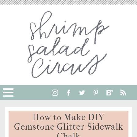
How to Make DIY
Gemstone Glitter Sidewalk
Chalk