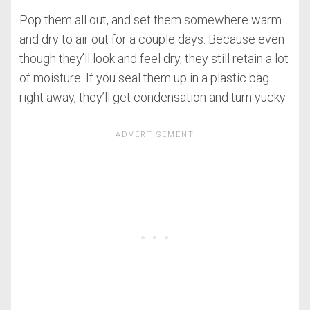
Pop them all out, and set them somewhere warm
and dry to air out for a couple days. Because even
though they’ll look and feel dry, they still retain a lot
of moisture. If you seal them up in a plastic bag
right away, they’ll get condensation and turn yucky.