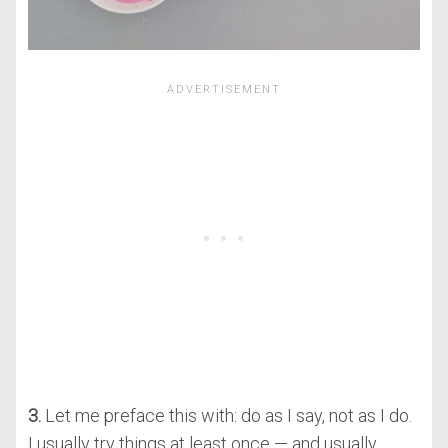
3.
Let me preface this with: do as I say, not as I do.
I usually try things at least once — and usually