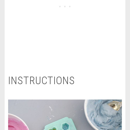
INSTRUCTIONS