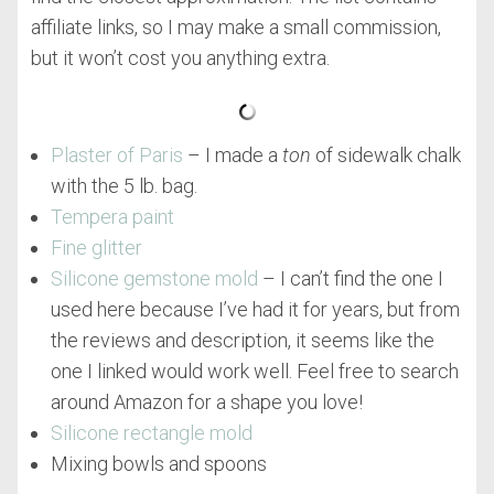
affiliate links, so I may make a small commission,
but it won’t cost you anything extra.
Plaster of Paris
– I made a
ton
of sidewalk chalk
with the 5 lb. bag.
Tempera paint
Fine glitter
Silicone gemstone mold
– I can’t find the one I
used here because I’ve had it for years, but from
the reviews and description, it seems like the
one I linked would work well. Feel free to search
around Amazon for a shape you love!
Silicone rectangle mold
Mixing bowls and spoons