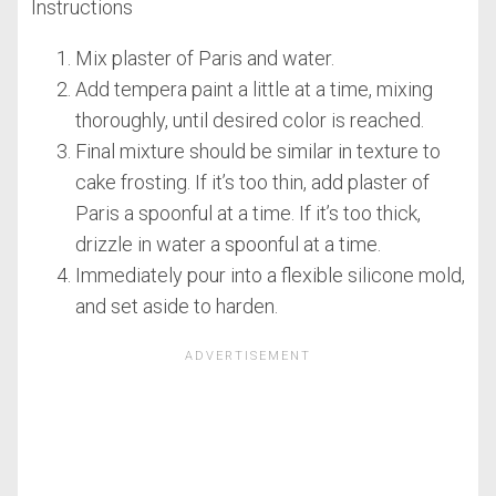
Instructions
Mix plaster of Paris and water.
Add tempera paint a little at a time, mixing
thoroughly, until desired color is reached.
Final mixture should be similar in texture to
cake frosting. If it’s too thin, add plaster of
Paris a spoonful at a time. If it’s too thick,
drizzle in water a spoonful at a time.
Immediately pour into a flexible silicone mold,
and set aside to harden.