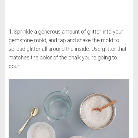
1.
Sprinkle a generous amount of glitter into your
gemstone mold, and tap and shake the mold to
spread glitter all around the inside. Use glitter that
matches the color of the chalk you’re going to
pour.