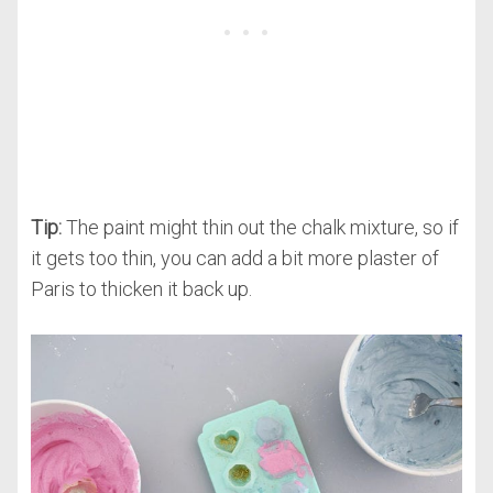
Tip:
The paint might thin out the chalk mixture, so if
it gets too thin, you can add a bit more plaster of
Paris to thicken it back up.