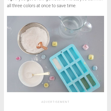
all three colors at once to save time.