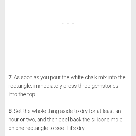
7.
As soon as you pour the white chalk mix into the
rectangle, immediately press three gemstones
into the top.
8.
Set the whole thing aside to dry for at least an
hour or two, and then peel back the silicone mold
on one rectangle to see if it’s dry.