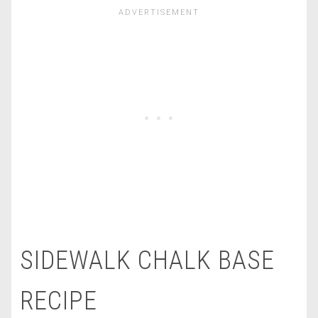
SIDEWALK CHALK BASE
RECIPE