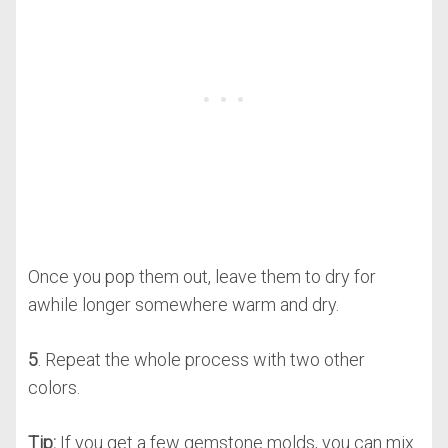
Once you pop them out, leave them to dry for
awhile longer somewhere warm and dry.
5
. Repeat the whole process with two other
colors.
Tip:
If you get a few gemstone molds, you can mix