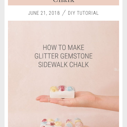
JUNE 21, 2018
DIY TUTORIAL