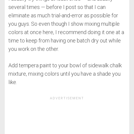
several times — before I post so that I can
eliminate as much trial-and-error as possible for
you guys. So even though I show mixing multiple
colors at once here, I recommend doing it one at a
time to keep from having one batch dry out while
you work on the other.
Add tempera paint to your bowl of sidewalk chalk
mixture, mixing colors until you have a shade you
like.