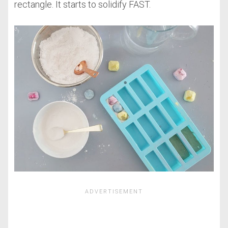
rectangle. It starts to solidify FAST.