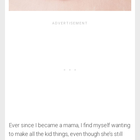
Ever since I became a mama, I find myself wanting
to make all the kid things, even though she’s still