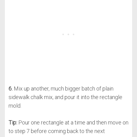
6.
Mix up another, much bigger batch of plain
sidewalk chalk mix, and pour it into the rectangle
mold.
Tip:
Pour one rectangle at a time and then move on
to step 7 before coming back to the next