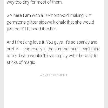
way too tiny for most of them.
So, here I am with a 10-month-old, making DIY
gemstone glitter sidewalk chalk that she would
just eat if I handed it to her.
And I freaking love it. You guys. It’s so sparkly and
pretty — especially in the summer sun! I can’t think
of a kid who wouldn’t love to play with these little
sticks of magic.