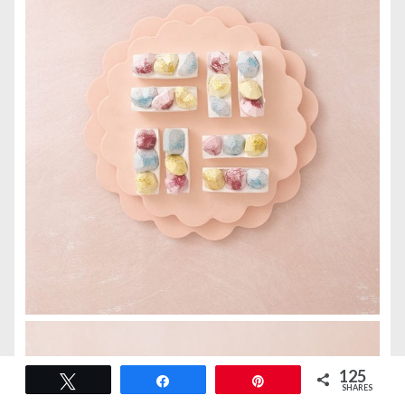
125
Tweet
Share
Pin
SHARES