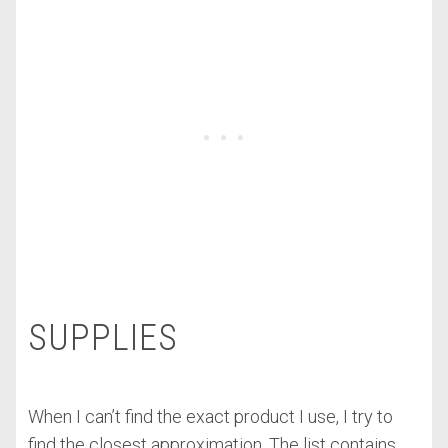
SUPPLIES
When I can’t find the exact product I use, I try to
find the closest approximation. The list contains