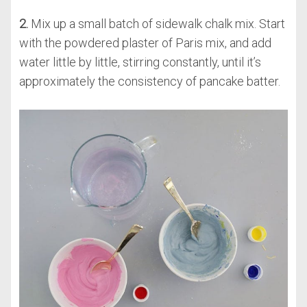
2.
Mix up a small batch of sidewalk chalk mix. Start
with the powdered plaster of Paris mix, and add
water little by little, stirring constantly, until it’s
approximately the consistency of pancake batter.