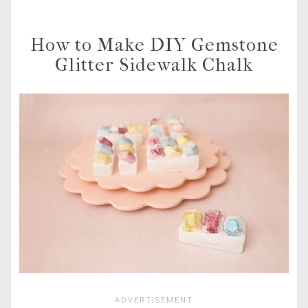
How to Make DIY Gemstone
Glitter Sidewalk Chalk