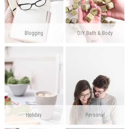
Blogging
DIY Bath & Body
Holiday
Personal