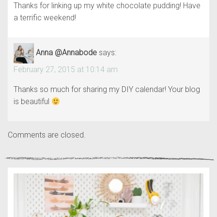
Thanks for linking up my white chocolate pudding! Have
a terrific weekend!
Anna @Annabode
says:
February 27, 2015 at 10:14 am
Thanks so much for sharing my DIY calendar! Your blog
is beautiful
Comments are closed.