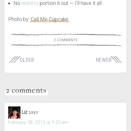
No
need to
portion it out — I’ll have it all…
Photo by
Call Me Cupcake
2 COMMENTS
OLDER
NEWER
2 comments
Liz
says:
February 28, 2015 at 9:25 am