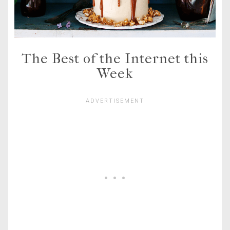
The Best of the Internet this
Week