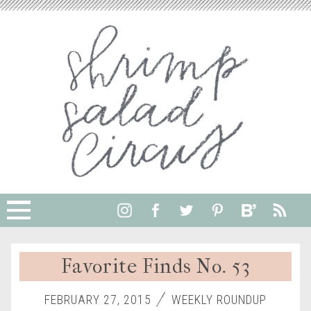
Favorite Finds No. 53
FEBRUARY 27, 2015
WEEKLY ROUNDUP