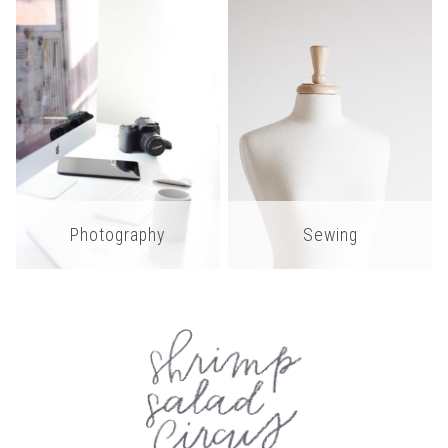
Photography
Sewing