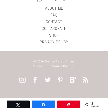
ABOUT ME
FAQ
CONTACT
COLLABORATE
SHOP
PRIVACY POLICY
© 2026
Shrimp Salad Circus
Site by
Roundhouse Designs
0
Tweet
Share
Pin
SHARES