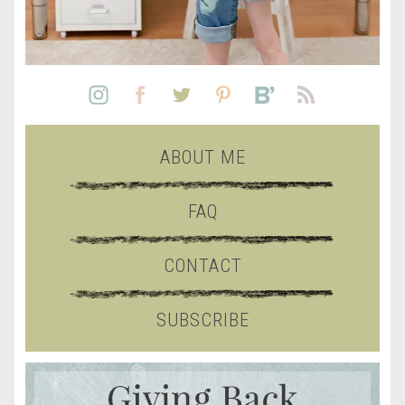
ABOUT ME
FAQ
CONTACT
SUBSCRIBE