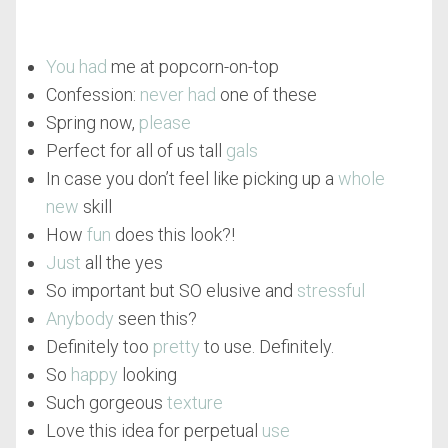
You had
me at popcorn-on-top
Confession:
never had
one of these
Spring now,
please
Perfect for all of us tall
gals
In case you don’t feel like picking up a
whole
new
skill
How
fun
does this look?!
Just
all the yes
So important but SO elusive and
stressful
Anybody
seen this?
Definitely too
pretty
to use. Definitely.
So
happy
looking
Such gorgeous
texture
Love this idea for perpetual
use