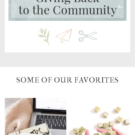
SOME OF OUR FAVORITES