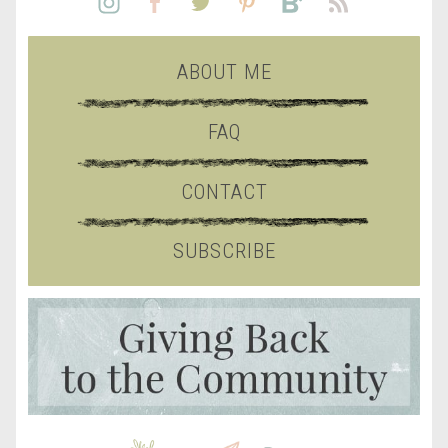
ABOUT ME
FAQ
CONTACT
SUBSCRIBE