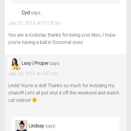
Cyd
says:
July 25, 2015 at 10:18 am
You are a rockstar, thanks for being you! Also, I hope
you’re having a ball in Sonoma! xoxo
Lexy | Proper
says:
July 24, 2015 at 4:07 pm
Linds! You’re a doll! Thanks so much for including my
chairs!!!! Let’s all just shut it off this weekend and watch
cat videos!
Lindsay
says: