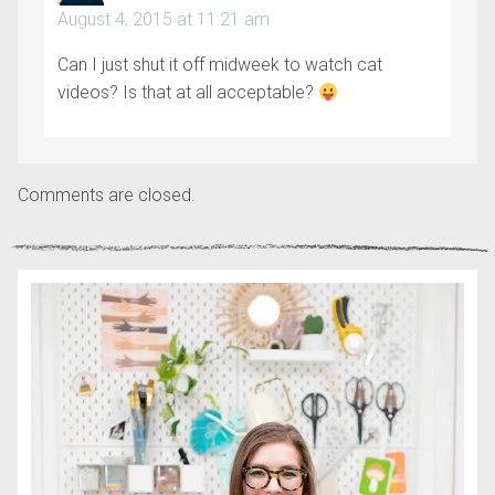
August 4, 2015 at 11:21 am
Can I just shut it off midweek to watch cat
videos? Is that at all acceptable?
Comments are closed.