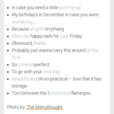
In case you need a little
pick-me-up
My birthday’s in December in case you were
wondering
…
Because
all gold
errythang
More fun
happy nails for
your
Friday
Obsessed,
thanks
Probably just wanna carry this around
all the
time
So
minimal
-perfect
To go with your
new bag
Beautiful and
oh-so-practical – love that it has
storage
Torn between the l
emons and
flamingos
Photo by
The Merrythought