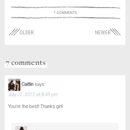
7 COMMENTS
OLDER
NEWER
7 comments
Caitlin
says:
July 27, 2015 at 8:49 pm
You’re the best! Thanks girl!