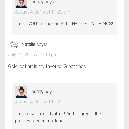
Lindsay
says:
August 4, 2015 at 11:20 am
Thank YOU for making ALL THE PRETTY THINGS!
Natalie
says:
July 27, 2015 at 2:40 pm
Gold leaf art is my favorite. Great finds.
Lindsay
says:
August 4, 2015 at 11:22 am
Thanks so much, Natalie! And I agree – the
prettiest accent material!