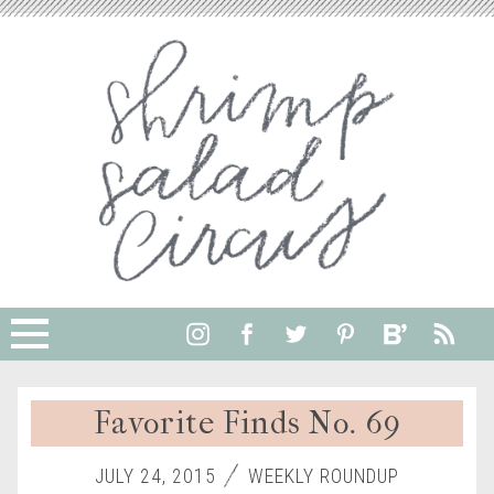
Favorite Finds No. 69
JULY 24, 2015
WEEKLY ROUNDUP