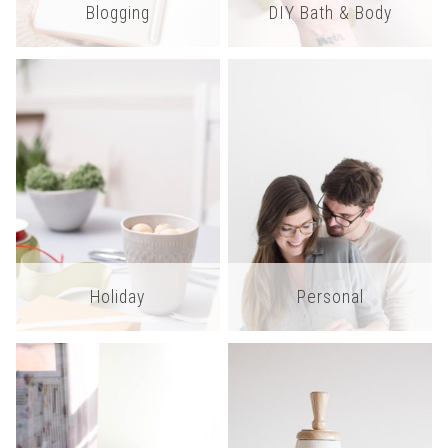
Blogging
DIY Bath & Body
Holiday
Personal