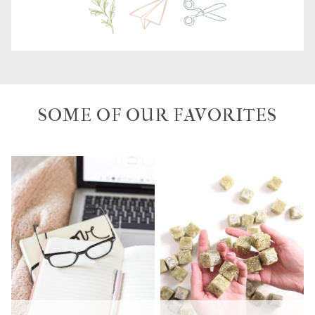
SOME OF OUR FAVORITES