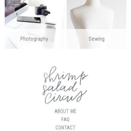
Photography
Sewing
ABOUT ME
FAQ
CONTACT