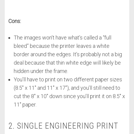
Cons:
The images won’t have what’s called a “full
bleed” because the printer leaves a white
border around the edges. It’s probably not a big
deal because that thin white edge will likely be
hidden under the frame.
You’ll have to print on two different paper sizes
(8.5″ x 11″ and 11″ x 17″), and you’ll still need to
cut the 8″ x 10″ down since you’ll print it on 8.5″ x
11″ paper.
2. SINGLE ENGINEERING PRINT