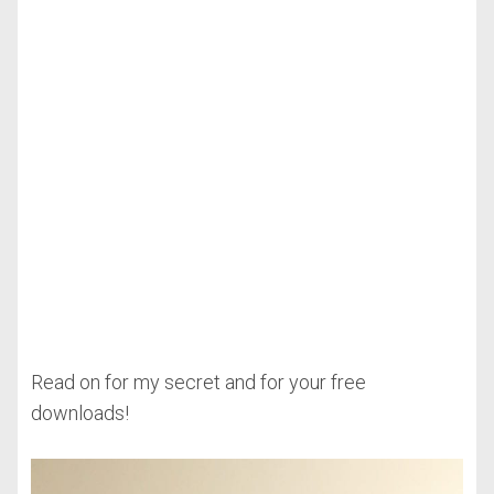
Read on for my secret and for your free
downloads!