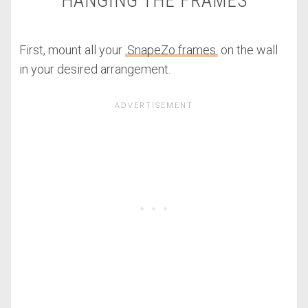
HANGING THE FRAMES
First, mount all your
SnapeZo frames
on the wall
in your desired arrangement.