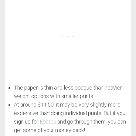
The paper is thin and less opaque than heavier
weight options with smaller prints.
At around $11.50, it may be very slightly more
expensive than doing individual prints. But if you
sign up for
Ebates
and go through them, you can
get some of your money back!