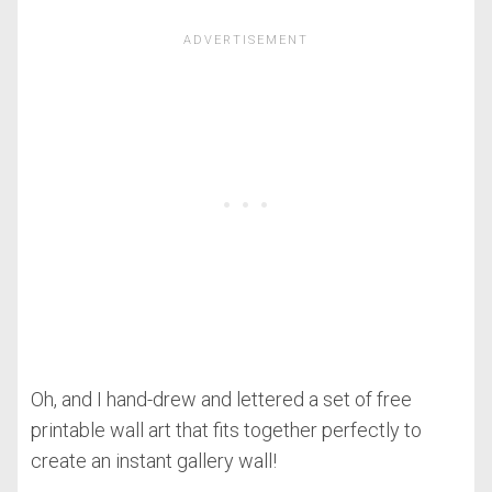
Oh, and I hand-drew and lettered a set of free
printable wall art that fits together perfectly to
create an instant gallery wall!