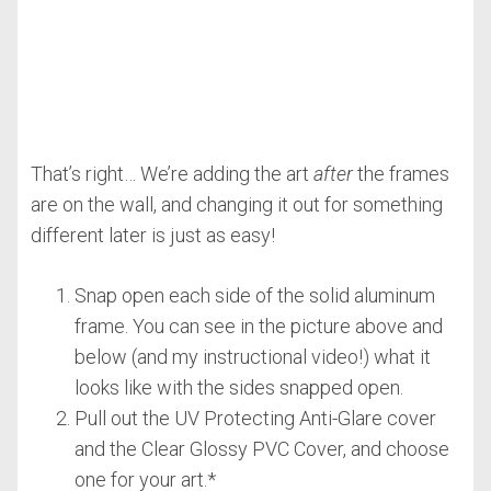
That’s right… We’re adding the art
after
the frames
are on the wall, and changing it out for something
different later is just as easy!
Snap open each side of the solid aluminum
frame. You can see in the picture above and
below (and my instructional video!) what it
looks like with the sides snapped open.
Pull out the UV Protecting Anti-Glare cover
and the Clear Glossy PVC Cover, and choose
one for your art.*