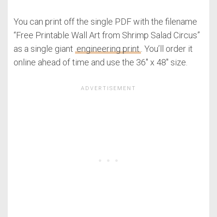
You can print off the single PDF with the filename
“Free Printable Wall Art from Shrimp Salad Circus”
as a single giant
engineering print
. You’ll order it
online ahead of time and use the 36″ x 48″ size.