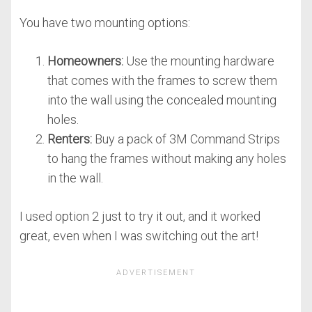
You have two mounting options:
Homeowners:
Use the mounting hardware
that comes with the frames to screw them
into the wall using the concealed mounting
holes.
Renters:
Buy a pack of 3M Command Strips
to hang the frames without making any holes
in the wall.
I used option 2 just to try it out, and it worked
great, even when I was switching out the art!