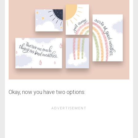
Okay, now you have two options: