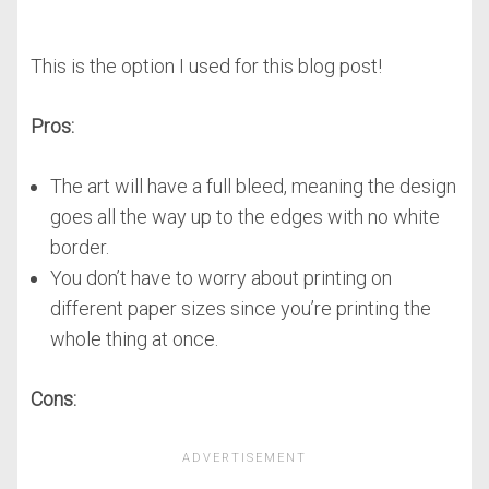
This is the option I used for this blog post!
Pros:
The art will have a full bleed, meaning the design
goes all the way up to the edges with no white
border.
You don’t have to worry about printing on
different paper sizes since you’re printing the
whole thing at once.
Cons: