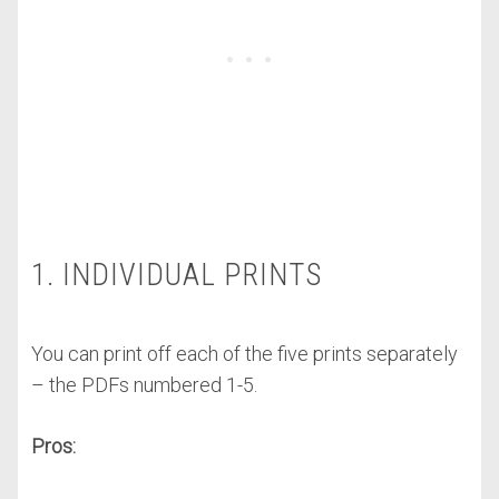
1. INDIVIDUAL PRINTS
You can print off each of the five prints separately
– the PDFs numbered 1-5.
Pros: