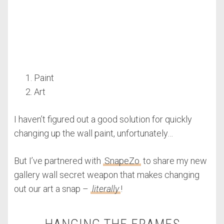
Paint
Art
I haven’t figured out a good solution for quickly
changing up the wall paint, unfortunately…
But I’ve partnered with
SnapeZo
to share my new
gallery wall secret weapon that makes changing
out our art a snap –
literally
!