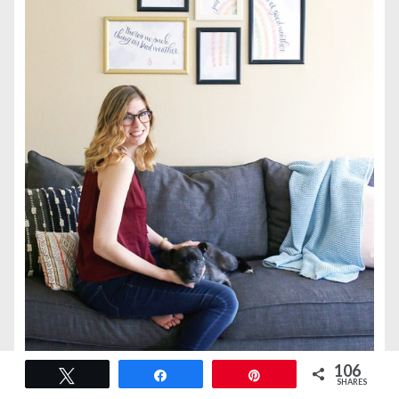
106
Tweet
Share
Pin
SHARES