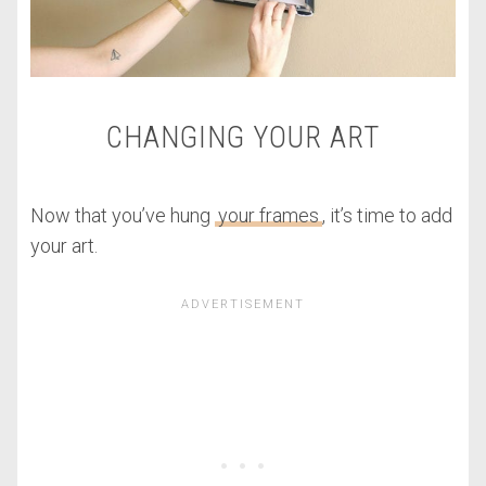
CHANGING YOUR ART
Now that you’ve hung
your frames
, it’s time to add
your art.