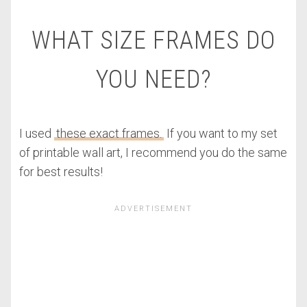
WHAT SIZE FRAMES DO
YOU NEED?
I used
these exact frames.
If you want to my set
of printable wall art, I recommend you do the same
for best results!