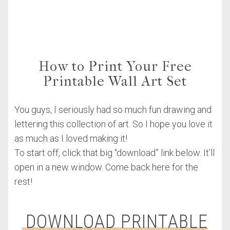
How to Print Your Free
Printable Wall Art Set
You guys, I seriously had so much fun drawing and
lettering this collection of art. So I hope you love it
as much as I loved making it!
To start off, click that big “download” link below. It’ll
open in a new window. Come back here for the
rest!
DOWNLOAD PRINTABLE