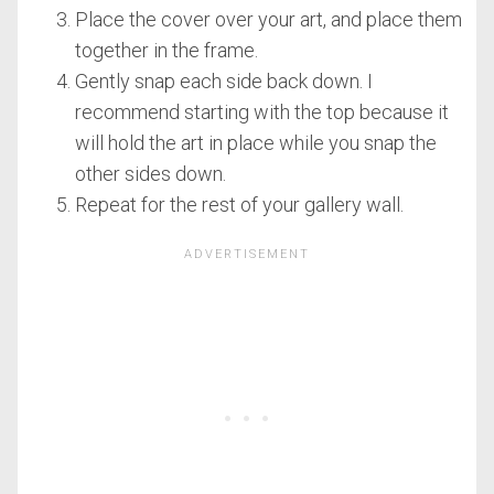
Place the cover over your art, and place them
together in the frame.
Gently snap each side back down. I
recommend starting with the top because it
will hold the art in place while you snap the
other sides down.
Repeat for the rest of your gallery wall.