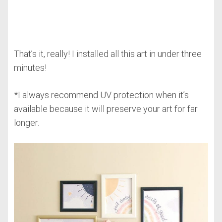
That’s it, really! I installed all this art in under three
minutes!
*I always recommend UV protection when it’s
available because it will preserve your art for far
longer.