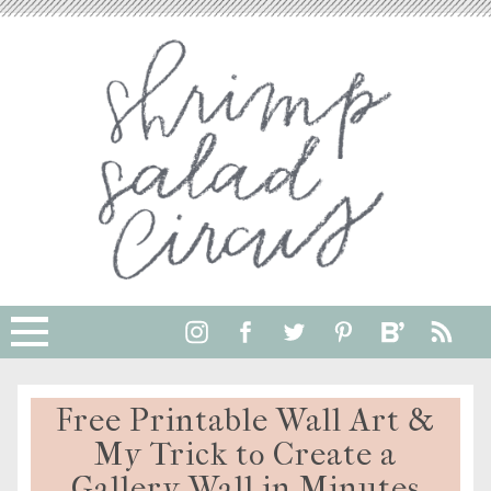
Free Printable Wall Art &
My Trick to Create a
Gallery Wall in Minutes