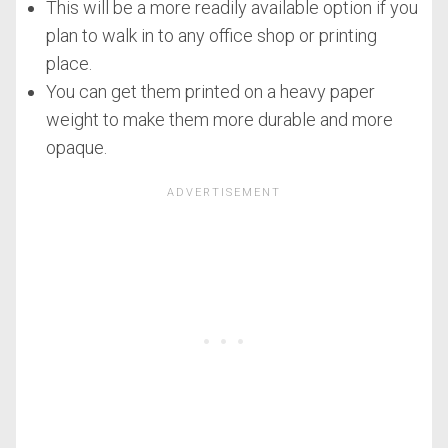
This will be a more readily available option if you
plan to walk in to any office shop or printing
place.
You can get them printed on a heavy paper
weight to make them more durable and more
opaque.