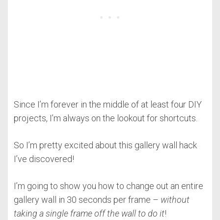
Since I’m forever in the middle of at least four DIY
projects, I’m always on the lookout for shortcuts.
So I’m pretty excited about this gallery wall hack
I’ve discovered!
I’m going to show you how to change out an entire
gallery wall in 30 seconds per frame –
without
taking a single frame off the wall to do it
!