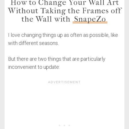
How to Change Your Wall Art
Without Taking the Frames off
the Wall with
SnapeZo
I love changing things up as often as possible, like
with different seasons.
But there are two things that are particularly
inconvenient to update: