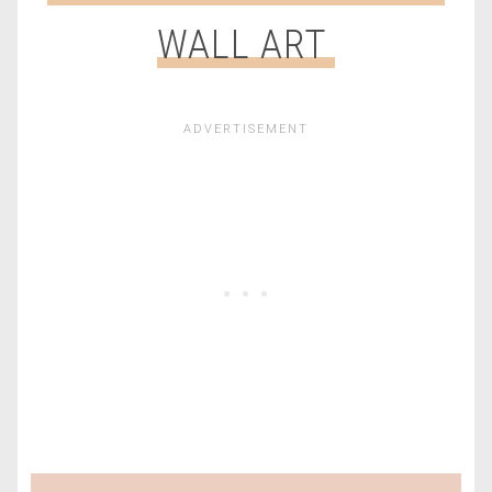
WALL ART