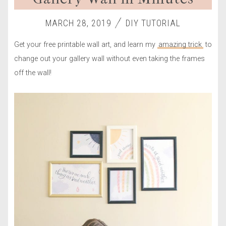
MARCH 28, 2019
DIY TUTORIAL
Get your free printable wall art, and learn my
amazing trick
to
change out your gallery wall without even taking the frames
off the wall!