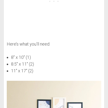
Here’s what you’ll need:
8″ x 10″ (1)
8.5″ x 11″ (2)
11″ x 17″ (2)