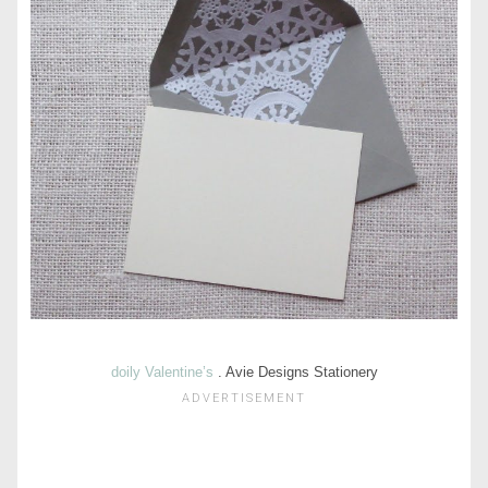
doily Valentine’s
. Avie Designs Stationery