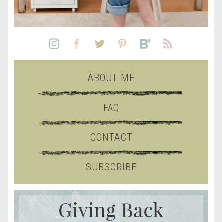
ABOUT ME
FAQ
CONTACT
SUBSCRIBE