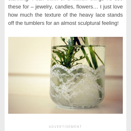
these for – jewelry, candles, flowers… I just love
how much the texture of the heavy lace stands
off the tumblers for an almost sculptural feeling!