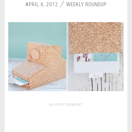
APRIL 6, 2012
WEEKLY ROUNDUP