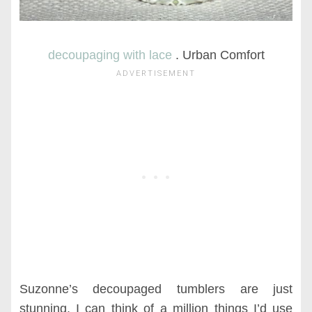
decoupaging with lace
. Urban Comfort
Suzonne’s decoupaged tumblers are just
stunning. I can think of a million things I’d use