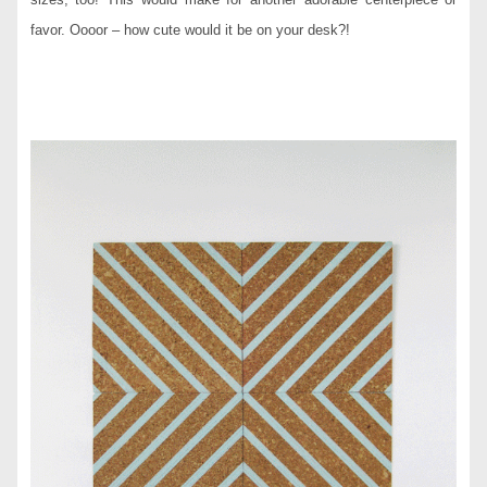
favor. Oooor – how cute would it be on your desk?!