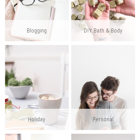
Blogging
DIY Bath & Body
Holiday
Personal