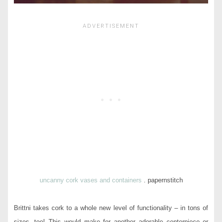
uncanny cork vases and containers
. papernstitch
Brittni takes cork to a whole new level of functionality – in tons of
sizes, too! This would make for another adorable centerpiece or