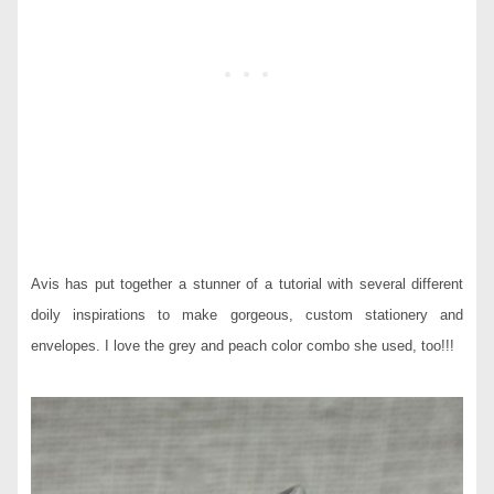
Avis has put together a stunner of a tutorial with several different
doily inspirations to make gorgeous, custom stationery and
envelopes. I love the grey and peach color combo she used, too!!!