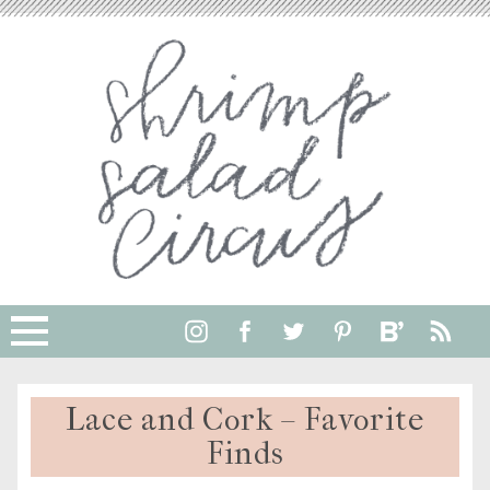
Lace and Cork – Favorite
Finds