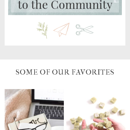
SOME OF OUR FAVORITES