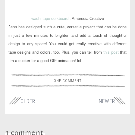
washi tape corkboard
. Ambrosia Creative
Jenn has designed such a cute, versatile project that can be done
in just a few minutes to brighten and add a touch of thoughtful
design to any space! You could get really creative with different
tape designs and colors, too. Plus, you can tell from
this post
that
I’m a sucker for a good GIF animation! lol
ONE COMMENT
OLDER
NEWER
1 comment