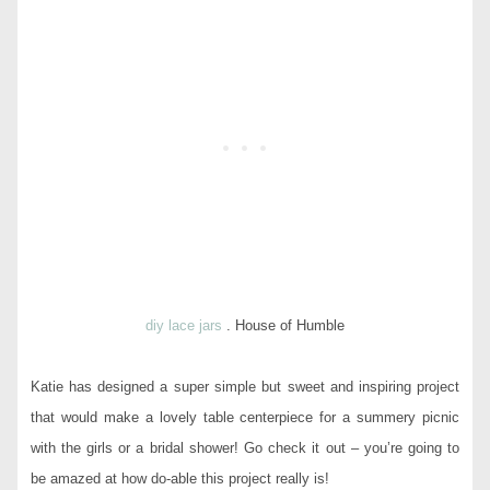
diy lace jars
. House of Humble
Katie has designed a super simple but sweet and inspiring project
that would make a lovely table centerpiece for a summery picnic
with the girls or a bridal shower! Go check it out – you’re going to
be amazed at how do-able this project really is!