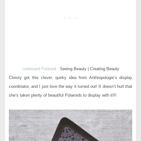
corkboard Polaroid
. Seeing Beauty | Creating Beauty
Christy got this clever, quirky idea from Anthropologie’s display
coordinator, and I just love the way it turned out! It doesn’t hurt that
she’s taken plenty of beautiful Polaroids to display with it!!!