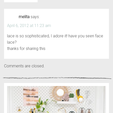
melita
says:
April 6, 2012 at 11:23 am
lace is so sophisticated, I adore it! have you seen face
lace?
thanks for sharing this
Comments are closed.