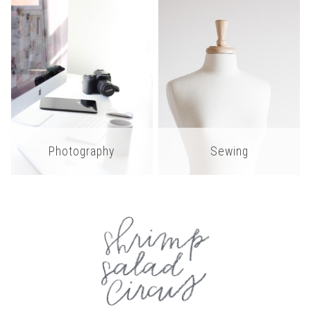
Photography
Sewing