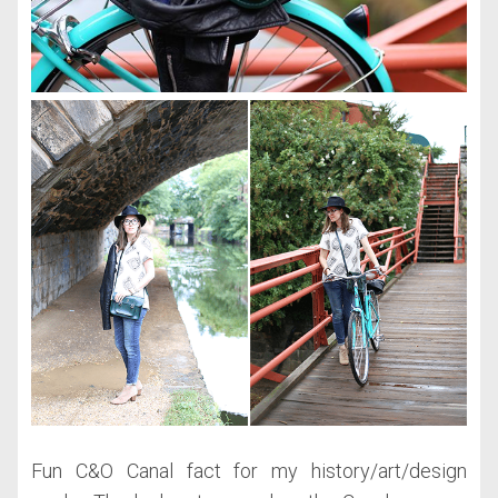
Fun C&O Canal fact for my history/art/design