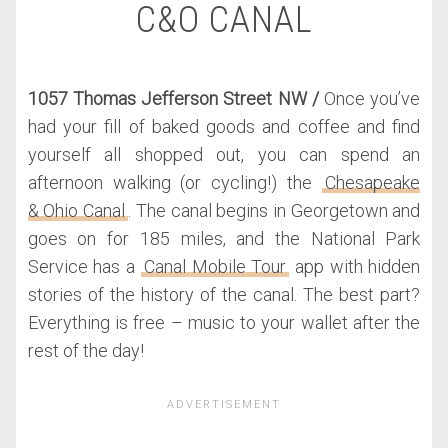
C&O CANAL
1057 Thomas Jefferson Street NW /
Once you’ve
had your fill of baked goods and coffee and find
yourself all shopped out, you can spend an
afternoon walking (or cycling!) the
Chesapeake
& Ohio Canal
. The canal begins in Georgetown and
goes on for 185 miles, and the National Park
Service has a
Canal Mobile Tour
app with hidden
stories of the history of the canal. The best part?
Everything is free – music to your wallet after the
rest of the day!