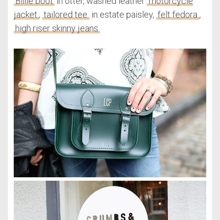
Billie boot
in otter, washed leather
motorcycle
jacket
,
tailored tee
in estate paisley,
felt fedora
,
high riser skinny jeans