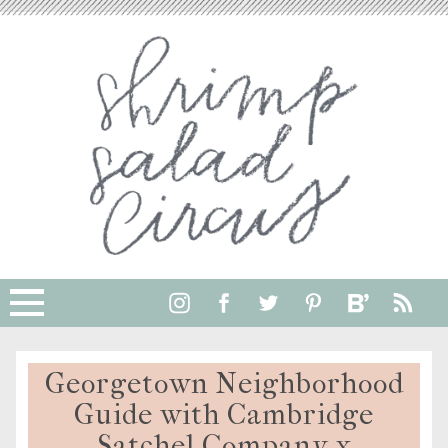
Georgetown Neighborhood
Guide with Cambridge
Satchel Company x