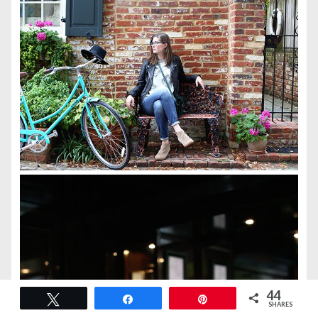
44
Tweet
Share
Pin
SHARES