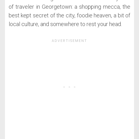
of traveler in Georgetown: a shopping mecca, the
best kept secret of the city, foodie heaven, a bit of
local culture, and somewhere to rest your head.