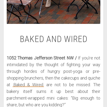
BAKED AND WIRED
1052 Thomas Jefferson Street NW /
If you’re not
intimidated by the thought of fighting your way
through hordes of hungry post-yoga or pre-
shopping brunchers, then the cakecups and quiche
at
Baked & Wired
are not to be missed. The
bakery itself sums it up best about their
parchment-wrapped mini cakes: “Big enough to
share, but who are you kidding?”