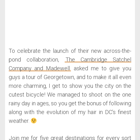
To celebrate the launch of their new across-the-
pond collaboration,
The Cambridge Satchel
Company and Madewell
asked me to give you
guys a tour of Georgetown, and to make it all even
more charming, I get to show you the city on the
cutest bicycle! We managed to shoot on the one
rainy day in ages, so you get the bonus of following
along with the evolution of my hair in DC’s finest
weather.
Join me for five great destinations for every sort