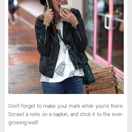
Don’t forget to make your mark while you’re there.
Scrawl a note on a napkin, and stick it to the ever-
growing wall!