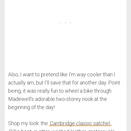
Also, I want to pretend like I’m way cooler than I
actually am, but I’ll save that for another day. Point
being, it was really fun to wheel a bike through
Madewell’s adorable two-storey nook at the
beginning of the day!
Shop my look: the
Cambridge classic satchel
,