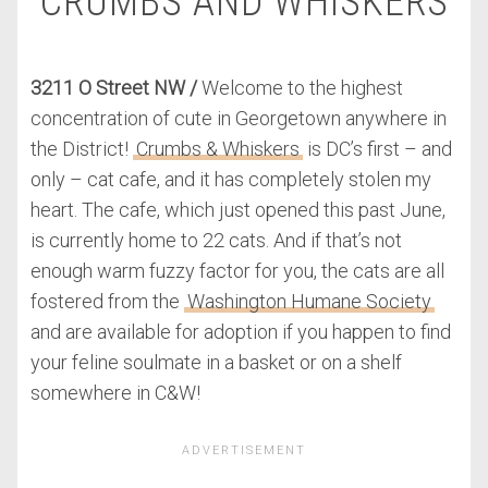
CRUMBS AND WHISKERS
3211 O Street NW /
Welcome to the highest
concentration of cute in Georgetown anywhere in
the District!
Crumbs & Whiskers
is DC’s first – and
only – cat cafe, and it has completely stolen my
heart. The cafe, which just opened this past June,
is currently home to 22 cats. And if that’s not
enough warm fuzzy factor for you, the cats are all
fostered from the
Washington Humane Society
and are available for adoption if you happen to find
your feline soulmate in a basket or on a shelf
somewhere in C&W!