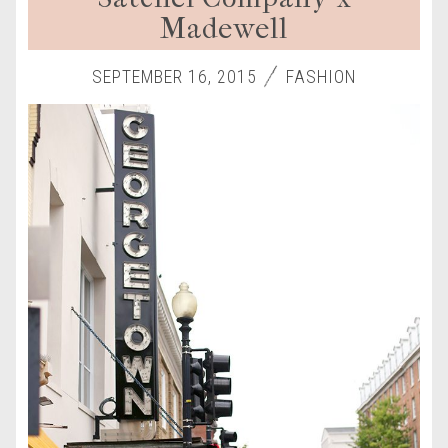
Madewell
SEPTEMBER 16, 2015
FASHION