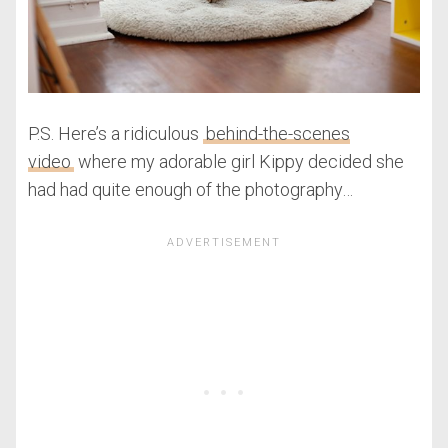
P.S. Here’s a ridiculous
behind-the-scenes
video
where my adorable girl Kippy decided she
had had quite enough of the photography…