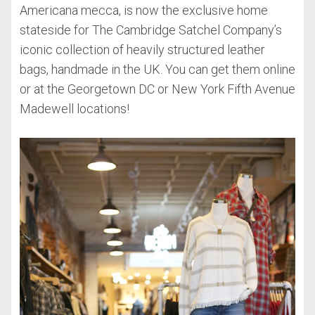
Americana mecca, is now the exclusive home
stateside for The Cambridge Satchel Company’s
iconic collection of heavily structured leather
bags, handmade in the UK. You can get them online
or at the Georgetown DC or New York Fifth Avenue
Madewell locations!