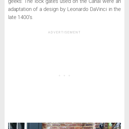
geeks: The lock gates used on the Canal were an
adaptation of a design by Leonardo DaVinci in the
late 1400’s.