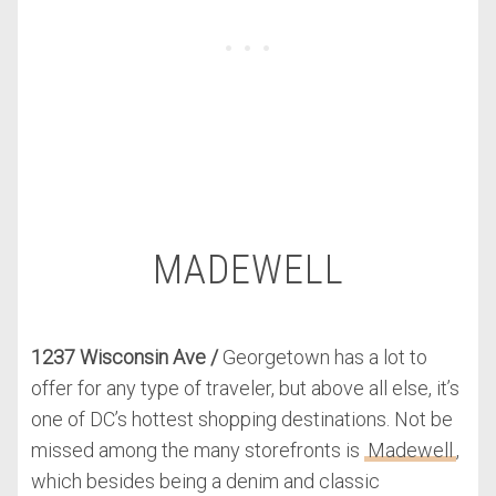
MADEWELL
1237 Wisconsin Ave
/
Georgetown has a lot to
offer for any type of traveler, but above all else, it’s
one of DC’s hottest shopping destinations. Not be
missed among the many storefronts is
Madewell
,
which besides being a denim and classic