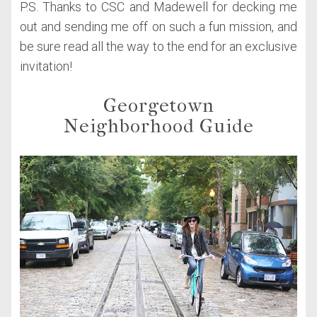
P.S. Thanks to CSC and Madewell for decking me
out and sending me off on such a fun mission, and
be sure read all the way to the end for an exclusive
invitation!
Georgetown
Neighborhood Guide