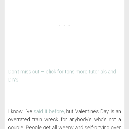
Don’t miss out — click for tons more tutorials and
DIYs!
I know I’ve
said it before
, but Valentine’s Day is an
overrated train wreck for anybody’s who’s not a
couple. People get all weepy and self-pitying over