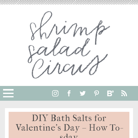
DIY Bath Salts for
Valentine’s Day – How To-
sday