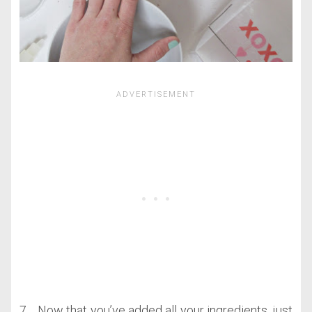
7. Now that you’ve added all your ingredients, just