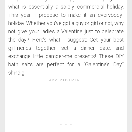
what is essentially a solely commercial holiday.
This year, I propose to make it an everybody-
holiday. Whether you’ve got a guy or girl or not, why
not give your ladies a Valentine just to celebrate
the day? Here’s what I suggest: Get your best
girlfriends together; set a dinner date; and
exchange little pamper-me presents! These DIY
bath salts are perfect for a “Galentine’s Day”
shindig!