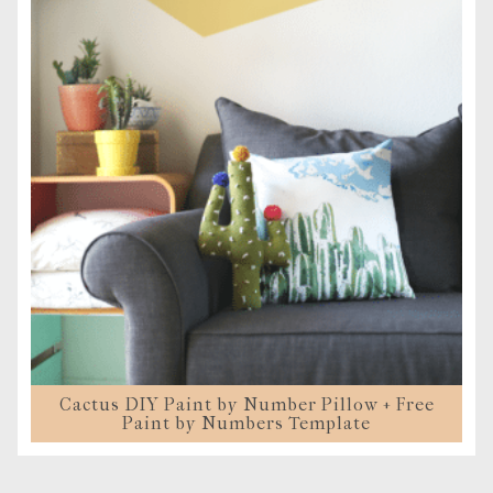
Cactus DIY Paint by Number Pillow + Free
Paint by Numbers Template