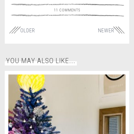
11 COMMENTS
OLDER
NEWER
YOU MAY ALSO LIKE...