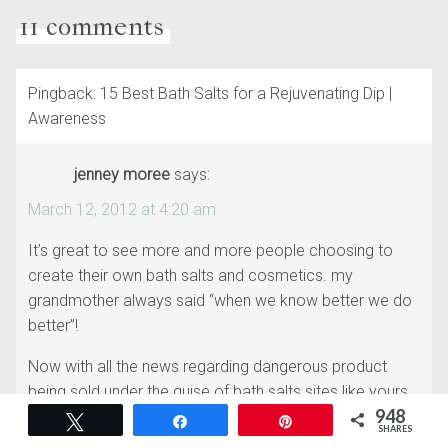
11 comments
Pingback: 15 Best Bath Salts for a Rejuvenating Dip |
Awareness
jenney moree
says:
March 12, 2012 at 4:20 am
It’s great to see more and more people choosing to
create their own bath salts and cosmetics. my
grandmother always said “when we know better we do
better”!
Now with all the news regarding dangerous product
being sold under the guise of bath salts sites like yours
948
are a welcome change…keep up the great work
Tweet
Share
Pin
SHARES