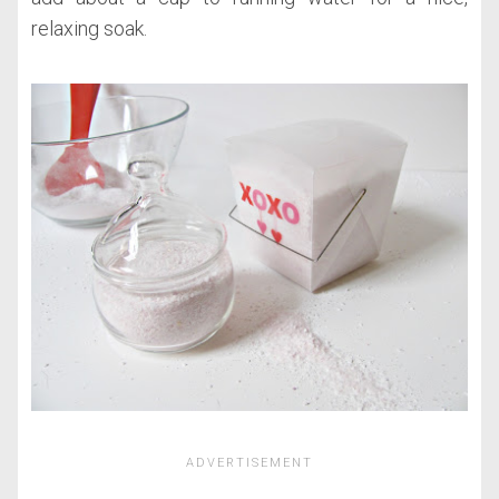
relaxing soak.