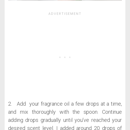
2. Add your fragrance oil a few drops at a time,
and mix thoroughly with the spoon. Continue
adding drops gradually until you’ve reached your
desired scent level. I added around 20 drops of