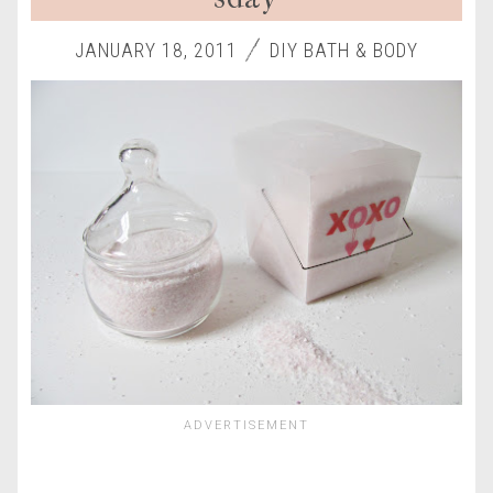
JANUARY 18, 2011
DIY BATH & BODY