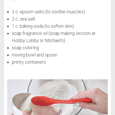
3 c. epsom salts (to soothe muscles)
2 c. sea salt
1 c. baking soda (to soften skin)
soap fragrance oil (soap making section at
Hobby Lobby or Michael’s)
soap coloring
mixing bowl and spoon
pretty containers