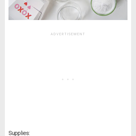
Supplies: