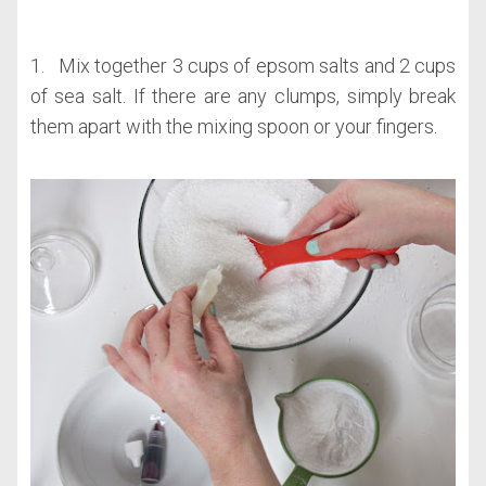
1. Mix together 3 cups of epsom salts and 2 cups
of sea salt. If there are any clumps, simply break
them apart with the mixing spoon or your fingers.