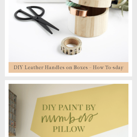
DIY Leather Handles on Boxes – How To-sday