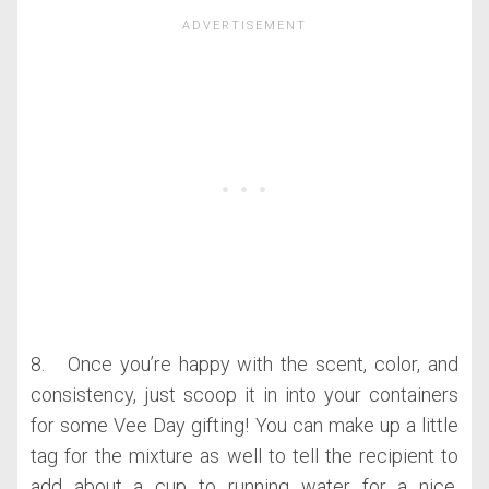
8. Once you’re happy with the scent, color, and
consistency, just scoop it in into your containers
for some Vee Day gifting! You can make up a little
tag for the mixture as well to tell the recipient to
add about a cup to running water for a nice,