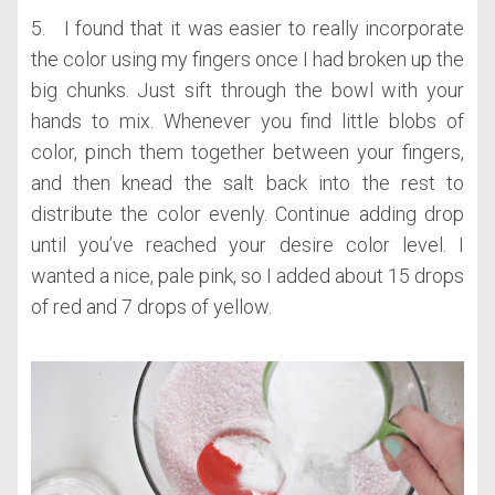
5. I found that it was easier to really incorporate
the color using my fingers once I had broken up the
big chunks. Just sift through the bowl with your
hands to mix. Whenever you find little blobs of
color, pinch them together between your fingers,
and then knead the salt back into the rest to
distribute the color evenly. Continue adding drop
until you’ve reached your desire color level. I
wanted a nice, pale pink, so I added about 15 drops
of red and 7 drops of yellow.