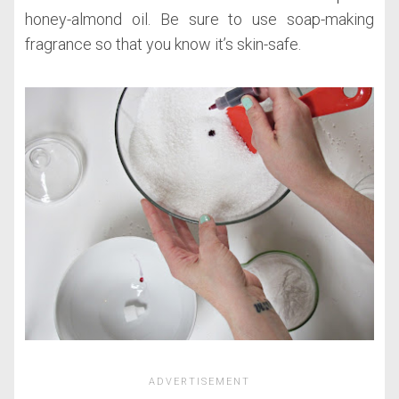
honey-almond oil. Be sure to use soap-making
fragrance so that you know it’s skin-safe.