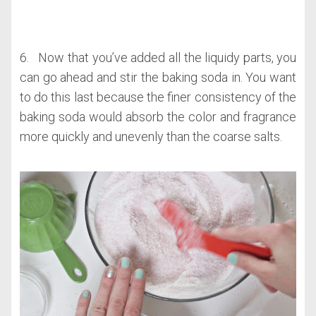
6. Now that you’ve added all the liquidy parts, you
can go ahead and stir the baking soda in. You want
to do this last because the finer consistency of the
baking soda would absorb the color and fragrance
more quickly and unevenly than the coarse salts.