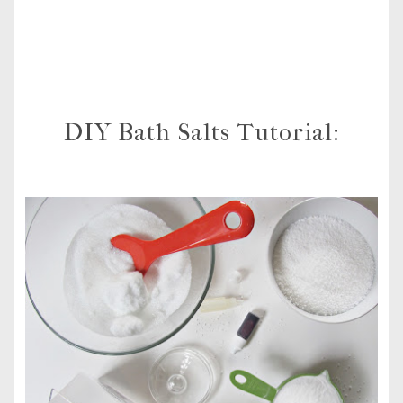
DIY Bath Salts Tutorial: