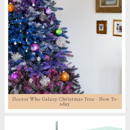
Doctor Who Galaxy Christmas Tree – How To-
sday