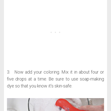
3. Now add your coloring. Mix it in about four or
five drops at a time. Be sure to use soap-making
dye so that you know it’s skin-safe.