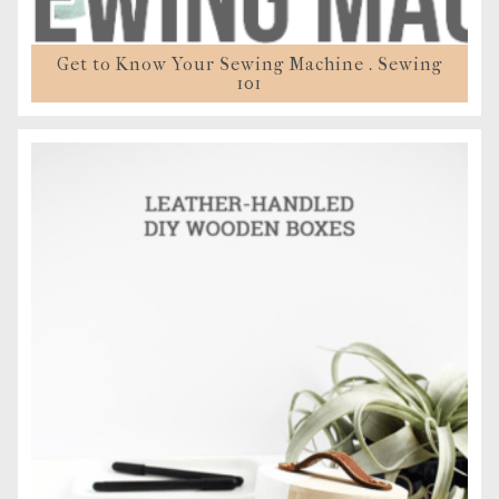
Get to Know Your Sewing Machine . Sewing
101