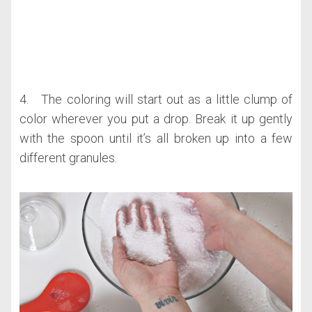
4. The coloring will start out as a little clump of
color wherever you put a drop. Break it up gently
with the spoon until it’s all broken up into a few
different granules.