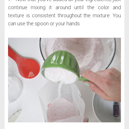
continue mixing it around until the color and
texture is consistent throughout the mixture. You
can use the spoon or your hands.