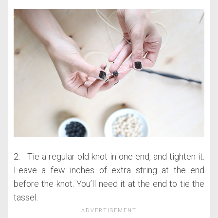
2. Tie a regular old knot in one end, and tighten it.
Leave a few inches of extra string at the end
before the knot. You’ll need it at the end to tie the
tassel.