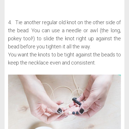
4. Tie another regular old knot on the other side of
the bead. You can use a needle or awl (the long,
pokey tool!) to slide the knot right up against the
bead before you tighten it all the way.
You want the knots to be tight against the beads to
keep the necklace even and consistent.