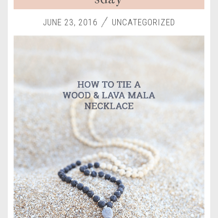
JUNE 23, 2016
UNCATEGORIZED