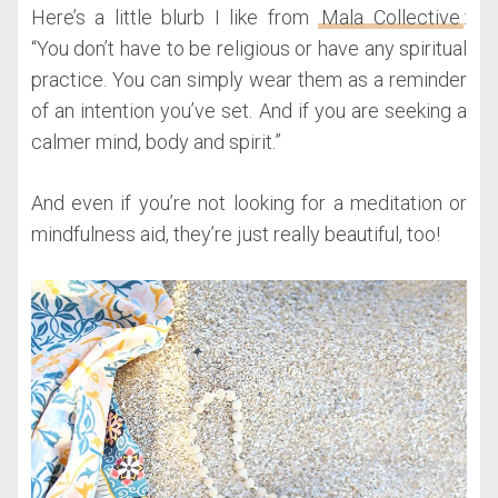
Here’s a little blurb I like from
Mala Collective
:
“You don’t have to be religious or have any spiritual
practice. You can simply wear them as a reminder
of an intention you’ve set. And if you are seeking a
calmer mind, body and spirit.”
And even if you’re not looking for a meditation or
mindfulness aid, they’re just really beautiful, too!