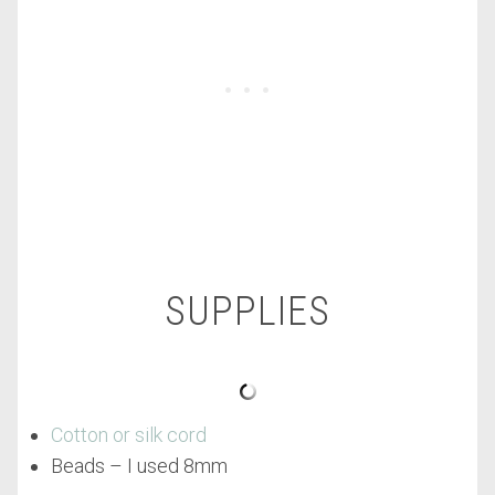
SUPPLIES
Cotton or silk cord
Beads – I used 8mm