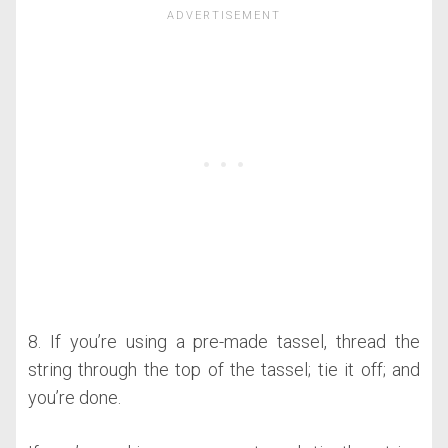
8. If you’re using a pre-made tassel, thread the
string through the top of the tassel; tie it off; and
you’re done.