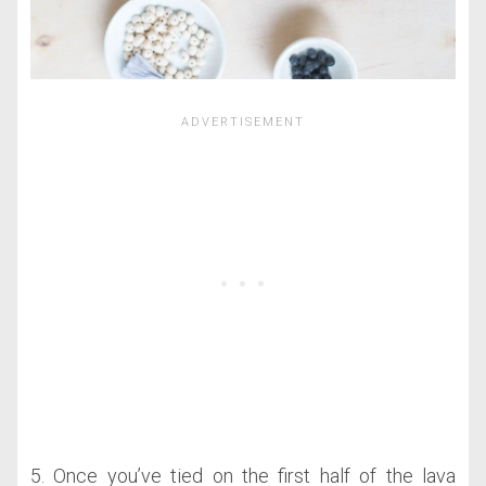
5. Once you’ve tied on the first half of the lava