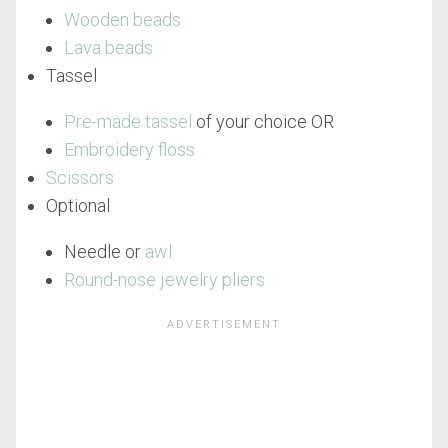
Wooden beads
Lava beads
Tassel
Pre-made tassel
of your choice OR
Embroidery floss
Scissors
Optional
Needle or
awl
Round-nose jewelry pliers