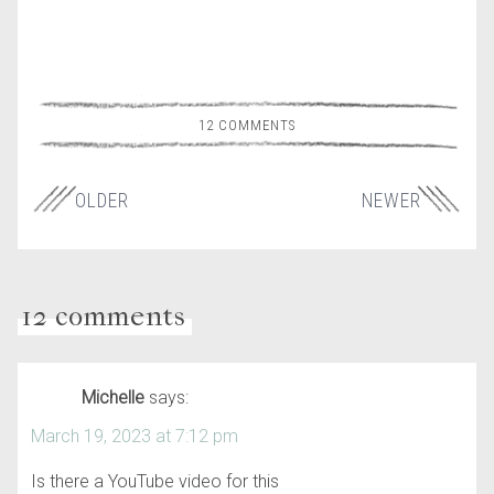
12 COMMENTS
OLDER
NEWER
12 comments
Michelle
says:
March 19, 2023 at 7:12 pm
Is there a YouTube video for this