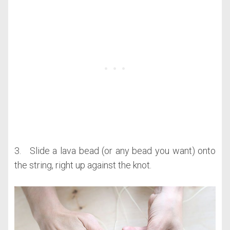
3. Slide a lava bead (or any bead you want) onto
the string, right up against the knot.