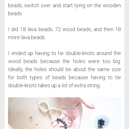
beads, switch over and start tying on the wooden
beads.
I did 18 lava beads, 72 wood beads, and then 18
more lava beads.
I ended up having to tie double-knots around the
wood beads because the holes were too big.
Ideally, the holes should be about the same size
for both types of beads because having to tie
double-knots takes up a lot of extra string.