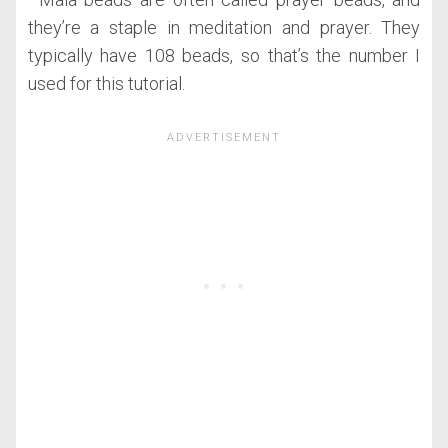
they’re a staple in meditation and prayer. They
typically have 108 beads, so that’s the number I
used for this tutorial.