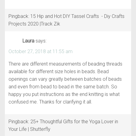
Pingback: 15 Hip and Hot DIY Tassel Crafts - Diy Crafts
Projects 2020 |Track Zik
Laura
says:
October 27, 2018 at 11:55 am
There are different measurements of beading threads
available for different size holes in beads. Bead
openings can vary greatly between batches of beads
and even from bead to bead in the same batch. So
happy you put instructions as the end knitting is what
confused me. Thanks for clarifying it all.
Pingback: 25+ Thoughtful Gifts for the Yoga Lover in
Your Life | Shutterfly