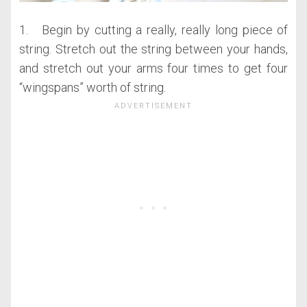
1. Begin by cutting a really, really long piece of
string. Stretch out the string between your hands,
and stretch out your arms four times to get four
“wingspans” worth of string.