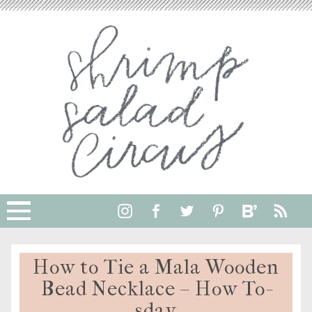
How to Tie a Mala Wooden
Bead Necklace – How To-
sday