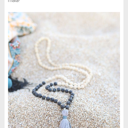
mala!