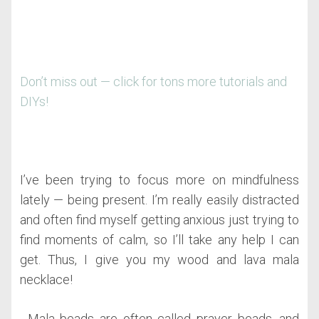
Don’t miss out — click for tons more tutorials and
DIYs!
I’ve been trying to focus more on mindfulness
lately — being present. I’m really easily distracted
and often find myself getting anxious just trying to
find moments of calm, so I’ll take any help I can
get. Thus, I give you my wood and lava mala
necklace!
Mala beads are often called prayer beads, and