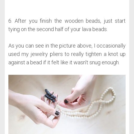
6. After you finish the wooden beads, just start
tying on the second half of your lava beads.
As you can see in the picture above, I occasionally
used my jewelry pliers to really tighten a knot up
against a bead if it felt like it wasn’t snug enough.