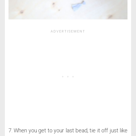
7. When you get to your last bead, tie it off just like