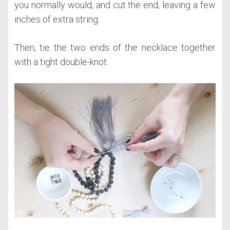
you normally would, and cut the end, leaving a few
inches of extra string.
Then, tie the two ends of the necklace together
with a tight double-knot.