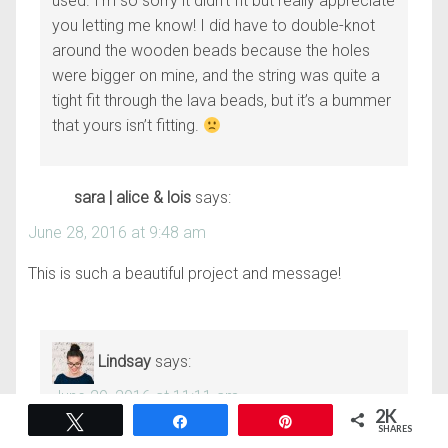
used. I’m so sorry it didn’t fit but really appreciate
you letting me know! I did have to double-knot
around the wooden beads because the holes
were bigger on mine, and the string was quite a
tight fit through the lava beads, but it’s a bummer
that yours isn’t fitting.
sara | alice & lois
says:
June 28, 2016 at 9:48 am
This is such a beautiful project and message!
Lindsay
says:
June 29, 2016 at 11:11 am
2K
Tweet
Share
Pin
SHARES
Thanks so much, Sara!!