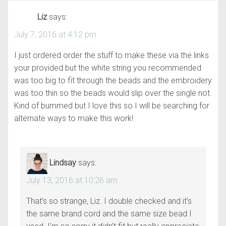
Liz
says:
July 7, 2016 at 4:12 pm
I just ordered order the stuff to make these via the links
your provided but the white string you recommended
was too big to fit through the beads and the embroidery
was too thin so the beads would slip over the single not.
Kind of bummed but I love this so I will be searching for
alternate ways to make this work!
Lindsay
says:
July 13, 2016 at 10:26 am
That’s so strange, Liz. I double checked and it’s
the same brand cord and the same size bead I