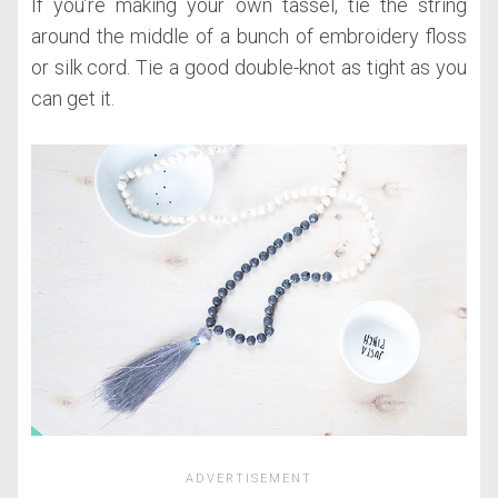
If you’re making your own tassel, tie the string
around the middle of a bunch of embroidery floss
or silk cord. Tie a good double-knot as tight as you
can get it.