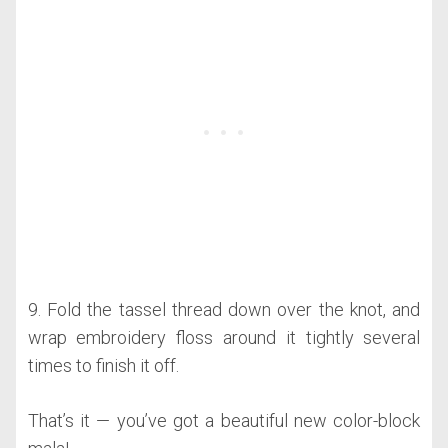
9. Fold the tassel thread down over the knot, and
wrap embroidery floss around it tightly several
times to finish it off.
That’s it — you’ve got a beautiful new color-block