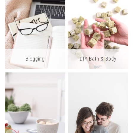
Blogging
DIY Bath & Body