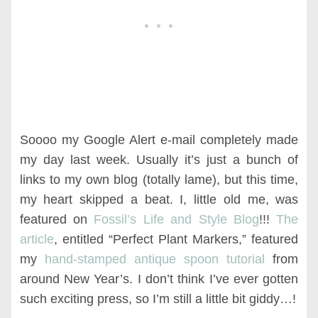
Soooo my Google Alert e-mail completely made
my day last week. Usually it’s just a bunch of
links to my own blog (totally lame), but this time,
my heart skipped a beat. I, little old me, was
featured on
Fossil’s Life and Style Blog
!!!
The
article
, entitled “Perfect Plant Markers,” featured
my
hand-stamped antique spoon tutorial
from
around New Year’s. I don’t think I’ve ever gotten
such exciting press, so I’m still a little bit giddy…!