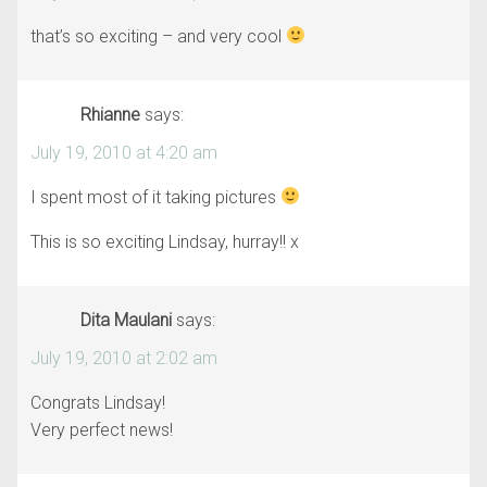
that’s so exciting – and very cool
Rhianne
says:
July 19, 2010 at 4:20 am
I spent most of it taking pictures
This is so exciting Lindsay, hurray!! x
Dita Maulani
says:
July 19, 2010 at 2:02 am
Congrats Lindsay!
Very perfect news!