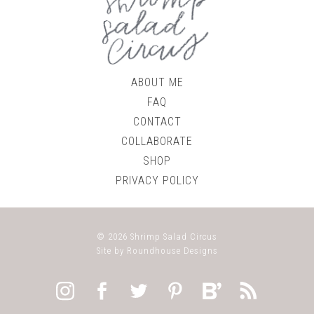
ABOUT ME
FAQ
CONTACT
COLLABORATE
SHOP
PRIVACY POLICY
© 2026
Shrimp Salad Circus
Site by
Roundhouse Designs