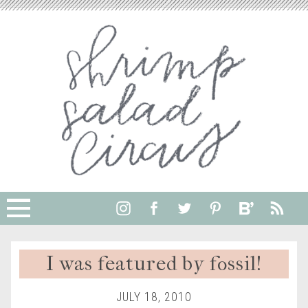
I was featured by fossil!
JULY 18, 2010