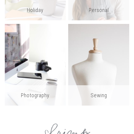
Holiday
Personal
Photography
Sewing