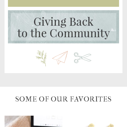
SOME OF OUR FAVORITES