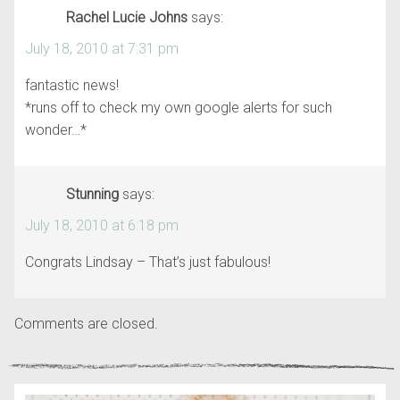
Rachel Lucie Johns
says:
July 18, 2010 at 7:31 pm
fantastic news!
*runs off to check my own google alerts for such
wonder…*
Stunning
says:
July 18, 2010 at 6:18 pm
Congrats Lindsay – That’s just fabulous!
Comments are closed.