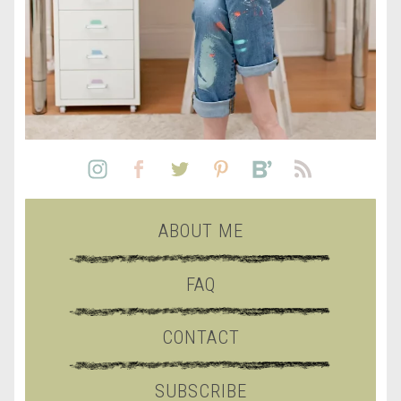
ABOUT ME
FAQ
CONTACT
SUBSCRIBE