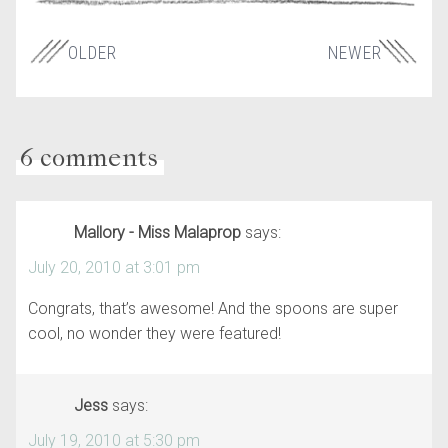
OLDER
NEWER
6 comments
Mallory - Miss Malaprop
says:
July 20, 2010 at 3:01 pm
Congrats, that’s awesome! And the spoons are super
cool, no wonder they were featured!
Jess
says:
July 19, 2010 at 5:30 pm