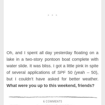
Oh, and I spent all day yesterday floating on a
lake in a two-story pontoon boat complete with
water slide. It was bliss. I got a little pink in spite
of several applications of SPF 50 (yeah – 50),
but I couldn’t have asked for better weather.
What were you up to this weekend, friends?
6 COMMENTS