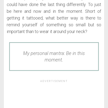
could have done the last thing differently. To just
be here and now and in the moment. Short of
getting it tattooed, what better way is there to
remind yourself of something so small but so
important than to wear it around your neck?
My personal mantra: Be in this
moment.