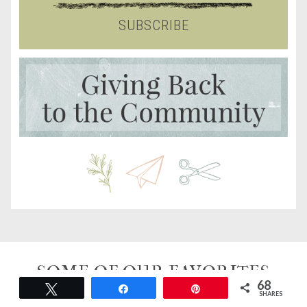
SUBSCRIBE
SOME OF OUR FAVORITES
68
Tweet
Share
Pin
SHARES