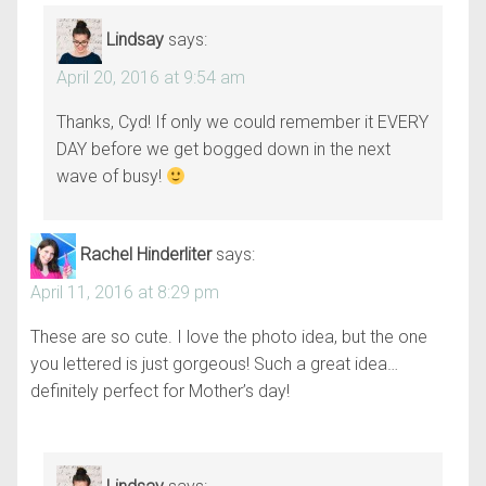
Lindsay
says:
April 20, 2016 at 9:54 am
Thanks, Cyd! If only we could remember it EVERY
DAY before we get bogged down in the next
wave of busy!
Rachel Hinderliter
says:
April 11, 2016 at 8:29 pm
These are so cute. I love the photo idea, but the one
you lettered is just gorgeous! Such a great idea…
definitely perfect for Mother’s day!