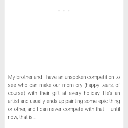
My brother and I have an unspoken competition to
see who can make our mom cry (happy tears, of
course) with their gift at every holiday. He’s an
artist and usually ends up painting some epic thing
or other, and I can never compete with that — until
now, that is…