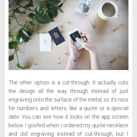
The other option is a cut-through. It actually cuts
the design all the way through instead of just
engraving onto the surface of the metal, so it’s nice
for numbers and letters, like a quote or a special
date. You can see how it looks on the app screen
below. I goofed when I ordered my quote necklace
and did engraving instead of cut-through, but I