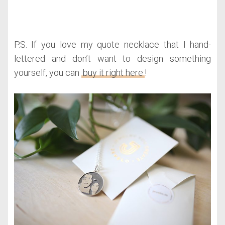
P.S. If you love my quote necklace that I hand-
lettered and don’t want to design something
yourself, you can
buy it right here
!