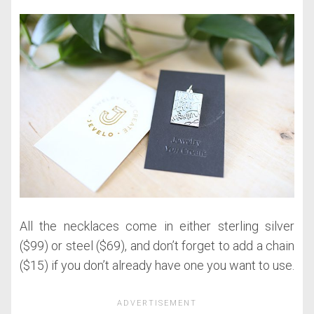
All the necklaces come in either sterling silver
($99) or steel ($69), and don’t forget to add a chain
($15) if you don’t already have one you want to use.