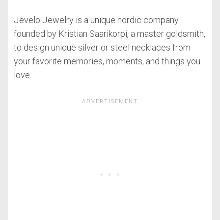
Jevelo Jewelry is a unique nordic company
founded by Kristian Saarikorpi, a master goldsmith,
to design unique silver or steel necklaces from
your favorite memories, moments, and things you
love.