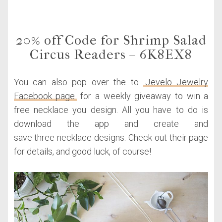
20% off Code for Shrimp Salad
Circus Readers – 6K8EX8
You can also pop over the to
Jevelo Jewelry
Facebook page
for a weekly giveaway to win a
free necklace you design. All you have to do is
download the app and create and
save three necklace designs. Check out their page
for details, and good luck, of course!