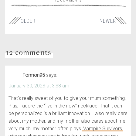
12 COMMENTS
OLDER
NEWER
12 comments
Formon95
says:
January 30, 2023 at 3:38 am
That’s really sweet of you to give your mum something.
Plus, I adore the “live in the now” necklace. That it can
be personalized is a brilliant innovation. I also really care
about my mother, and my mother also cares about me
very much, my mother often plays
Vampire Survivors