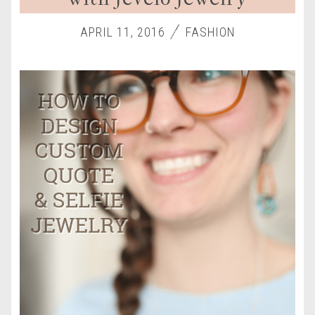
APRIL 11, 2016
FASHION