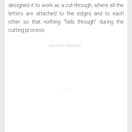
designed it to work as a cut-through, where all the
letters are attached to the edges and to each
other so that nothing “falls through” during the
cutting process.