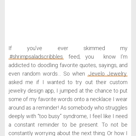
If you’ve ever skimmed my
#shrimpsaladscribbles
feed, you know I’m
addicted to doodling favorite quotes, sayings, and
even random words… So when
Jevelo Jewelry
asked me if I wanted to try out their custom
jewelry design app, I jumped at the chance to put
some of my favorite words onto a necklace I wear
around as a reminder! As somebody who struggles
deeply with “too busy” syndrome, I feel like I need
a constant reminder to be present. To not be
constantly worrying about the next thing. Or how I