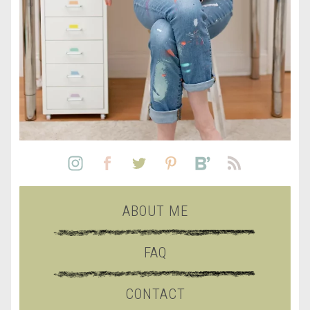
ABOUT ME
FAQ
CONTACT