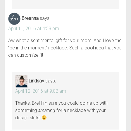
Breanna
says:
April 11, 2016 at 4:58 pm
Aw what a sentimental gift for your mom! And I love the
“be in the moment” necklace. Such a cool idea that you
can customize it!
Lindsay
says:
April 12, 2016 at 9:02 am
Thanks, Bre! I’m sure you could come up with
something
amazing
for a necklace with your
design skills!