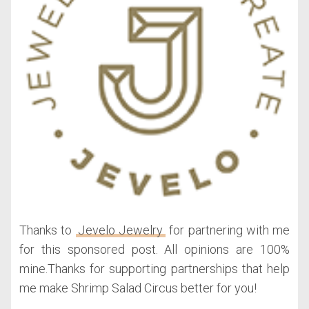
Thanks to
Jevelo Jewelry
for partnering with me
for this sponsored post. All opinions are 100%
mine.Thanks for supporting partnerships that help
me make Shrimp Salad Circus better for you!