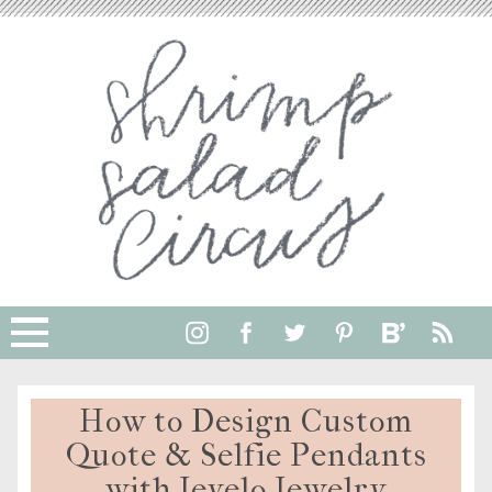
How to Design Custom
Quote & Selfie Pendants
with Jevelo Jewelry