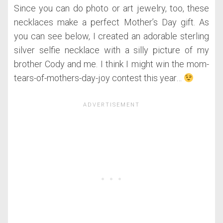
Since you can do photo or art jewelry, too, these
necklaces make a perfect Mother’s Day gift. As
you can see below, I created an adorable sterling
silver selfie necklace with a silly picture of my
brother Cody and me. I think I might win the mom-
tears-of-mothers-day-joy contest this year…