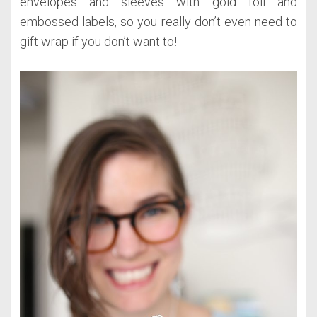
envelopes and sleeves with gold foil and
embossed labels, so you really don’t even need to
gift wrap if you don’t want to!