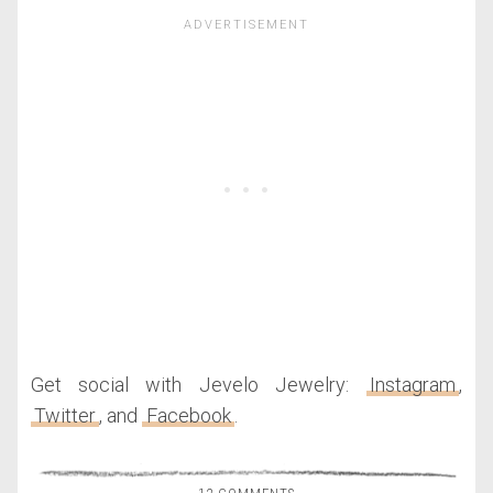
Get social with Jevelo Jewelry:
Instagram
,
Twitter
, and
Facebook
.