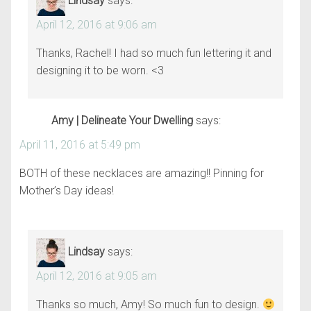
Lindsay
says:
April 12, 2016 at 9:06 am
Thanks, Rachel! I had so much fun lettering it and
designing it to be worn. <3
Amy | Delineate Your Dwelling
says:
April 11, 2016 at 5:49 pm
BOTH of these necklaces are amazing!! Pinning for
Mother’s Day ideas!
Lindsay
says:
April 12, 2016 at 9:05 am
Thanks so much, Amy! So much fun to design.