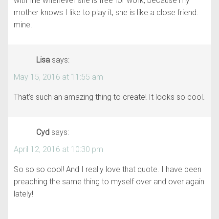
with me whenever she is free for work, because my
mother knows I like to play it, she is like a close friend.
mine.
Lisa
says:
May 15, 2016 at 11:55 am
That’s such an amazing thing to create! It looks so cool.
Cyd
says:
April 12, 2016 at 10:30 pm
So so so cool! And I really love that quote. I have been
preaching the same thing to myself over and over again
lately!