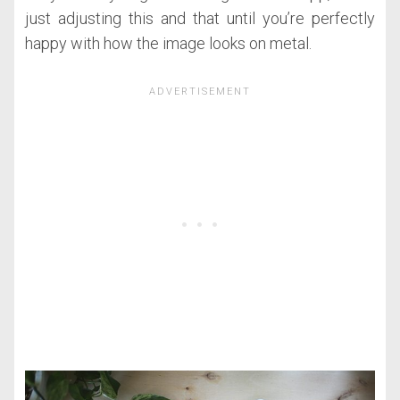
just adjusting this and that until you’re perfectly
happy with how the image looks on metal.