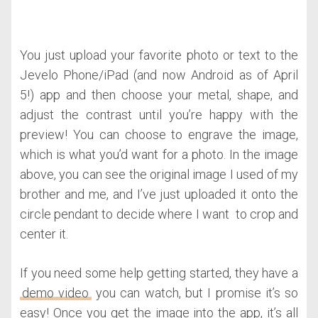
You just upload your favorite photo or text to the
Jevelo Phone/iPad (and now Android as of April
5!) app and then choose your metal, shape, and
adjust the contrast until you’re happy with the
preview! You can choose to engrave the image,
which is what you’d want for a photo. In the image
above, you can see the original image I used of my
brother and me, and I’ve just uploaded it onto the
circle pendant to decide where I want to crop and
center it.
If you need some help getting started, they have a
demo video
you can watch, but I promise it’s so
easy! Once you get the image into the app, it’s all