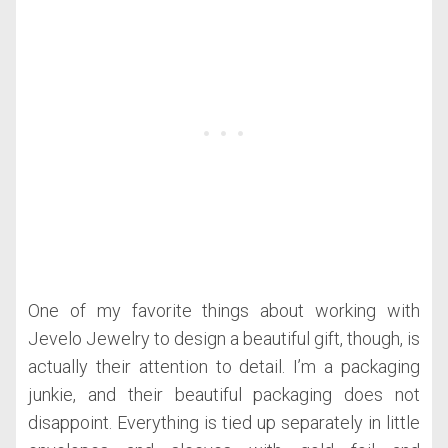
One of my favorite things about working with
Jevelo Jewelry to design a beautiful gift, though, is
actually their attention to detail. I’m a packaging
junkie, and their beautiful packaging does not
disappoint. Everything is tied up separately in little