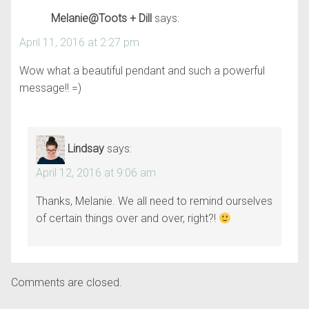
Melanie@Toots + Dill
says:
April 11, 2016 at 2:27 pm
Wow what a beautiful pendant and such a powerful
message!! =)
Lindsay
says:
April 12, 2016 at 9:06 am
Thanks, Melanie. We all need to remind ourselves
of certain things over and over, right?!
Comments are closed.