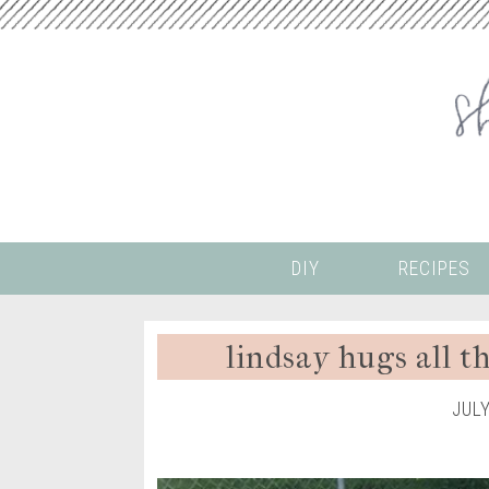
DIY
RECIPES
lindsay hugs all t
JUL