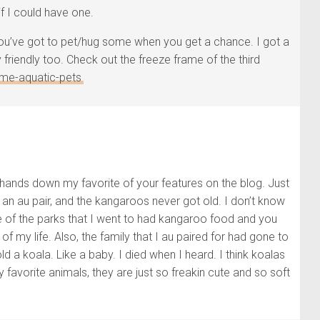
if I could have one.
 You’ve got to pet/hug some when you get a chance. I got a
friendly too. Check out the freeze frame of the third
me-aquatic-pets
s hands down my favorite of your features on the blog. Just
as an au pair, and the kangaroos never got old. I don’t know
e of the parks that I went to had kangaroo food and you
 my life. Also, the family that I au paired for had gone to
ld a koala. Like a baby. I died when I heard. I think koalas
y favorite animals, they are just so freakin cute and so soft