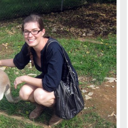
TRAVE
KIDS
SEE ALL RECIPES
SEE ALL 
PAINT BY NUMBERS
SEWING
EE ALL DIY TUTORIAL