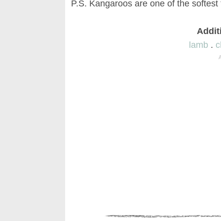
P.S. Kangaroos are one of the softest
Addit
lamb
.
c