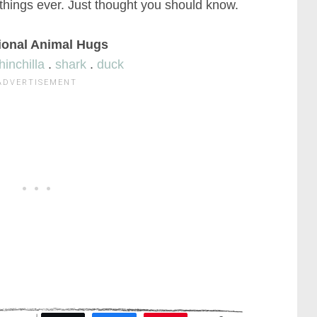
 things ever. Just thought you should know.
ional Animal Hugs
hinchilla
.
shark
.
duck