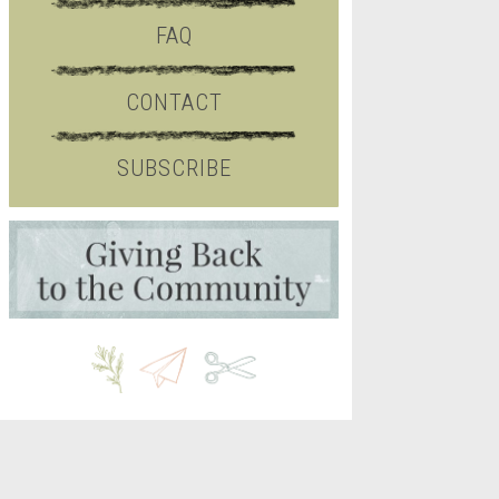
FAQ
CONTACT
SUBSCRIBE