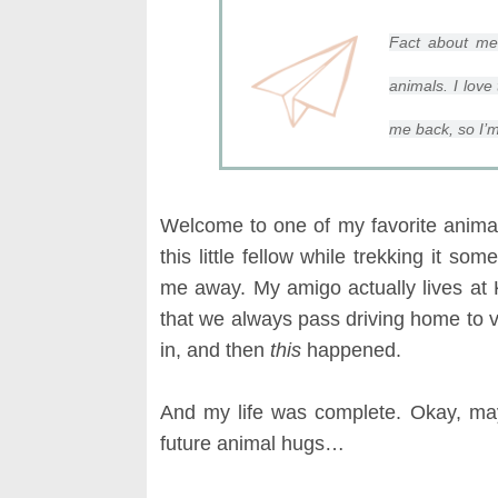
Fact about m
animals. I love 
me back, so I’m
Welcome to one of my favorite animal 
this little fellow while trekking it so
me away. My amigo actually lives at 
that we always pass driving home to vi
in, and then
this
happened.
And my life was complete. Okay, m
future animal hugs…