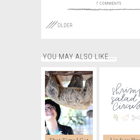
7 COMMENTS
OLDER
YOU MAY ALSO LIKE...