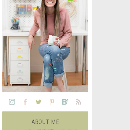
L
SEE ALL FREE PRINTABLE
LIFE
ABOUT ME