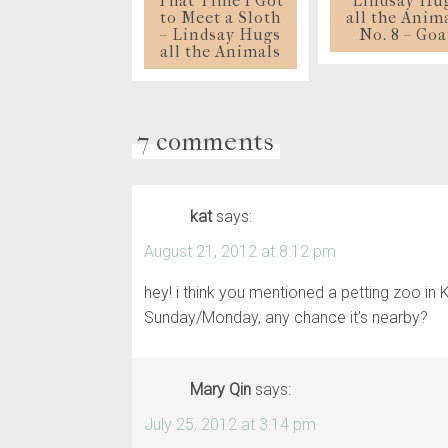
That Time I Got
Lindsay Hu
to Meet a Sloth
all the Anim
– Lindsay Hugs
No. 8 – Goa
all the Animals
7 comments
kat
says:
August 21, 2012 at 8:12 pm
hey! i think you mentioned a petting zoo in
Sunday/Monday, any chance it’s nearby?
Mary Qin
says:
July 25, 2012 at 3:14 pm