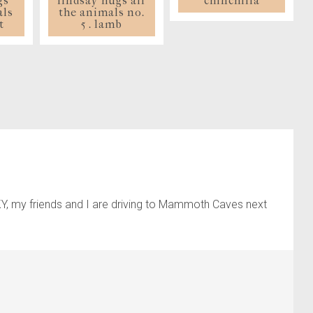
chinchilla
gs
lindsay hugs all
als
the animals no.
t
5 . lamb
 KY, my friends and I are driving to Mammoth Caves next