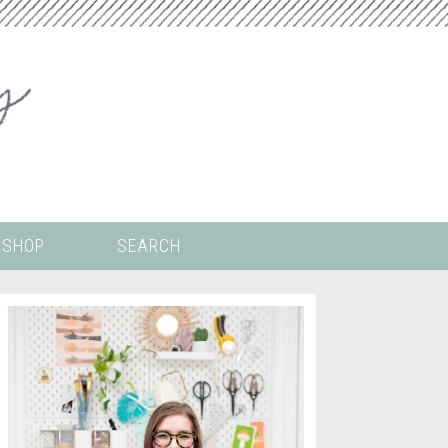
SHOP
SEARCH
 ALL THE
COLORING PAGES
LS
CRICUT
DIGITAL WALLPAPER
ING
PAINT BY NUMBERS
TEMPLATES