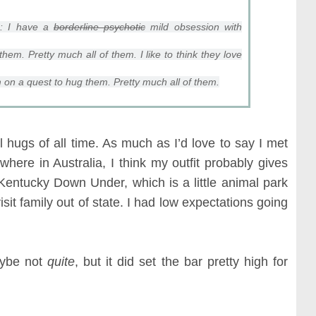
e: I have a
borderline psychotic
mild obsession with
them. Pretty much all of them. I like to think they love
 on a quest to hug them. Pretty much all of them.
hugs of all time. As much as I’d love to say I met
mewhere in Australia, I think my outfit probably gives
Kentucky Down Under, which is a little animal park
sit family out of state. I had low expectations going
aybe not
quite
, but it did set the bar pretty high for