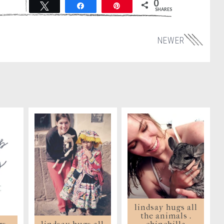
0
Tweet
Share
Pin
SHARES
NEWER
lindsay hugs all
the animals .