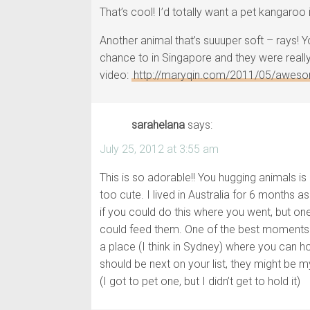
That’s cool! I’d totally want a pet kangaroo 
Another animal that’s suuuper soft – rays!
chance to in Singapore and they were really 
video:
http://maryqin.com/2011/05/aweso
sarahelana
says:
July 25, 2012 at 3:55 am
This is so adorable!! You hugging animals i
too cute. I lived in Australia for 6 months 
if you could do this where you went, but on
could feed them. One of the best moments of
a place (I think in Sydney) where you can ho
should be next on your list, they might be m
(I got to pet one, but I didn’t get to hold it)