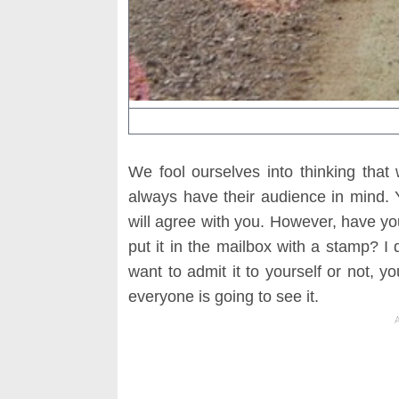
We fool ourselves into thinking that
always have their audience in mind. 
will agree with you. However, have you
put it in the mailbox with a stamp? I 
want to admit it to yourself or not, 
everyone is going to see it.