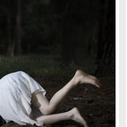
TRAVE
KIDS
SEE ALL RECIPES
SEE ALL 
PAINT BY NUMBERS
SEWING
EE ALL DIY TUTORIAL