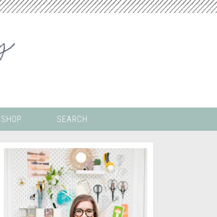
SHOP
SEARCH
 ALL THE
COLORING PAGES
LS
CRICUT
DIGITAL WALLPAPER
ING
PAINT BY NUMBERS
TEMPLATES