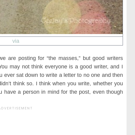
via
 we are posting for “the masses,” but good writers
You may not think everyone is a good writer, and I
 ever sat down to write a letter to no one and then
didn’t think so. I think when you write, whether you
you have a person in mind for the post, even though