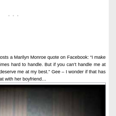
 posts a Marilyn Monroe quote on Facebook: “I make
times hard to handle. But if you can’t handle me at
 deserve me at my best.” Gee – I wonder if that has
pat with her boyfriend…