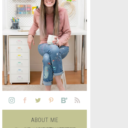
L
SEE ALL FREE PRINTABLE
LIFE
ABOUT ME