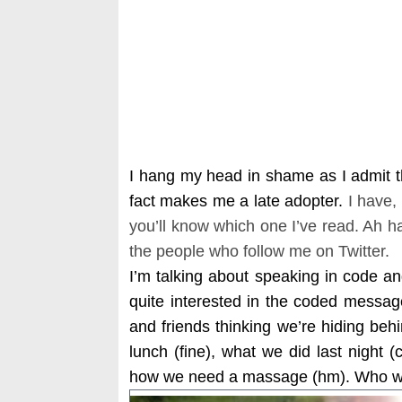
I hang my head in shame as I admit t
fact makes me a late adopter.
I have,
you’ll know which one I’ve read. Ah h
the people who follow me on Twitter.
I’m talking about speaking in code a
quite interested in the coded messa
and friends thinking we’re hiding beh
lunch (fine), what we did last night 
how we need a massage (hm). Who wa