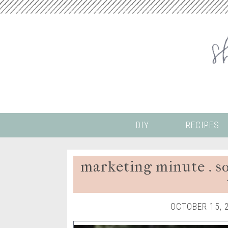
DIY
RECIPES
marketing minute . soc
OCTOBER 15, 