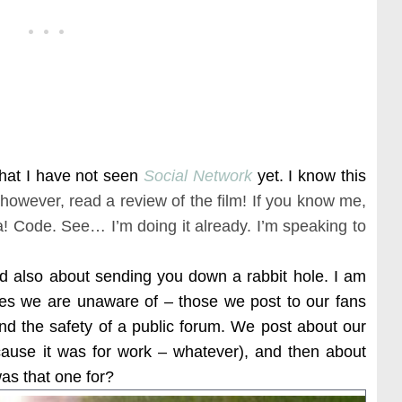
hat I have not seen
Social Network
yet. I know this
 however, read a review of the film! If you know me,
a! Code. See… I’m doing it already. I’m speaking to
nd also about sending you down a rabbit hole. I am
ges we are unaware of – those we post to our fans
ind the safety of a public forum. We post about our
(cause it was for work – whatever), and then about
s that one for?