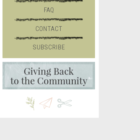
FAQ
CONTACT
SUBSCRIBE