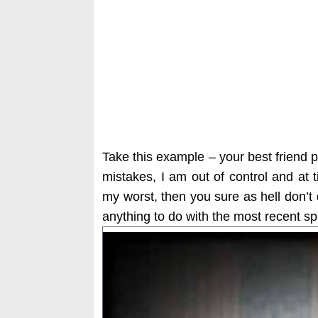
Take this example – your best friend
mistakes, I am out of control and at 
my worst, then you sure as hell don’t
anything to do with the most recent s