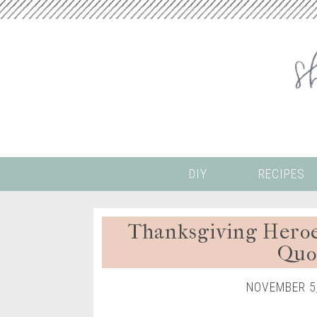
DIY
RECIPES
Thanksgiving Heroe
Quo
NOVEMBER 5