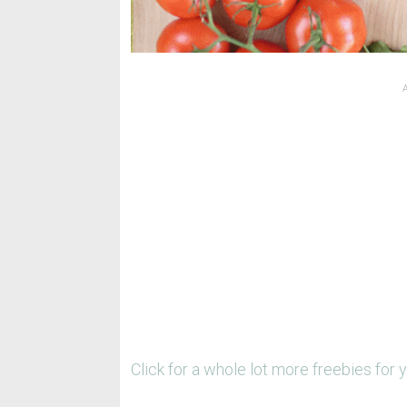
Click for a whole lot more freebies for 