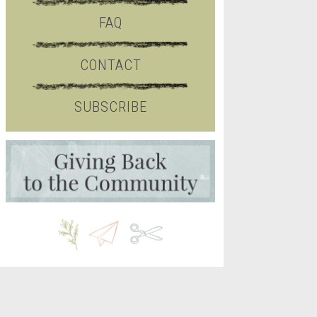
FAQ
CONTACT
SUBSCRIBE