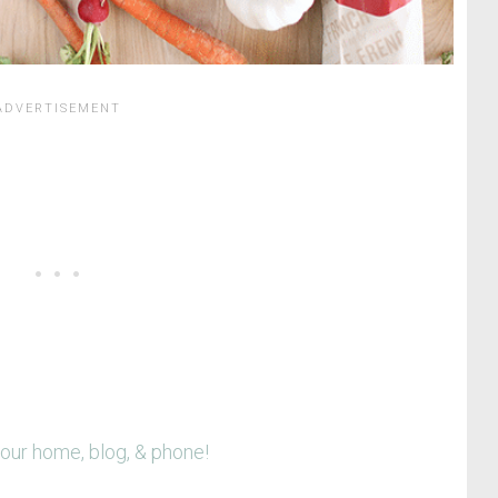
your home, blog, & phone!