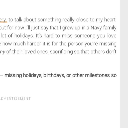
ery
to talk about something really close to my heart.
ut for now I’ll just say that I grew up in a Navy family
lot of holidays. It’s hard to miss someone you love
ne how much harder it is for the person you’re missing
ny
of their loved ones, sacrificing so that others don’t
 — missing holidays, birthdays, or other milestones so