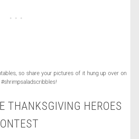
tables, so share your pictures of it hung up over on
 #shrimpsaladscribbles!
E THANKSGIVING HEROES
ONTEST