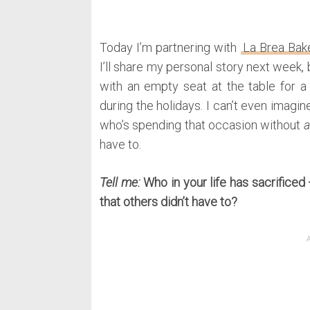
Today I’m partnering with
La Brea Bak
I’ll share my personal story next week, b
with an empty seat at the table for a 
during the holidays. I can’t even imagi
who’s spending that occasion without
a
have to.
Tell me:
Who in your life has sacrificed
that others didn’t have to?