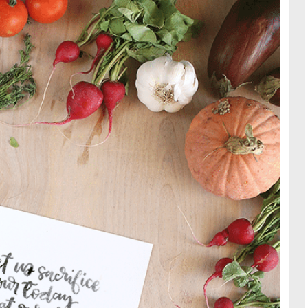
TRAVE
KIDS
SEE ALL RECIPES
SEE ALL 
PAINT BY NUMBERS
SEWING
EE ALL DIY TUTORIAL