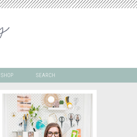
SHOP
SEARCH
 ALL THE
COLORING PAGES
LS
CRICUT
DIGITAL WALLPAPER
ING
PAINT BY NUMBERS
TEMPLATES