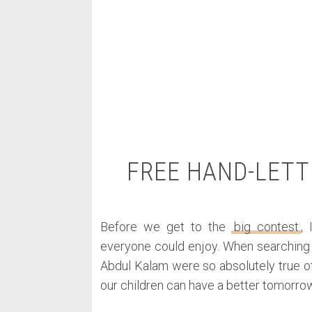
FREE HAND-LETT
Before we get to the
big contest
,
everyone could enjoy. When searching f
Abdul Kalam were so absolutely true of
our children can have a better tomorrow