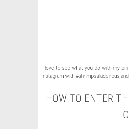
I love to see what you do with my prin
Instagram with #shrimpsaladcircus and
HOW TO ENTER TH
C