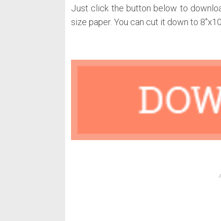
Just click the button below to downloa
size paper. You can cut it down to 8″x10″ 