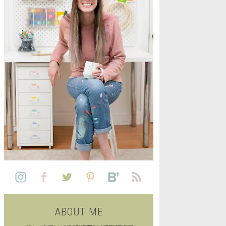
L
SEE ALL FREE PRINTABLE
LIFE
ABOUT ME