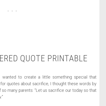
ERED QUOTE PRINTABLE
 I wanted to create a little something special that
or quotes about sacrifice, I thought these words by
 so many parents: “Let us sacrifice our today so that
.”