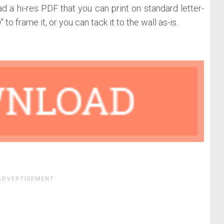
d a hi-res PDF that you can print on standard letter-
to frame it, or you can tack it to the wall as-is.