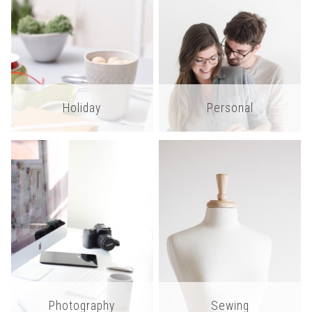
Holiday
Personal
Photography
Sewing