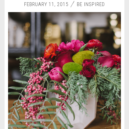
FEBRUARY 11, 2015
BE INSPIRED