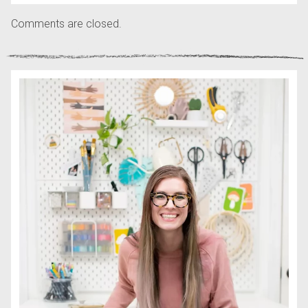
Comments are closed.