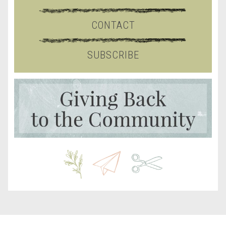
CONTACT
SUBSCRIBE