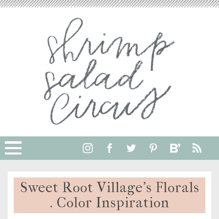
Sweet Root Village’s Florals
. Color Inspiration