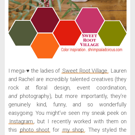
I mega-♥ the ladies of
Sweet Root Village
. Lauren
and Rachel are incredibly talented creatives (they
rock at floral design, event coordination,
and
photography), but more importantly, they’re
genuinely kind, funny, and so wonderfully
easygoing. You might’ve seen my sneak peek on
Instagram
, but I recently worked with them on
this
photo shoot
for
my shop
. They styled the