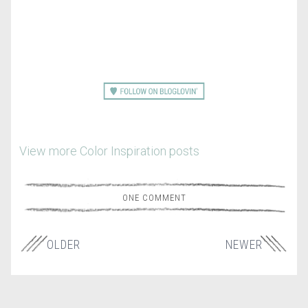
View more Color Inspiration posts
ONE COMMENT
OLDER
NEWER