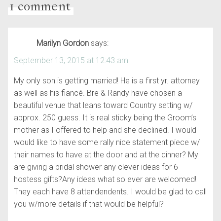
1 comment
Marilyn Gordon
says:
September 13, 2015 at 12:43 am
My only son is getting married! He is a first yr. attorney
as well as his fiancé. Bre & Randy have chosen a
beautiful venue that leans toward Country setting w/
approx. 250 guess. It is real sticky being the Groom’s
mother as I offered to help and she declined. I would
would like to have some rally nice statement piece w/
their names to have at the door and at the dinner? My
are giving a bridal shower any clever ideas for 6
hostess gifts?Any ideas what so ever are welcomed!
They each have 8 attendendents. I would be glad to call
you w/more details if that would be helpful?