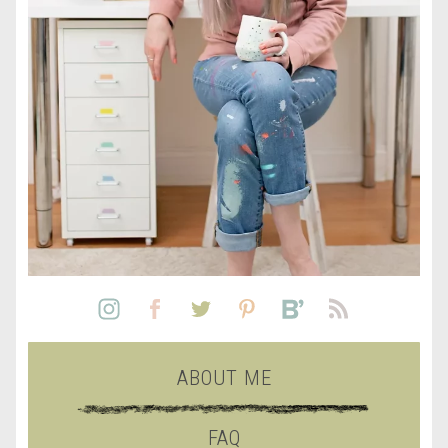
ABOUT ME
FAQ