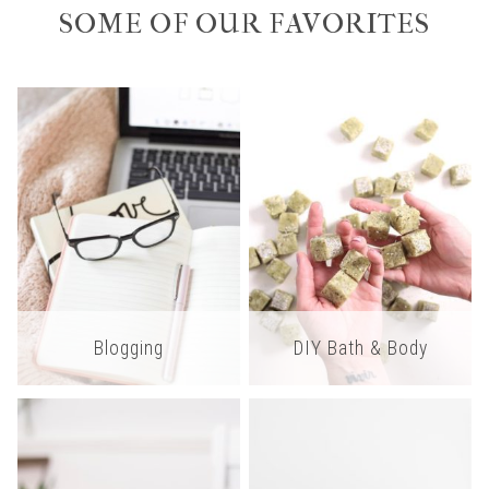
SOME OF OUR FAVORITES
Blogging
DIY Bath & Body