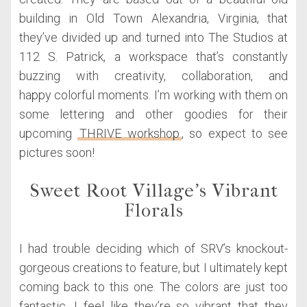
building in Old Town Alexandria, Virginia, that
they’ve divided up and turned into The Studios at
112 S. Patrick, a workspace that’s constantly
buzzing with creativity, collaboration, and
happy colorful moments. I’m working with them on
some lettering and other goodies for their
upcoming
THRIVE workshop
, so expect to see
pictures soon!
Sweet Root Village’s Vibrant
Florals
I had trouble deciding which of SRV’s knockout-
gorgeous creations to feature, but I ultimately kept
coming back to this one. The colors are just too
fantastic. I feel like they’re so vibrant that they