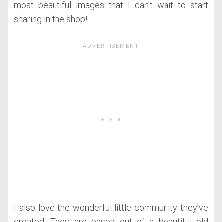
most beautiful images that I can’t wait to start
sharing in the shop!
I also love the wonderful little community they’ve
created. They are based out of a beautiful old