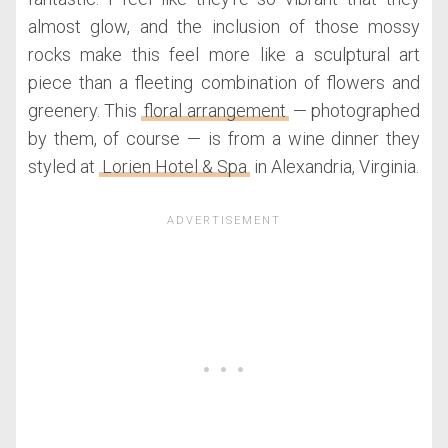
almost glow, and the inclusion of those mossy
rocks make this feel more like a sculptural art
piece than a fleeting combination of flowers and
greenery. This
floral arrangement
— photographed
by them, of course — is from a wine dinner they
styled at
Lorien Hotel & Spa
in Alexandria, Virginia.