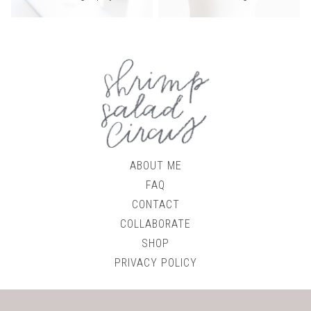
ABOUT ME
FAQ
CONTACT
COLLABORATE
SHOP
PRIVACY POLICY