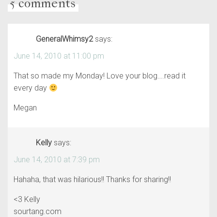
5 comments
GeneralWhimsy2
says:
June 14, 2010 at 11:00 pm
That so made my Monday! Love your blog….read it
every day
Megan
Kelly
says:
June 14, 2010 at 7:39 pm
Hahaha, that was hilarious!! Thanks for sharing!!
<3 Kelly
sourtang.com