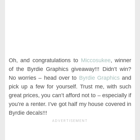
Oh, and congratulations to
Miccosukee
, winner
of the Byrdie Graphics giveaway!!! Didn’t win?
No worries – head over to
Byrdie Graphics
and
pick up a few for yourself. Trust me, with such
great prices, you can’t afford not to – especially if
you’re a renter. I’ve got half my house covered in
Byrdie decals!!!