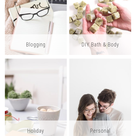
Blogging
DIY Bath & Body
Holiday
Personal