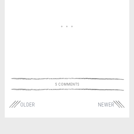
5 COMMENTS
OLDER
NEWER