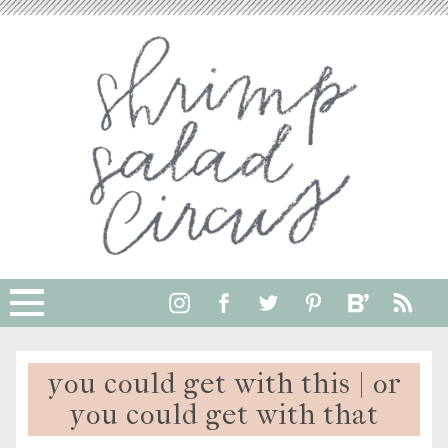
you could get with this | or
you could get with that