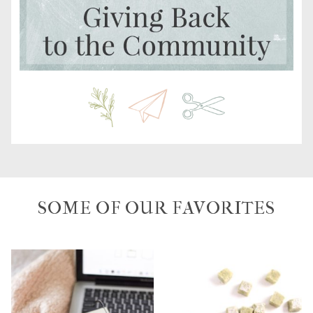
SOME OF OUR FAVORITES