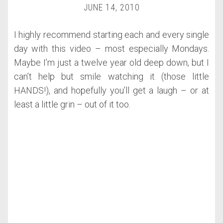
JUNE 14, 2010
I highly recommend starting each and every single
day with this video – most especially Mondays.
Maybe I’m just a twelve year old deep down, but I
can’t help but smile watching it (those little
HANDS!), and hopefully you’ll get a laugh – or at
least a little grin – out of it too.