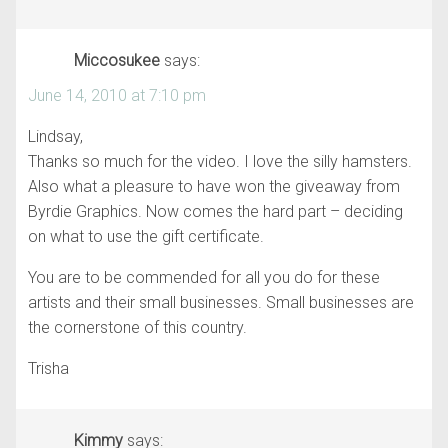
Miccosukee
says:
June 14, 2010 at 7:10 pm
Lindsay,
Thanks so much for the video. I love the silly hamsters.
Also what a pleasure to have won the giveaway from
Byrdie Graphics. Now comes the hard part – deciding
on what to use the gift certificate.
You are to be commended for all you do for these
artists and their small businesses. Small businesses are
the cornerstone of this country.
Trisha
Kimmy
says: