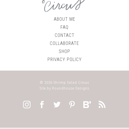
ABOUT ME
FAQ
CONTACT
COLLABORATE
SHOP
PRIVACY POLICY
© 2026
Shrimp Salad Circus
Site by
Roundhouse Designs