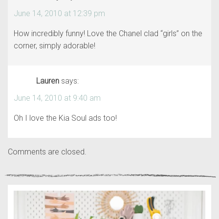
June 14, 2010 at 12:39 pm
How incredibly funny! Love the Chanel clad “girls” on the
corner, simply adorable!
Lauren
says:
June 14, 2010 at 9:40 am
Oh I love the Kia Soul ads too!
Comments are closed.