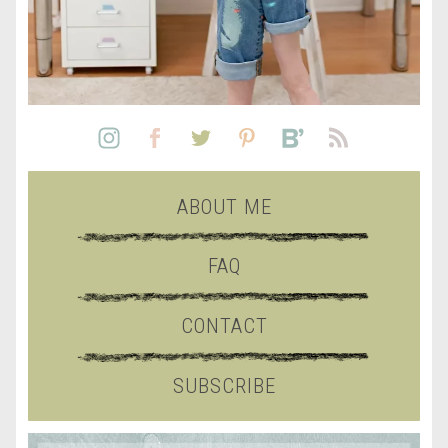
ABOUT ME
FAQ
CONTACT
SUBSCRIBE