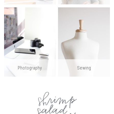
Photography
Sewing