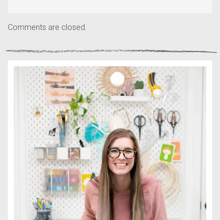
Comments are closed.