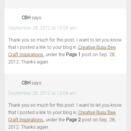
CBH
says:
September 28, 2012 at 10:08 am
Thank you so much for this post. I want to let you know
that I posted a link to your blog in
Creative Busy Bee
Craft Inspirations
, under the
Page 1
post on Sep. 28,
2012. Thanks again.
CBH
says:
September 28, 2012 at 10:08 am
Thank you so much for this post. I want to let you know
that I posted a link to your blog in
Creative Busy Bee
Craft Inspirations
, under the
Page 2
post on Sep. 28,
2012. Thanks again.