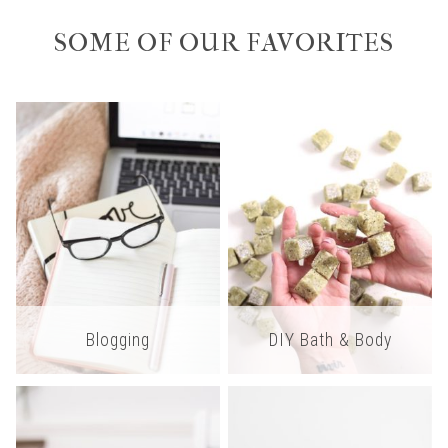
SOME OF OUR FAVORITES
Blogging
DIY Bath & Body