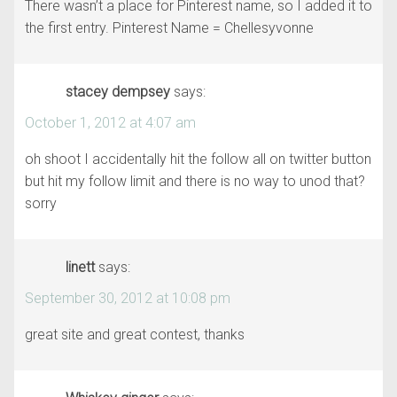
There wasn’t a place for Pinterest name, so I added it to
the first entry. Pinterest Name = Chellesyvonne
stacey dempsey
says:
October 1, 2012 at 4:07 am
oh shoot I accidentally hit the follow all on twitter button
but hit my follow limit and there is no way to unod that?
sorry
linett
says:
September 30, 2012 at 10:08 pm
great site and great contest, thanks