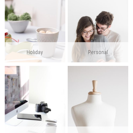
Holiday
Personal