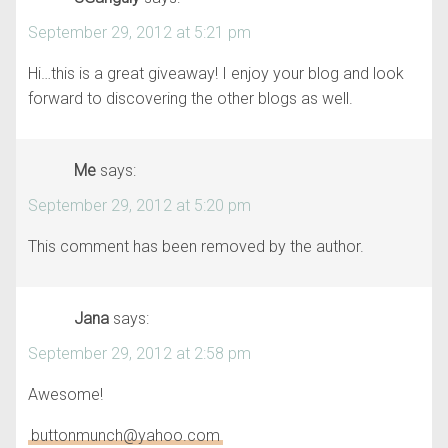
September 29, 2012 at 5:21 pm
Hi…this is a great giveaway! I enjoy your blog and look
forward to discovering the other blogs as well.
Me
says:
September 29, 2012 at 5:20 pm
This comment has been removed by the author.
Jana
says:
September 29, 2012 at 2:58 pm
Awesome!
buttonmunch@yahoo.com