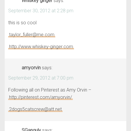
Whiskey ginger
says:
September 30, 2012 at 2:28 pm
this is so cool
taylor_fuller@me.com
http://www.whiskey-ginger.com
amyorvin
says:
September 29, 2012 at 7:00 pm
Following all on Pinterest as Amy Orvin –
http://pinterest.com/amyorvin/
2dogs5catscrew@att.net
SGanguly
says: