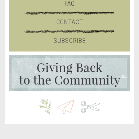
FAQ
CONTACT
SUBSCRIBE