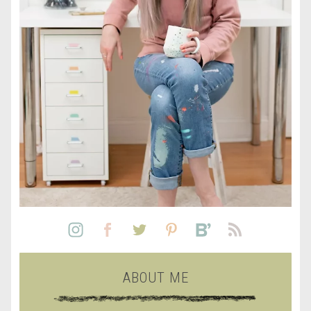
ABOUT ME