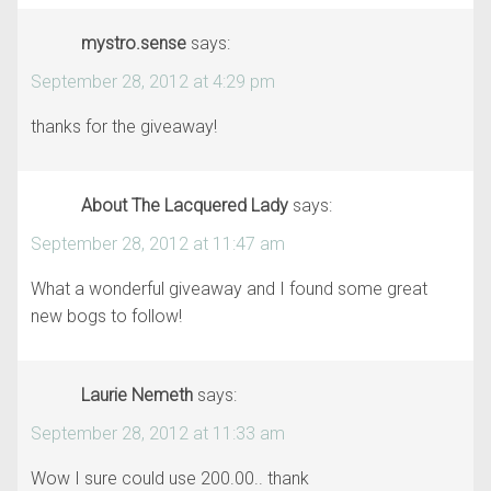
mystro.sense
says:
September 28, 2012 at 4:29 pm
thanks for the giveaway!
About The Lacquered Lady
says:
September 28, 2012 at 11:47 am
What a wonderful giveaway and I found some great
new bogs to follow!
Laurie Nemeth
says:
September 28, 2012 at 11:33 am
Wow I sure could use 200.00.. thank