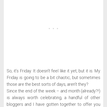
So, it’s Friday. It doesn’t feel like it yet, but it is. My
Friday is going to be a bit chaotic, but sometimes
those are the best sorts of days, aren’t they?
Since the end of the week – and month (already?!)
is always worth celebrating, a handful of other
bloggers and I have gotten together to offer you