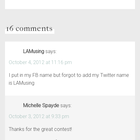
16 comments
LAMusing
says:
October 4, 2012 at 11:16 pm
I put in my FB name but forgot to add my Twitter name
is LAMusing
Michelle Spayde
says:
October 3, 2012 at 9:33 pm
Thanks for the great contest!