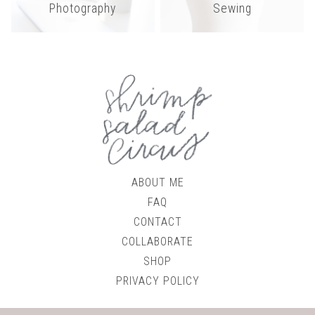
Photography
Sewing
ABOUT ME
FAQ
CONTACT
COLLABORATE
SHOP
PRIVACY POLICY