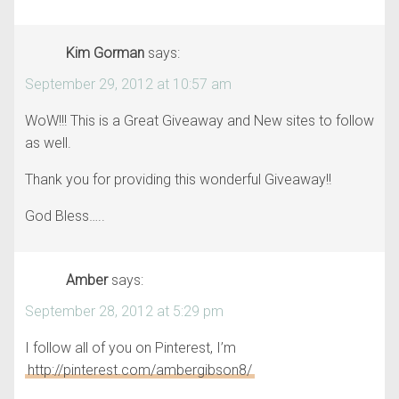
Kim Gorman
says:
September 29, 2012 at 10:57 am
WoW!!! This is a Great Giveaway and New sites to follow
as well.
Thank you for providing this wonderful Giveaway!!
God Bless…..
Amber
says:
September 28, 2012 at 5:29 pm
I follow all of you on Pinterest, I’m
http://pinterest.com/ambergibson8/