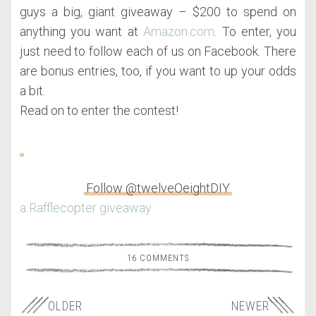
guys a big, giant giveaway – $200 to spend on
anything you want at
Amazon.com
. To enter, you
just need to follow each of us on Facebook. There
are bonus entries, too, if you want to up your odds
a bit.
Read on to enter the contest!
Follow @twelveOeightDIY
a Rafflecopter giveaway
16 COMMENTS
OLDER
NEWER