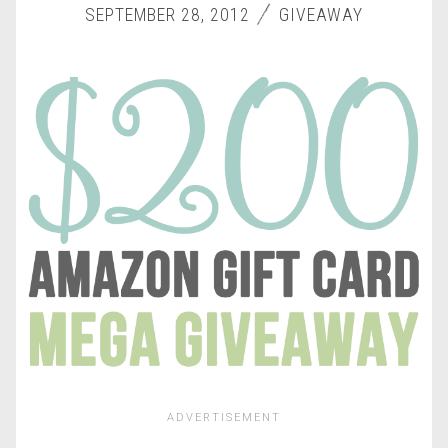
SEPTEMBER 28, 2012
GIVEAWAY