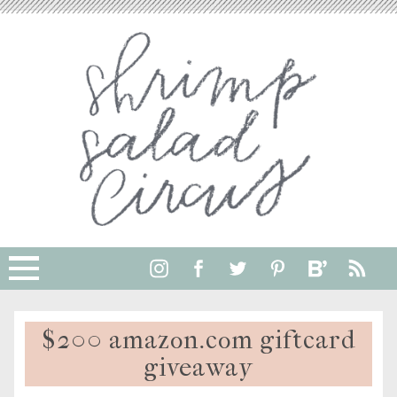
$200 amazon.com giftcard
giveaway