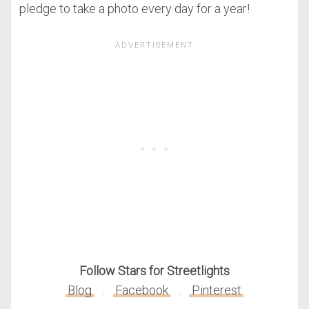
pledge to take a photo every day for a year!
Follow Stars for Streetlights
Blog
.
Facebook
.
Pinterest