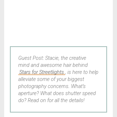
Guest Post: Stacie, the creative
mind and awesome hair behind
Stars for Streetlights
, is here to help
alleviate some of your biggest
photography concerns. What’s
aperture? What does shutter speed
do? Read on for all the details!