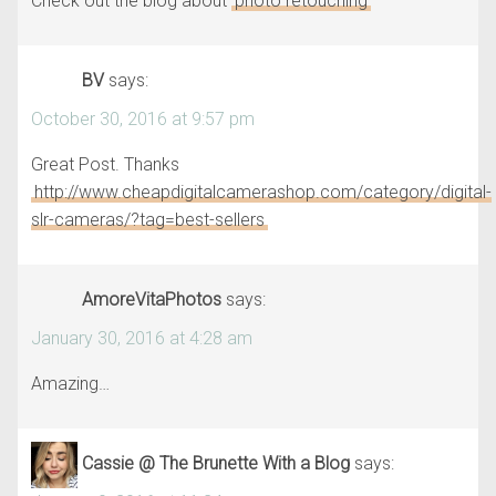
Check out the blog about
photo retouching
BV
says:
October 30, 2016 at 9:57 pm
Great Post. Thanks
http://www.cheapdigitalcamerashop.com/category/digital-
slr-cameras/?tag=best-sellers
AmoreVitaPhotos
says:
January 30, 2016 at 4:28 am
Amazing…
Cassie @ The Brunette With a Blog
says: