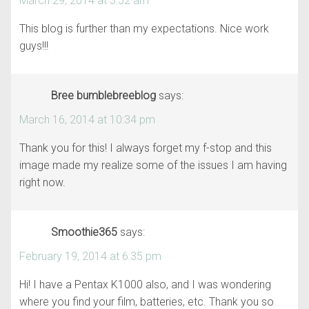
March 29, 2014 at 3:52 am
This blog is further than my expectations. Nice work
guys!!!
Bree bumblebreeblog
says:
March 16, 2014 at 10:34 pm
Thank you for this! I always forget my f-stop and this
image made my realize some of the issues I am having
right now.
Smoothie365
says:
February 19, 2014 at 6:35 pm
Hi! I have a Pentax K1000 also, and I was wondering
where you find your film, batteries, etc. Thank you so