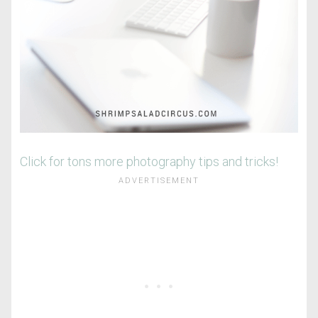
Click for tons more photography tips and tricks!