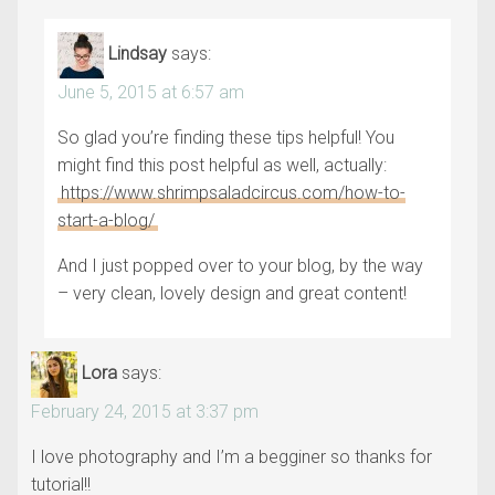
Lindsay
says:
June 5, 2015 at 6:57 am
So glad you’re finding these tips helpful! You
might find this post helpful as well, actually:
https://www.shrimpsaladcircus.com/how-to-
start-a-blog/
And I just popped over to your blog, by the way
– very clean, lovely design and great content!
Lora
says:
February 24, 2015 at 3:37 pm
I love photography and I’m a begginer so thanks for
tutorial!!