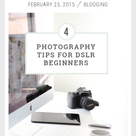
FEBRUARY 23, 2015
BLOGGING