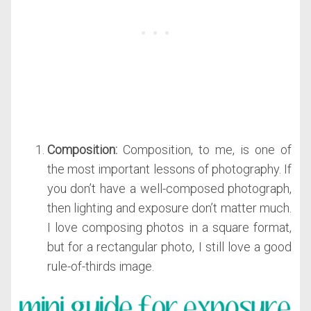
Composition:
Composition, to me, is one of
the most important lessons of photography. If
you don’t have a well-composed photograph,
then lighting and exposure don’t matter much.
I love composing photos in a square format,
but for a rectangular photo, I still love a good
rule-of-thirds image.