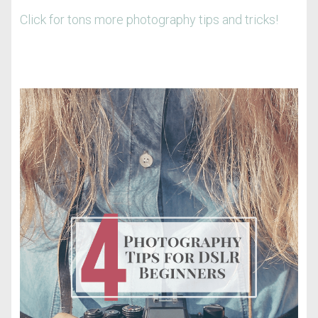
Click for tons more photography tips and tricks!