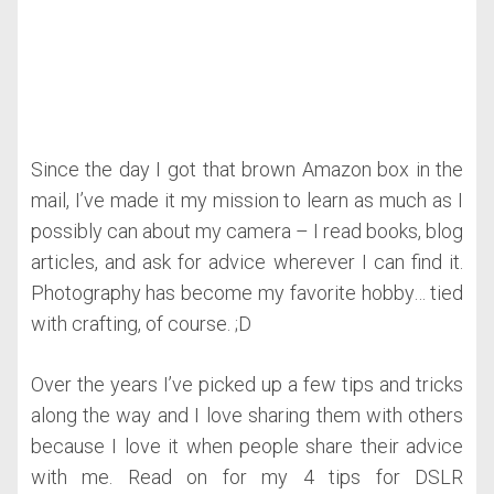
Since the day I got that brown Amazon box in the
mail, I’ve made it my mission to learn as much as I
possibly can about my camera – I read books, blog
articles, and ask for advice wherever I can find it.
Photography has become my favorite hobby… tied
with crafting, of course. ;D
Over the years I’ve picked up a few tips and tricks
along the way and I love sharing them with others
because I love it when people share their advice
with me. Read on for my 4 tips for DSLR