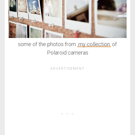
some of the photos from
my collection
of
Polaroid cameras