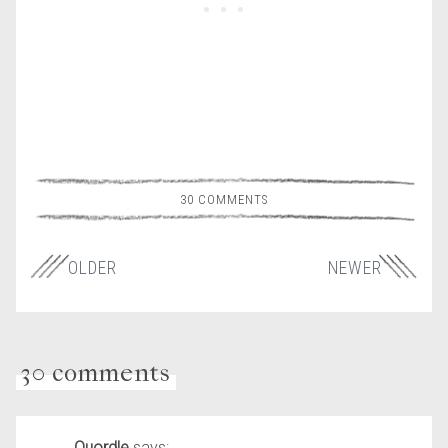
30 COMMENTS
OLDER
NEWER
30 comments
Quordle
says: