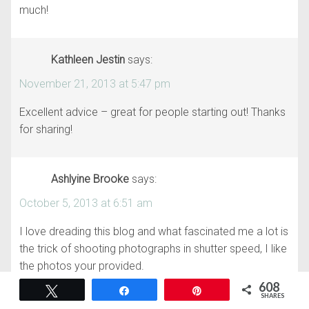
much!
Kathleen Jestin
says:
November 21, 2013 at 5:47 pm
Excellent advice – great for people starting out! Thanks
for sharing!
Ashlyine Brooke
says:
October 5, 2013 at 6:51 am
I love dreading this blog and what fascinated me a lot is
the trick of shooting photographs in shutter speed, I like
the photos your provided.
Maryland architectural photography
608
Tweet
Share
Pin
SHARES