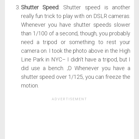
Shutter Speed:
Shutter speed is another
really fun trick to play with on DSLR cameras.
Whenever you have shutter speeds slower
than 1/100 of a second, though, you probably
need a tripod or something to rest your
camera on. I took the photo above in the High
Line Park in NYC– I didn’t have a tripod, but I
did use a bench. ;D Whenever you have a
shutter speed over 1/125, you can freeze the
motion.