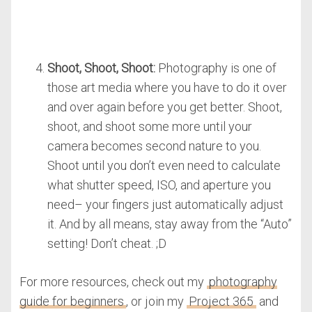
Shoot, Shoot, Shoot:
Photography is one of
those art media where you have to do it over
and over again before you get better. Shoot,
shoot, and shoot some more until your
camera becomes second nature to you.
Shoot until you don’t even need to calculate
what shutter speed, ISO, and aperture you
need– your fingers just automatically adjust
it. And by all means, stay away from the “Auto”
setting! Don’t cheat. ;D
For more resources, check out my
photography
guide for beginners
, or join my
Project 365
and