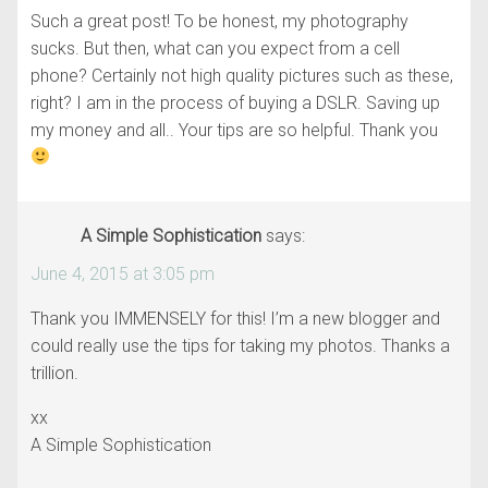
Such a great post! To be honest, my photography
sucks. But then, what can you expect from a cell
phone? Certainly not high quality pictures such as these,
right? I am in the process of buying a DSLR. Saving up
my money and all.. Your tips are so helpful. Thank you
A Simple Sophistication
says:
June 4, 2015 at 3:05 pm
Thank you IMMENSELY for this! I’m a new blogger and
could really use the tips for taking my photos. Thanks a
trillion.
xx
A Simple Sophistication