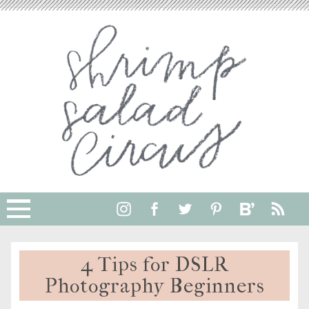
4 Tips for DSLR
Photography Beginners