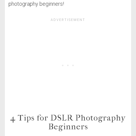
photography beginners!
4 Tips for DSLR Photography
Beginners