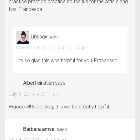
practice practice practice so thanks for the article and
tips! Francesca
Lindsay
says:
November 12, 2014 at 10:14 am
I’m so glad this was helpful for you, Francesca!
Albert einstien
says:
July 8, 2014 at 3:11 am
Waooow!! Nice blog, this will be greatly helpful.
Barbara amsel
says: