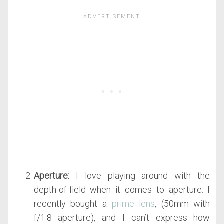
Aperture:
I love playing around with the
depth-of-field when it comes to aperture. I
recently bought a
prime lens
, (50mm with
f/1.8 aperture), and I can’t express how