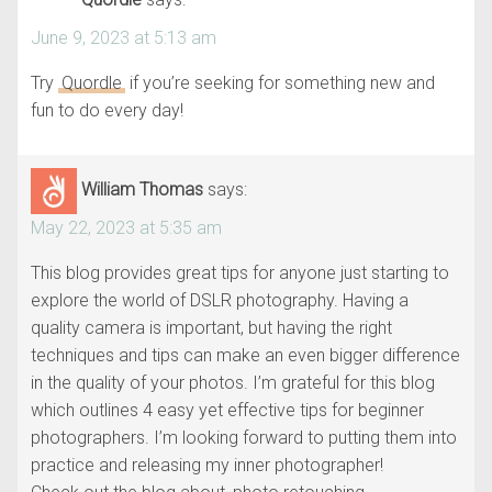
June 9, 2023 at 5:13 am
Try
Quordle
if you’re seeking for something new and
fun to do every day!
William Thomas
says:
May 22, 2023 at 5:35 am
This blog provides great tips for anyone just starting to
explore the world of DSLR photography. Having a
quality camera is important, but having the right
techniques and tips can make an even bigger difference
in the quality of your photos. I’m grateful for this blog
which outlines 4 easy yet effective tips for beginner
photographers. I’m looking forward to putting them into
practice and releasing my inner photographer!