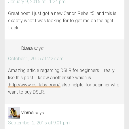
January 9, 2016 at 11:24 pm
Great post! I just got a new Canon Rebel t5i and this is
exactly what I was looking for to get me on the right
track!
Diana
says:
October 1, 2015 at 2:27 am
Amazing article regarding DSLR for beginners. I really
like this post. I know another site which is
http://www.dslrlabs.com/
also helpful for beginner who
want to buy DSLR.
vinma
says:
September 2, 2015 at 9:01 pm