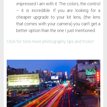
impressed I am with it. The colors, the control
– it is incredible. If you are looking for a
cheaper upgrade to your kit lens, (the lens
that comes with your camera) you can’t get a
better option than the one I just mentioned.
Click for tons more photography tips and tricks!