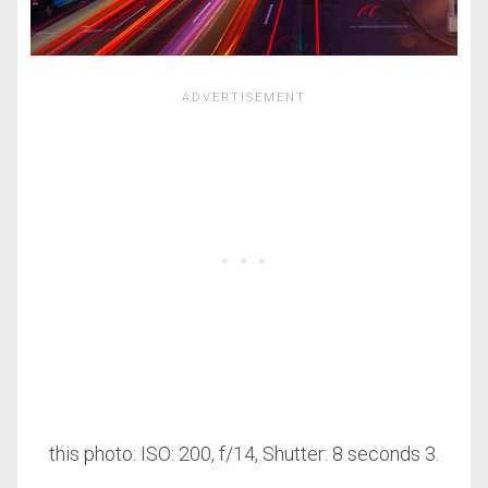
this photo: ISO: 200, f/14, Shutter: 8 seconds 3.