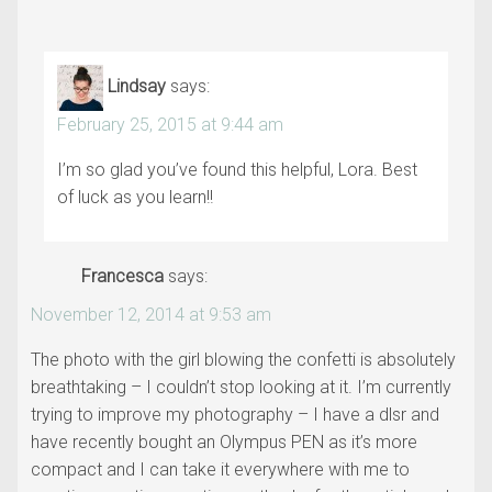
Lindsay
says:
February 25, 2015 at 9:44 am
I’m so glad you’ve found this helpful, Lora. Best
of luck as you learn!!
Francesca
says:
November 12, 2014 at 9:53 am
The photo with the girl blowing the confetti is absolutely
breathtaking – I couldn’t stop looking at it. I’m currently
trying to improve my photography – I have a dlsr and
have recently bought an Olympus PEN as it’s more
compact and I can take it everywhere with me to