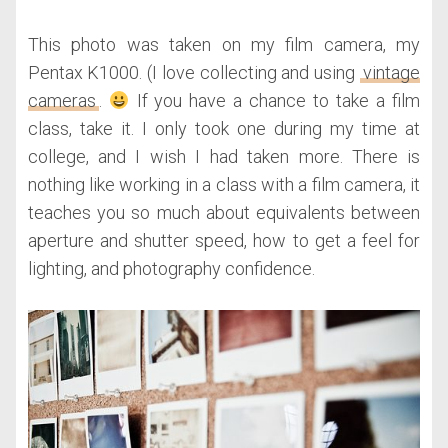
This photo was taken on my film camera, my
Pentax K1000. (I love collecting and using
vintage
cameras
.
If you have a chance to take a film
class, take it. I only took one during my time at
college, and I wish I had taken more. There is
nothing like working in a class with a film camera, it
teaches you so much about equivalents between
aperture and shutter speed, how to get a feel for
lighting, and photography confidence.