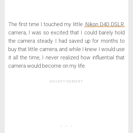
The first time I touched my little
Nikon D40 DSLR
camera, I was so excited that I could barely hold
the camera steady. I had saved up for months to
buy that little camera, and while I knew I would use
it all the time, I never realized how influential that
camera would become on my life.