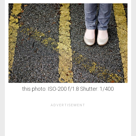
this photo: ISO-200 f/1.8 Shutter: 1/400