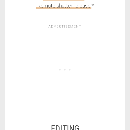
Remote shutter release
*
EDITING