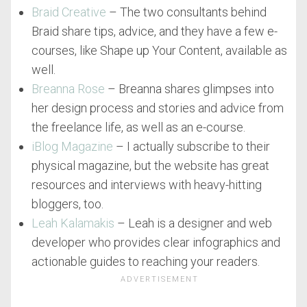
Braid Creative
– The two consultants behind
Braid share tips, advice, and they have a few e-
courses, like Shape up Your Content, available as
well.
Breanna Rose
– Breanna shares glimpses into
her design process and stories and advice from
the freelance life, as well as an e-course.
iBlog Magazine
– I actually subscribe to their
physical magazine, but the website has great
resources and interviews with heavy-hitting
bloggers, too.
Leah Kalamakis
– Leah is a designer and web
developer who provides clear infographics and
actionable guides to reaching your readers.