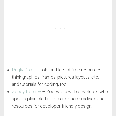
Pugly Pixel
– Lots and lots of free resources –
think graphics, frames, pictures layouts, etc. –
and tutorials for coding, too!
Zooey Rooney
– Zooey is a web developer who
speaks plain old English and shares advice and
resources for developer-friendly design.