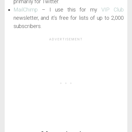
primarily for Twitter.
MailChimp
– I use this for my
VIP Club
newsletter, and it’s free for lists of up to 2,000
subscribers.