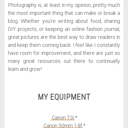
Photography is, at least in my opinion, pretty much
the most important thing that can make or break a
blog. Whether you’re writing about food, sharing
DIY projects, or keeping an online fashion journal,
great pictures are the best way to draw readers in
and keep them coming back. I feel like I constantly
have room for improvement, and there are just so
many great resources out there to continually
learn and grow!
MY EQUIPMENT
Canon T3i
*
Canon 50mm 1.8f
*