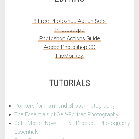
8 Free Photoshop Action Sets
Photoscape
Photoshop Actions Guide
Adobe Photoshop CC
PicMonkey
TUTORIALS
Pointers for Point-and-Shoot Photography
The Essentials of Self-Portrait Photography
Sell More Now – 5 Product Photography
Essentials