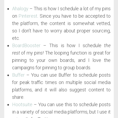
Ahalogy
– This is how I schedule a lot of my pins
on
Pinterest
. Since you have to be accepted to
the platform, the content is somewhat vetted,
so I don’t have to worry about proper sourcing,
etc.
BoardBooster
– This is how I schedule
the
rest
of my pins! The looping function is great for
pinning to your own boards, and I love the
campaigns for pinning to group boards.
Buffer
– You can use Buffer to schedule posts
for peak traffic times on multiple social media
platforms, and it will also suggest content to
share.
Hootsuite
– You can use this to schedule posts
in a variety of social media platforms, but I use it