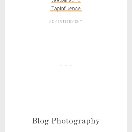
SocialFabric
TapInfluence
Blog Photography