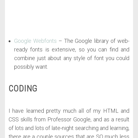
Google Webfonts
– The Google library of web-
ready fonts is extensive, so you can find and
combine just about any style of font you could
possibly want.
CODING
I have learned pretty much all of my HTML and
CSS skills from Professor Google, and as a result
of lots and lots of late-night searching and learning,
there are a couple sources that are SO much less