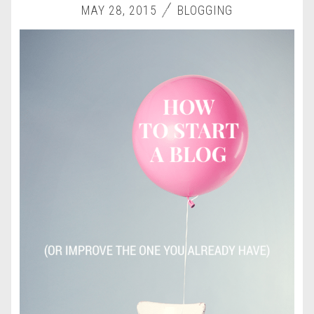
MAY 28, 2015
BLOGGING