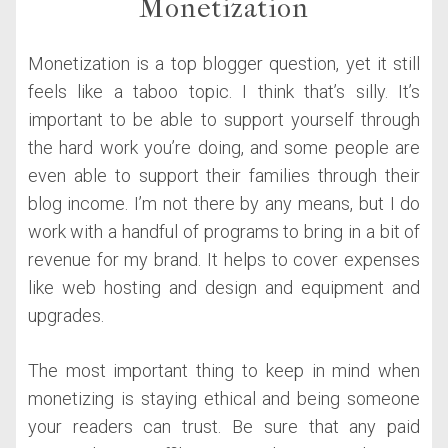
Monetization
Monetization is a top blogger question, yet it still
feels like a taboo topic. I think that’s silly. It’s
important to be able to support yourself through
the hard work you’re doing, and some people are
even able to support their families through their
blog income. I’m not there by any means, but I do
work with a handful of programs to bring in a bit of
revenue for my brand. It helps to cover expenses
like web hosting and design and equipment and
upgrades.
The most important thing to keep in mind when
monetizing is staying ethical and being someone
your readers can trust. Be sure that any paid