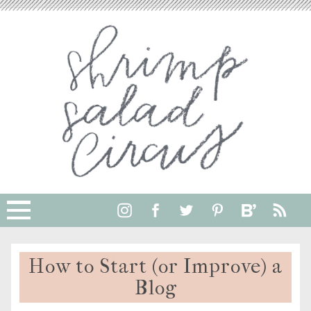
How to Start (or Improve) a
Blog