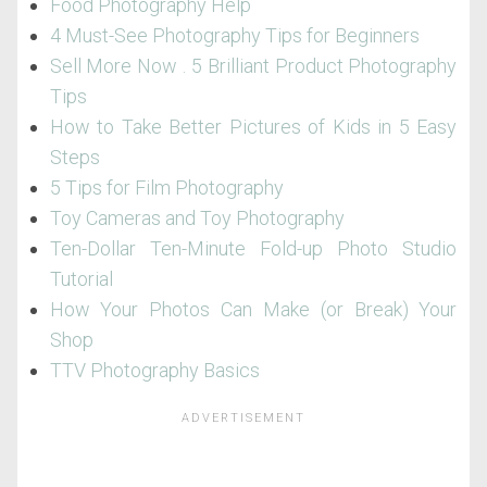
Food Photography Help
4 Must-See Photography Tips for Beginners
Sell More Now . 5 Brilliant Product Photography
Tips
How to Take Better Pictures of Kids in 5 Easy
Steps
5 Tips for Film Photography
Toy Cameras and Toy Photography
Ten-Dollar Ten-Minute Fold-up Photo Studio
Tutorial
How Your Photos Can Make (or Break) Your
Shop
TTV Photography Basics