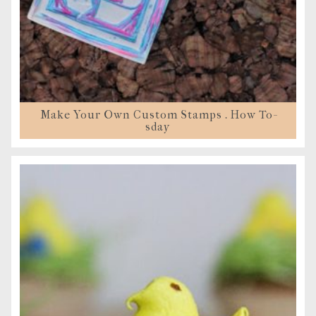
Make Your Own Custom Stamps . How To-
sday