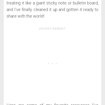
treating it like a giant sticky note or bulletin board,
and I’ve finally cleaned it up and gotten it ready to
share with the world!