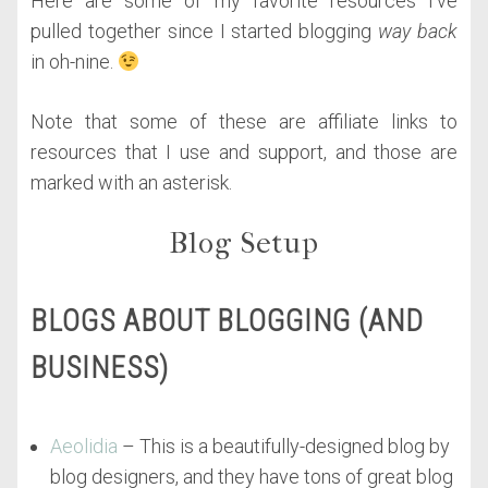
Here are some of my favorite resources I’ve
pulled together since I started blogging
way back
in oh-nine.
Note that some of these are affiliate links to
resources that I use and support, and those are
marked with an asterisk.
Blog Setup
BLOGS ABOUT BLOGGING (AND
BUSINESS)
Aeolidia
– This is a beautifully-designed blog by
blog designers, and they have tons of great blog