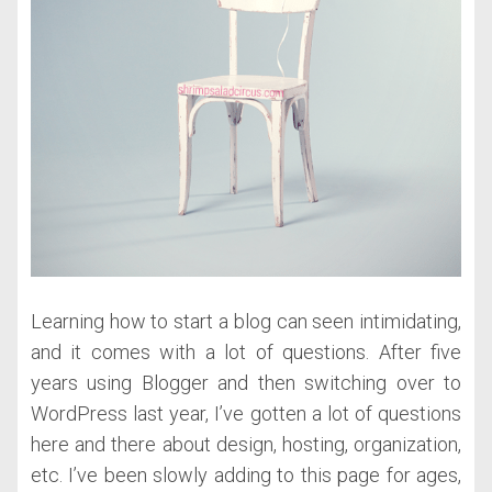
Learning how to start a blog can seen intimidating,
and it comes with a lot of questions. After five
years using Blogger and then switching over to
WordPress last year, I’ve gotten a lot of questions
here and there about design, hosting, organization,
etc. I’ve been slowly adding to this page for ages,