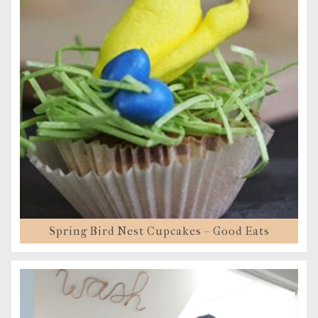
Spring Bird Nest Cupcakes – Good Eats