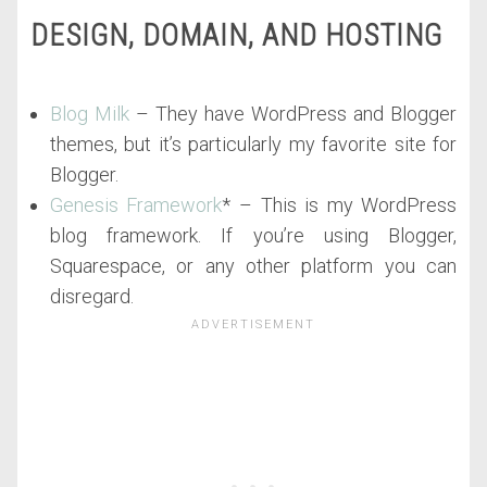
DESIGN, DOMAIN, AND HOSTING
Blog Milk
– They have WordPress and Blogger
themes, but it’s particularly my favorite site for
Blogger.
Genesis Framework
* – This is my WordPress
blog framework. If you’re using Blogger,
Squarespace, or any other platform you can
disregard.