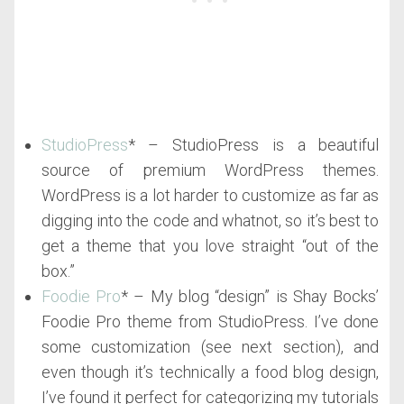
StudioPress
* – StudioPress is a beautiful
source of premium WordPress themes.
WordPress is a lot harder to customize as far as
digging into the code and whatnot, so it’s best to
get a theme that you love straight “out of the
box.”
Foodie Pro
* – My blog “design” is Shay Bocks’
Foodie Pro theme from StudioPress. I’ve done
some customization (see next section), and
even though it’s technically a food blog design,
I’ve found it perfect for categorizing my tutorials