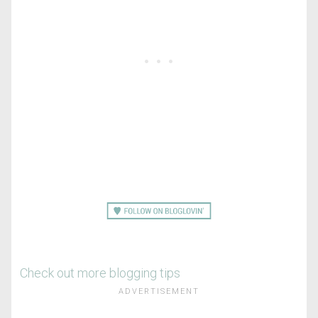
Check out more blogging tips