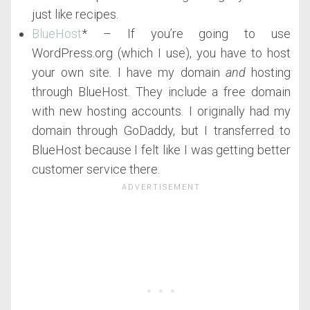
just like recipes.
BlueHost
* – If you’re going to use
WordPress.org (which I use), you have to host
your own site. I have my domain
and
hosting
through BlueHost. They include a free domain
with new hosting accounts. I originally had my
domain through GoDaddy, but I transferred to
BlueHost because I felt like I was getting better
customer service there.