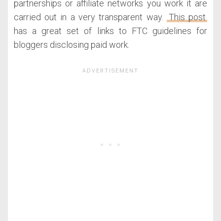
partnerships or affiliate networks you work it are
carried out in a very transparent way.
This post
has a great set of links to FTC guidelines for
bloggers disclosing paid work.