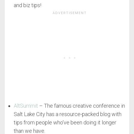
and biz tips!
AltSummit
– The famous creative conference in
Salt Lake City has a resource-packed blog with
tips from people who’ve been doing it longer
than we have.