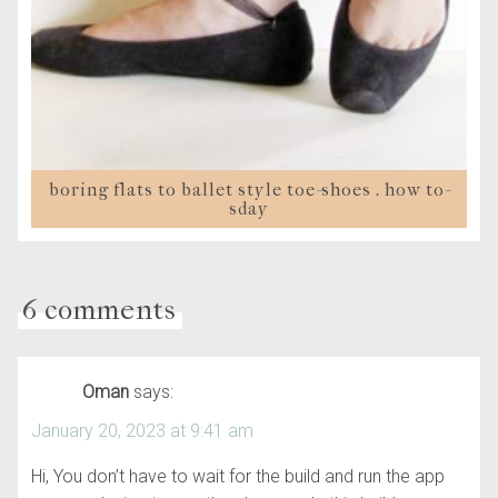
boring flats to ballet style toe-shoes . how to-
sday
6 comments
Oman
says:
January 20, 2023 at 9:41 am
Hi, You don’t have to wait for the build and run the app