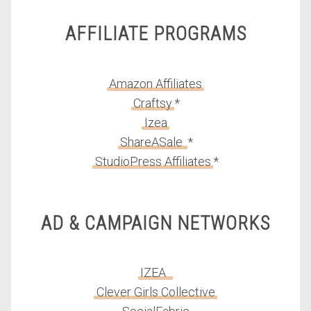
AFFILIATE PROGRAMS
Amazon Affiliates
Craftsy
*
Izea
ShareASale
*
StudioPress Affiliates
*
AD & CAMPAIGN NETWORKS
IZEA
Clever Girls Collective