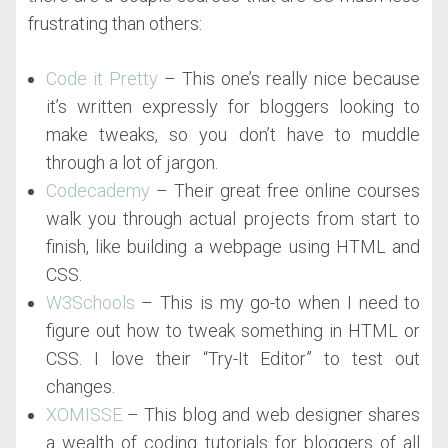
frustrating than others:
Code it Pretty
– This one’s really nice because
it’s written expressly for bloggers looking to
make tweaks, so you don’t have to muddle
through a lot of jargon.
Codecademy
– Their great free online courses
walk you through actual projects from start to
finish, like building a webpage using HTML and
CSS.
W3Schools
– This is my go-to when I need to
figure out how to tweak something in HTML or
CSS. I love their “Try-It Editor” to test out
changes.
XOMISSE
– This blog and web designer shares
a wealth of coding tutorials for bloggers of all