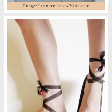
Budget Laundry Room Makeover