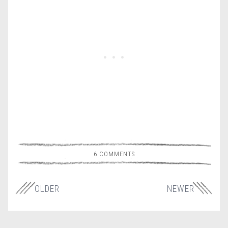
6 COMMENTS
OLDER
NEWER