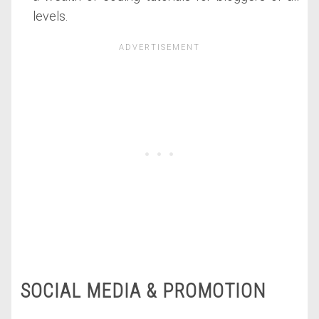
levels.
SOCIAL MEDIA & PROMOTION