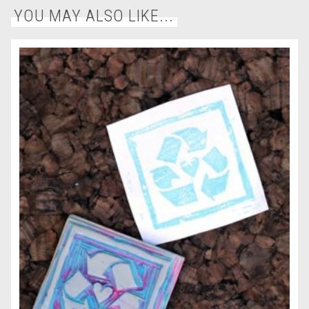
YOU MAY ALSO LIKE...