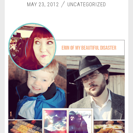
MAY 23, 2012
UNCATEGORIZED