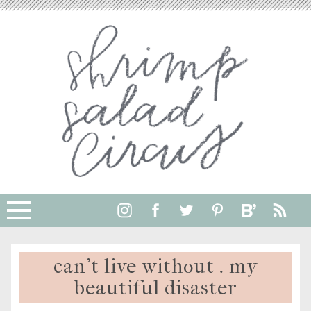
can’t live without . my
beautiful disaster