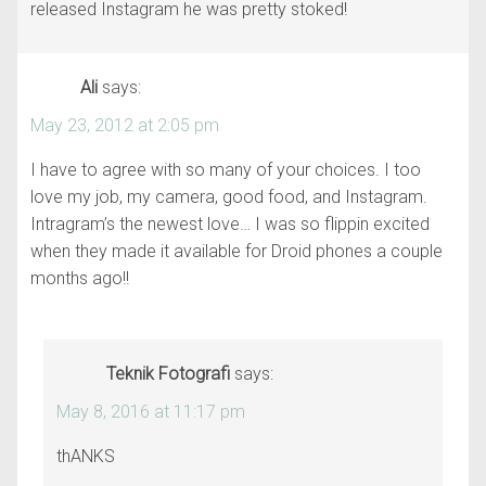
released Instagram he was pretty stoked!
Ali
says:
May 23, 2012 at 2:05 pm
I have to agree with so many of your choices. I too
love my job, my camera, good food, and Instagram.
Intragram’s the newest love… I was so flippin excited
when they made it available for Droid phones a couple
months ago!!
Teknik Fotografi
says:
May 8, 2016 at 11:17 pm
thANKS