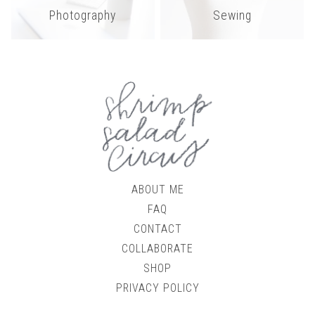
Photography
Sewing
ABOUT ME
FAQ
CONTACT
COLLABORATE
SHOP
PRIVACY POLICY