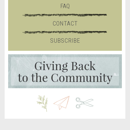
FAQ
CONTACT
SUBSCRIBE