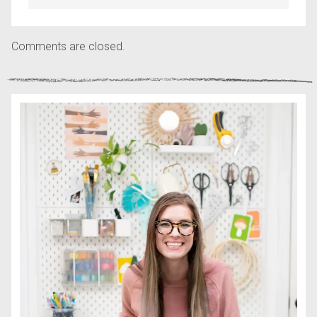
Comments are closed.