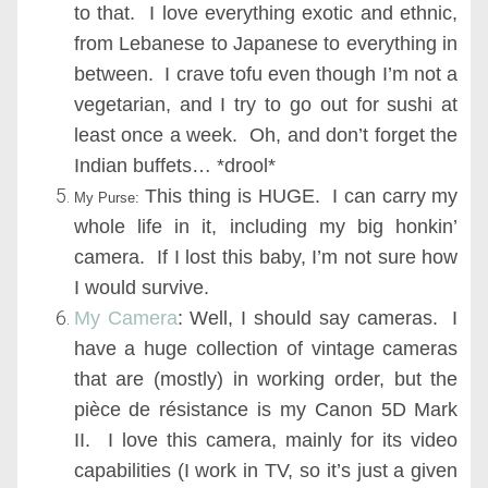
to that. I love everything exotic and ethnic,
from Lebanese to Japanese to everything in
between. I crave tofu even though I’m not a
vegetarian, and I try to go out for sushi at
least once a week. Oh, and don’t forget the
Indian buffets… *drool*
This thing is HUGE. I can carry my
My Purse:
whole life in it, including my big honkin’
camera. If I lost this baby, I’m not sure how
I would survive.
My Camera
:
Well, I should say cameras. I
have a huge collection of vintage cameras
that are (mostly) in working order, but the
pièce de résistance is my Canon 5D Mark
II. I love this camera, mainly for its video
capabilities (I work in TV, so it’s just a given