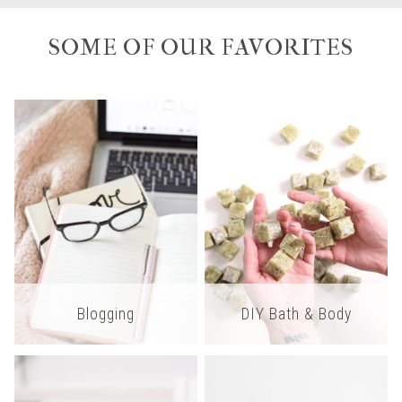
SOME OF OUR FAVORITES
Blogging
DIY Bath & Body