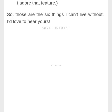
I adore that feature.)
So, those are the six things I can’t live without.
I’d love to hear yours!