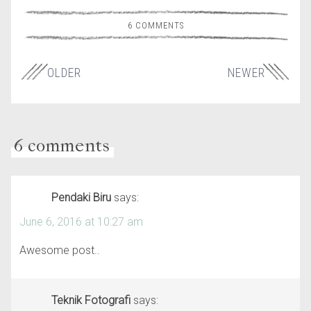
6 COMMENTS
OLDER
NEWER
6 comments
Pendaki Biru
says:
June 6, 2016 at 10:27 am
Awesome post..
Teknik Fotografi
says: