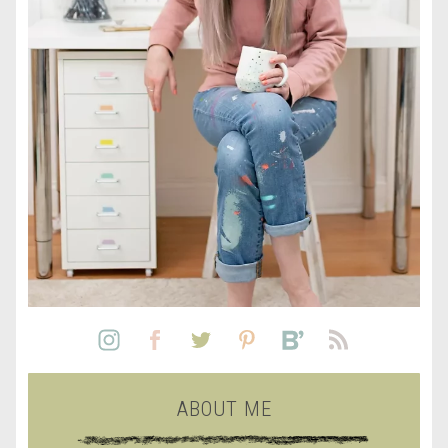
ABOUT ME