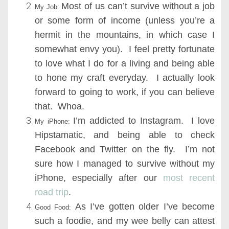
Most of us can’t survive without a job
My Job:
or some form of income (unless you’re a
hermit in the mountains, in which case I
somewhat envy you). I feel pretty fortunate
to love what I do for a living and being able
to hone my craft everyday. I actually look
forward to going to work, if you can believe
that. Whoa.
I’m addicted to Instagram. I love
My iPhone:
Hipstamatic, and being able to check
Facebook and Twitter on the fly. I’m not
sure how I managed to survive without my
iPhone, especially after our
most recent
road trip
.
As I’ve gotten older I’ve become
Good Food:
such a foodie, and my wee belly can attest