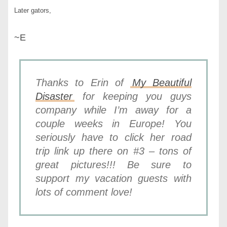
Later gators,
~E
Thanks to Erin of
My Beautiful
Disaster
for keeping you guys
company while I’m away for a
couple weeks in Europe! You
seriously have to click her road
trip link up there on #3 – tons of
great pictures!!! Be sure to
support my vacation guests with
lots of comment love!