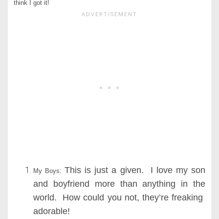
think I got it!
This is just a given. I love my son
My Boys:
and boyfriend more than anything in the
world. How could you not, they’re freaking
adorable!