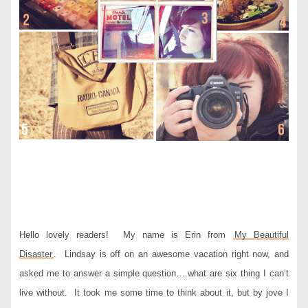
Hello lovely readers! My name is Erin from
My Beautiful
Disaster
. Lindsay is off on an awesome vacation right now, and
asked me to answer a simple question….what are six thing I can’t
live without. It took me some time to think about it, but by jove I