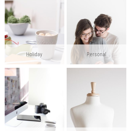
Holiday
Personal