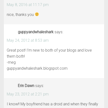
May 8, 2016 at 11:17 pm
nice, thanks you
guppyandwhaleshark
says:
May 24, 2012 at 8:53 am
Great post! I’m new to both of your blogs and love
them both!
-meg
guppyandwhaleshark.blogspot.com
Erin Dawn
says:
May 23, 2012 at 2:21 pm
I know!! My boyfriend has a droid and when they finally