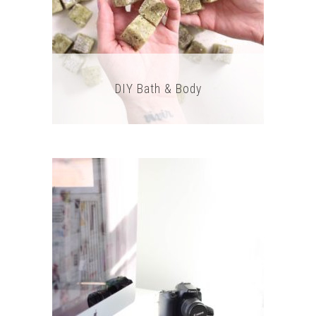
DIY Bath & Body