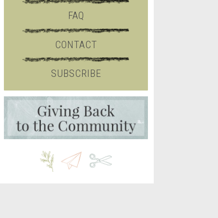
FAQ
CONTACT
SUBSCRIBE