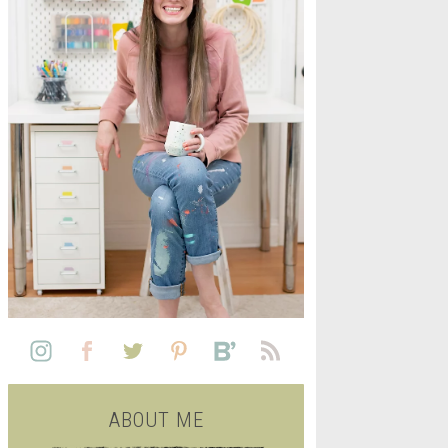
L
SEE ALL FREE PRINTABLE
LIFE
ABOUT ME