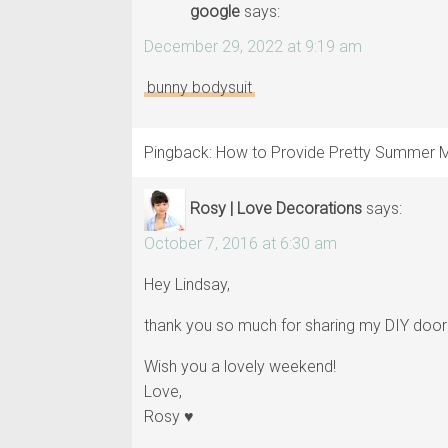
google
says:
December 29, 2022 at 9:19 am
bunny bodysuit
Pingback: How to Provide Pretty Summer
Rosy | Love Decorations
says:
October 7, 2016 at 6:30 am
Hey Lindsay,
thank you so much for sharing my DIY door
Wish you a lovely weekend!
Love,
Rosy ♥