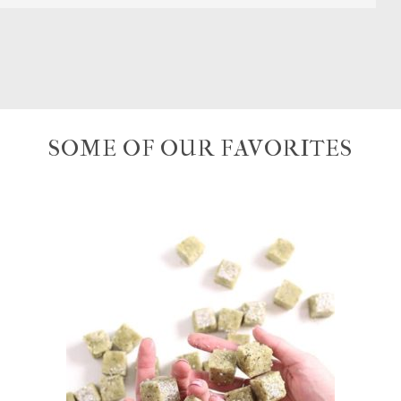
SOME OF OUR FAVORITES