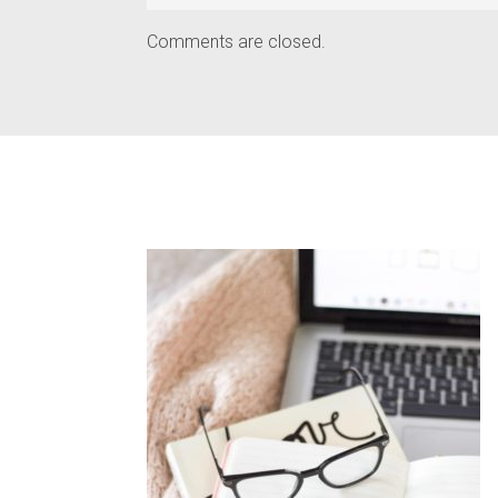
Comments are closed.