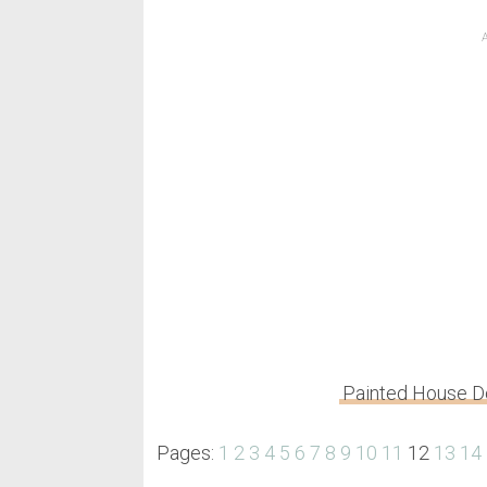
Painted House 
Pages:
1
2
3
4
5
6
7
8
9
10
11
12
13
14