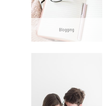
Blogging