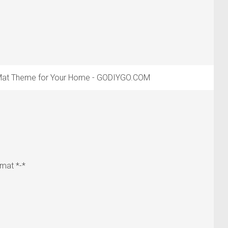
 Mat Theme for Your Home - GODIYGO.COM
mat *-*