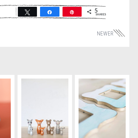
5
Tweet
Share
Pin
SHARES
NEWER