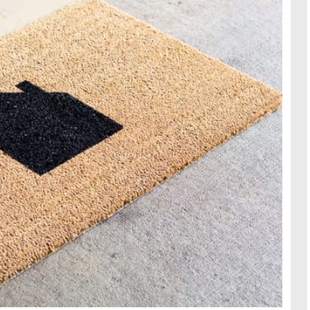
TRAVE
KIDS
SEE ALL RECIPES
SEE ALL 
PAINT BY NUMBERS
SEWING
EE ALL DIY TUTORIAL