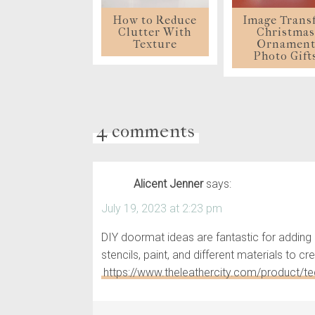
How to Reduce
Image Trans
Clutter With
Christma
Texture
Ornamen
Photo Gift
4 comments
Alicent Jenner
says:
July 19, 2023 at 2:23 pm
DIY doormat ideas are fantastic for adding 
stencils, paint, and different materials to
https://www.theleathercity.com/product/ted