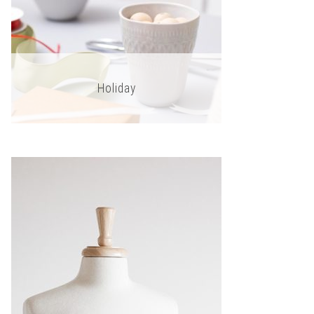
Holiday