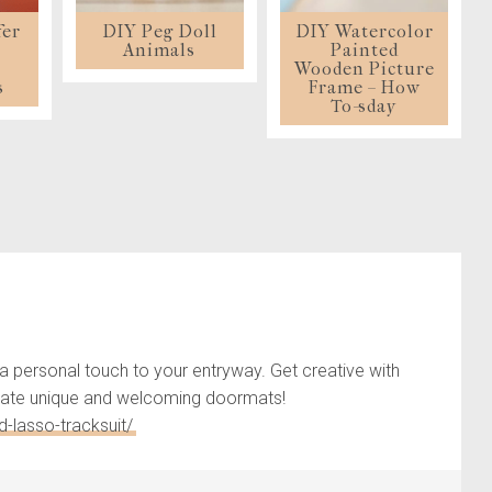
fer
DIY Peg Doll
DIY Watercolor
s
Animals
Painted
t
Wooden Picture
s
Frame – How
To-sday
a personal touch to your entryway. Get creative with
 create unique and welcoming doormats!
-lasso-tracksuit/