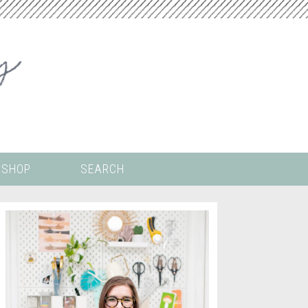
SHOP
SEARCH
 ALL THE
COLORING PAGES
LS
CRICUT
DIGITAL WALLPAPER
ING
PAINT BY NUMBERS
TEMPLATES