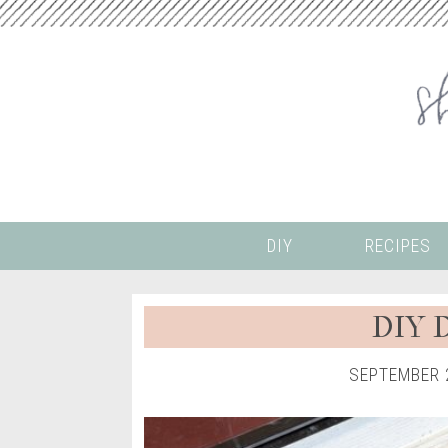
DIY
RECIPES
DIY D
SEPTEMBER 