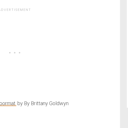
Doormat
by By Brittany Goldwyn