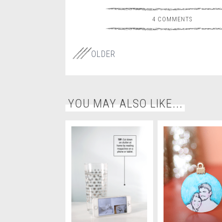
4 COMMENTS
OLDER
YOU MAY ALSO LIKE...