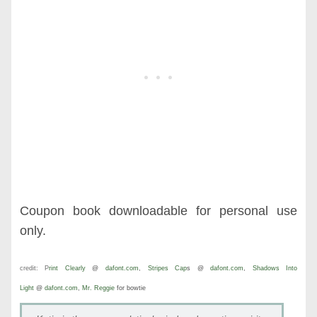
Coupon book downloadable for personal use
only.
credit:
P
rint Clearly
@
dafont.com
,
Stripes Cap
s @
dafont.com
,
Shadows Into
Light
@
dafont.com
,
Mr. Reggie
for bowtie