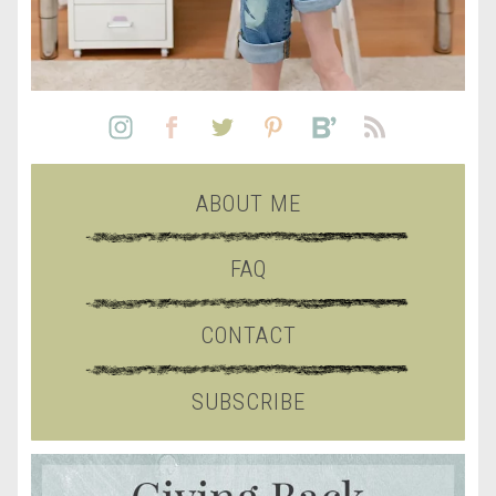
ABOUT ME
FAQ
CONTACT
SUBSCRIBE