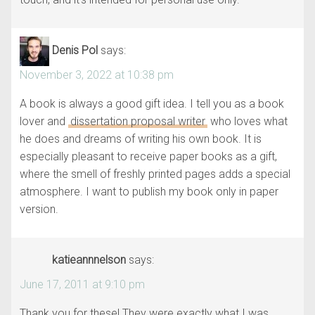
Denis Pol
says:
November 3, 2022 at 10:38 pm
A book is always a good gift idea. I tell you as a book
lover and
dissertation proposal writer
who loves what
he does and dreams of writing his own book. It is
especially pleasant to receive paper books as a gift,
where the smell of freshly printed pages adds a special
atmosphere. I want to publish my book only in paper
version.
katieannnelson
says:
June 17, 2011 at 9:10 pm
Thank you for these! They were exactly what I was