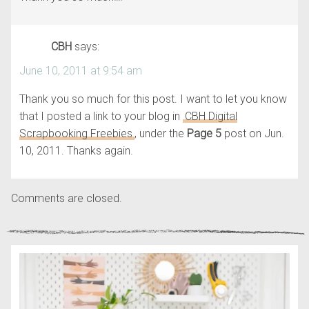
CBH
says:
June 10, 2011 at 9:54 am
Thank you so much for this post. I want to let you know
that I posted a link to your blog in
CBH Digital
Scrapbooking Freebies
, under the
Page 5
post on Jun.
10, 2011. Thanks again.
Comments are closed.