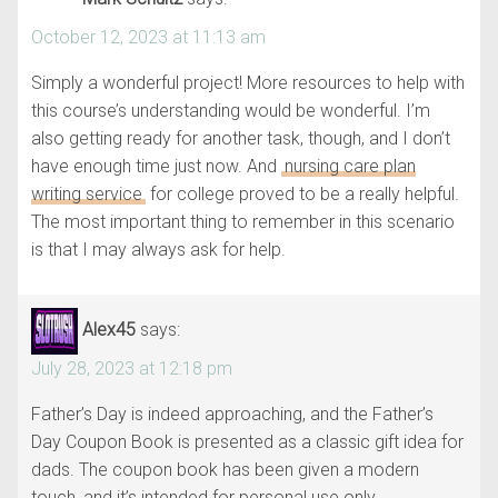
October 12, 2023 at 11:13 am
Simply a wonderful project! More resources to help with
this course’s understanding would be wonderful. I’m
also getting ready for another task, though, and I don’t
have enough time just now. And
nursing care plan
writing service
for college proved to be a really helpful.
The most important thing to remember in this scenario
is that I may always ask for help.
Alex45
says:
July 28, 2023 at 12:18 pm
Father’s Day is indeed approaching, and the Father’s
Day Coupon Book is presented as a classic gift idea for
dads. The coupon book has been given a modern
touch, and it’s intended for personal use only.