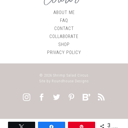
ABOUT ME
FAQ
CONTACT
COLLABORATE
SHOP
PRIVACY POLICY
© 2026
Shrimp Salad Circus
Site by
Roundhouse Designs
3
Tweet
Share
Pin