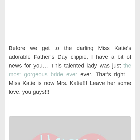
Before we get to the darling Miss Katie’s
adorable Father’s Day clippie, I have a bit of
news for you… This talented lady was just
the
most gorgeous bride ever
ever. That’s right –
Miss Katie is now Mrs. Katie!!! Leave her some
love, you guys!!!