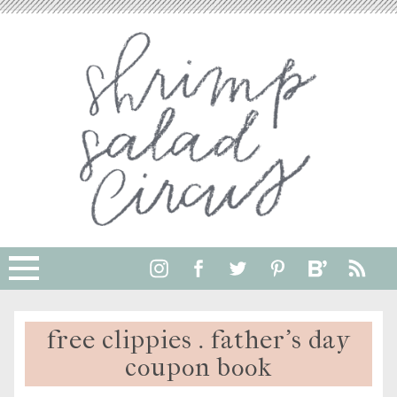
free clippies . father’s day
coupon book