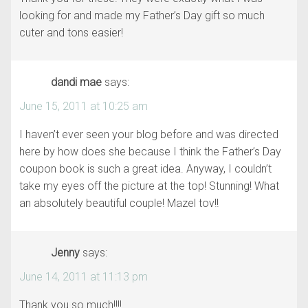
looking for and made my Father’s Day gift so much
cuter and tons easier!
dandi mae
says:
June 15, 2011 at 10:25 am
I haven’t ever seen your blog before and was directed
here by how does she because I think the Father’s Day
coupon book is such a great idea. Anyway, I couldn’t
take my eyes off the picture at the top! Stunning! What
an absolutely beautiful couple! Mazel tov!!
Jenny
says:
June 14, 2011 at 11:13 pm
Thank you so much!!!!