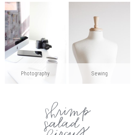
Photography
Sewing