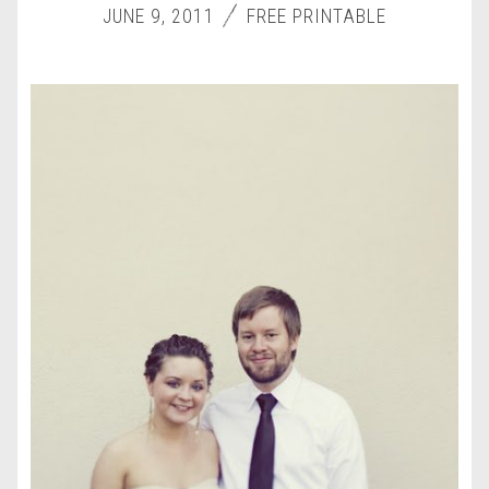
JUNE 9, 2011
FREE PRINTABLE