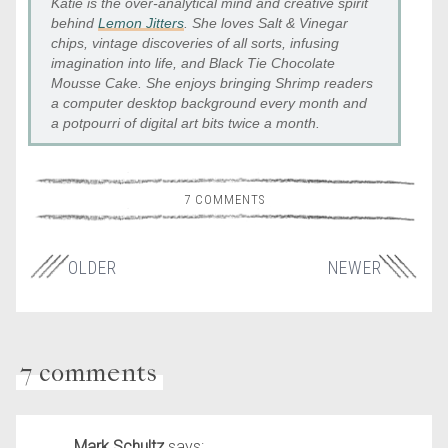
Katie is the over-analytical mind and creative spirit
behind
Lemon Jitters
. She loves Salt & Vinegar
chips, vintage discoveries of all sorts, infusing
imagination into life, and Black Tie Chocolate
Mousse Cake. She enjoys bringing Shrimp readers
a computer desktop background every month and
a potpourri of digital art bits twice a month.
7 COMMENTS
OLDER
NEWER
7 comments
Mark Schultz
says: