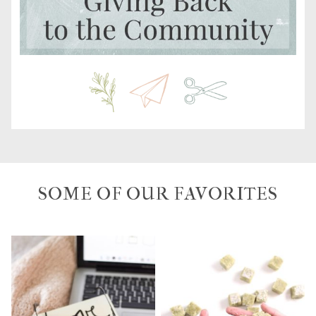
SOME OF OUR FAVORITES