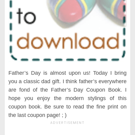
Father’s Day is almost upon us! Today I bring
you a classic dad gift. I think father’s everywhere
are fond of the Father’s Day Coupon Book. I
hope you enjoy the modern stylings of this
coupon book. Be sure to read the fine print on
the last coupon page! ; )