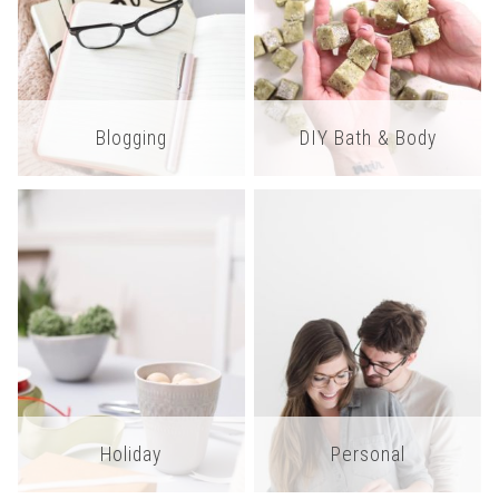
Blogging
DIY Bath & Body
Holiday
Personal