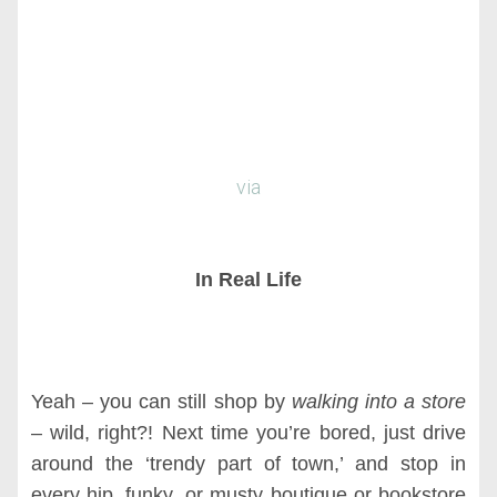
via
In Real Life
Yeah – you can still shop by
walking into a store
– wild, right?! Next time you’re bored, just drive
around the ‘trendy part of town,’ and stop in
every hip, funky, or musty boutique or bookstore