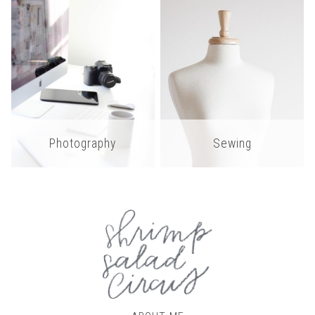
Photography
Sewing