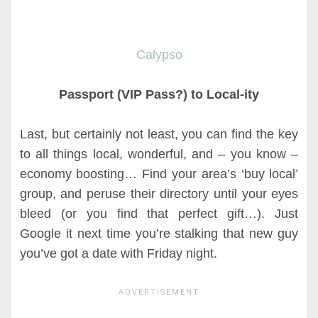
Calypso
Passport (VIP Pass?) to Local-ity
Last, but certainly not least, you can find the key
to all things local, wonderful, and – you know –
economy boosting… Find your area’s ‘buy local’
group, and peruse their directory until your eyes
bleed (or you find that perfect gift…). Just
Google it next time you’re stalking that new guy
you’ve got a date with Friday night.