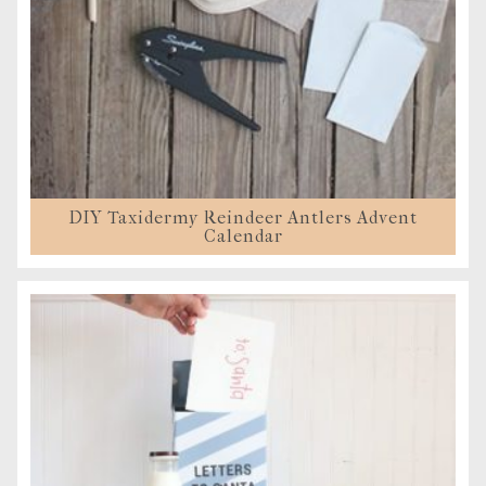
DIY Taxidermy Reindeer Antlers Advent
Calendar