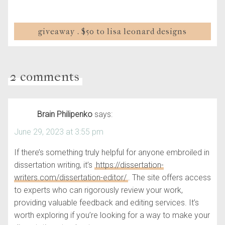
giveaway . $50 to lisa leonard designs
2 comments
Brain Philipenko
says:
June 29, 2023 at 3:55 pm
If there’s something truly helpful for anyone embroiled in
dissertation writing, it’s
https://dissertation-
writers.com/dissertation-editor/
. The site offers access
to experts who can rigorously review your work,
providing valuable feedback and editing services. It’s
worth exploring if you’re looking for a way to make your