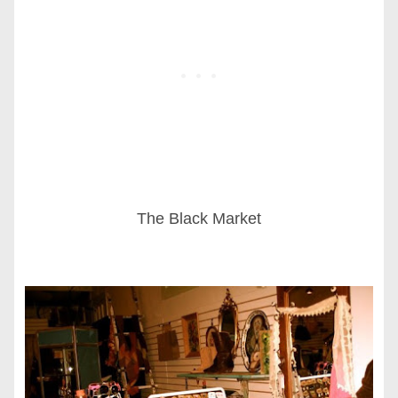
The Black Market