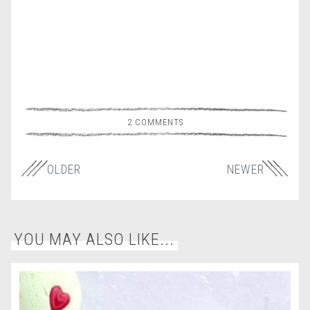
2 COMMENTS
OLDER
NEWER
YOU MAY ALSO LIKE...