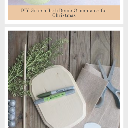
DIY Grinch Bath Bomb Ornaments for
Christmas