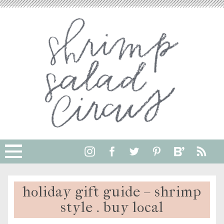
holiday gift guide – shrimp
style . buy local