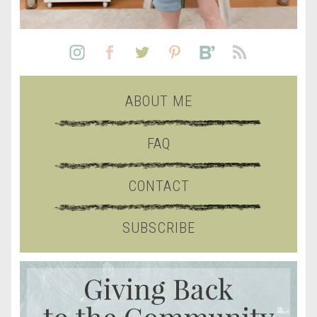
ABOUT ME
FAQ
CONTACT
SUBSCRIBE