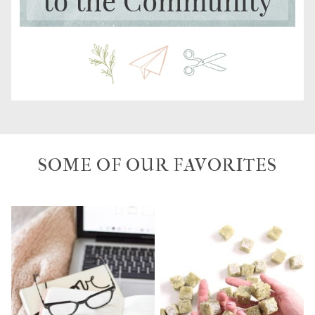
SOME OF OUR FAVORITES