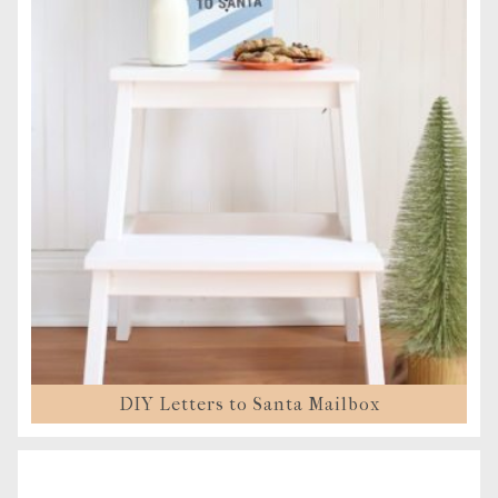
DIY Letters to Santa Mailbox