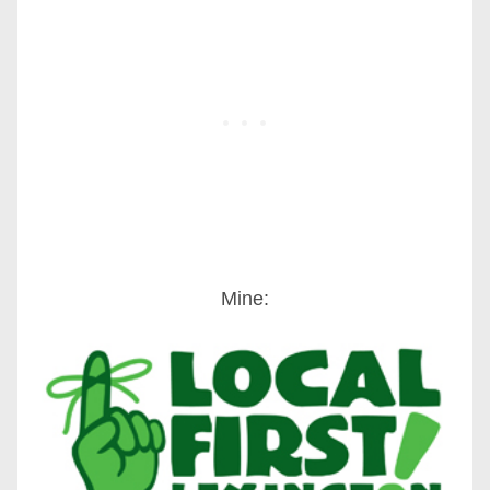
Mine: