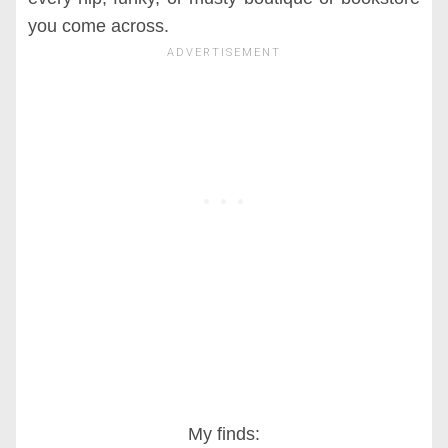
you come across.
My finds: