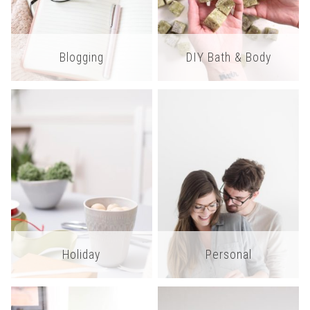
Blogging
DIY Bath & Body
Holiday
Personal