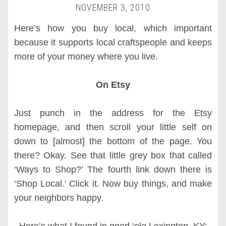
NOVEMBER 3, 2010
Here’s how you buy local, which important
because it supports local craftspeople and keeps
more of your money where you live.
On Etsy
Just punch in the address for the Etsy
homepage, and then scroll your little self on
down to [almost] the bottom of the page. You
there? Okay. See that little grey box that called
‘Ways to Shop?’ The fourth link down there is
‘Shop Local.’ Click it. Now buy things, and make
your neighbors happy.
Here’s what I found in good ‘ole Lexington, KY: