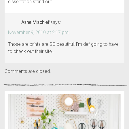
dissertation stand out.
Ashe Mischief
says:
November 9, 2010 at 2:17 pm
Those are prints are SO beautiful! I’m def going to have
to check out their site…
Comments are closed.