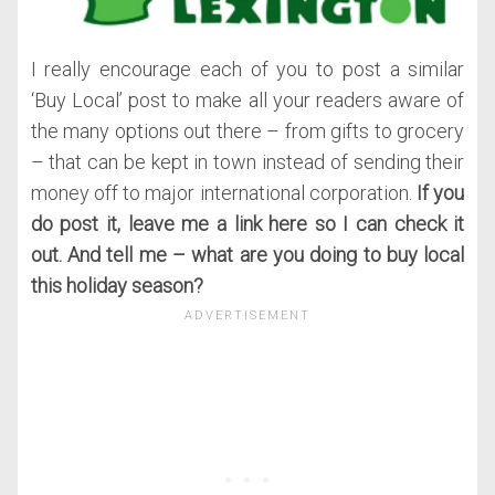
I really encourage each of you to post a similar
‘Buy Local’ post to make all your readers aware of
the many options out there – from gifts to grocery
– that can be kept in town instead of sending their
money off to major international corporation.
If you
do post it, leave me a link here so I can check it
out. And tell me – what are you doing to buy local
this holiday season?