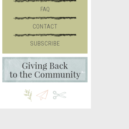
FAQ
CONTACT
SUBSCRIBE