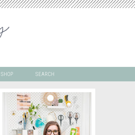
SHOP
SEARCH
 ALL THE
COLORING PAGES
LS
CRICUT
DIGITAL WALLPAPER
ING
PAINT BY NUMBERS
TEMPLATES