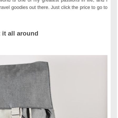
TRAVE
KIDS
SEE ALL RECIPES
ravel goodies out there. Just click the price to go to
SEE ALL 
PAINT BY NUMBERS
SEWING
EE ALL DIY TUTORIAL
 it all around