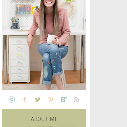
L
SEE ALL FREE PRINTABLE
LIFE
ABOUT ME