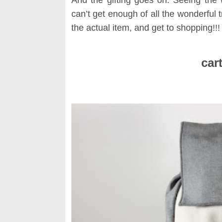
can’t get enough of all the wonderful t
the actual item, and get to shopping!!!
S
cart