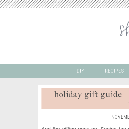
DIY
RECIPES
holiday gift guide –
NOVEMB
And the gifting goes on. Seeing the w