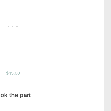
$45.00
ook the part