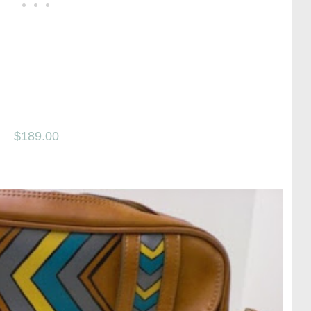
$189.00