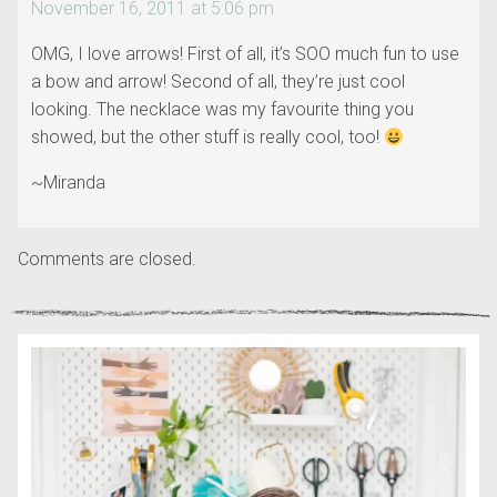
November 16, 2011 at 5:06 pm
OMG, I love arrows! First of all, it’s SOO much fun to use
a bow and arrow! Second of all, they’re just cool
looking. The necklace was my favourite thing you
showed, but the other stuff is really cool, too!
~Miranda
Comments are closed.