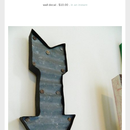
wall decal . $10.00 .
in an instant