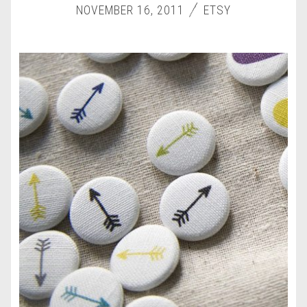
NOVEMBER 16, 2011
ETSY