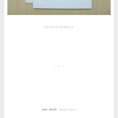
card . $4.00 .
Happy August