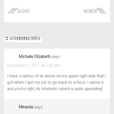
OLDER
NEWER
2 comments
Michelle Elizabeth
says:
December 1, 2011 at 2:50 pm
I have a tattoo of an arrow on my upper right side that I
got when I quit my job to go back to school. I adore it,
and you’re right, its simplistic nature is quite appealing!
Miranda
says: