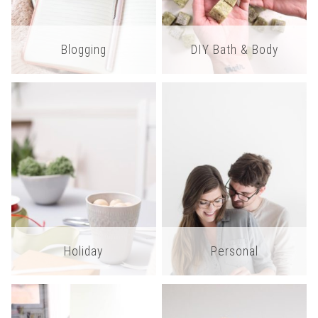
Blogging
DIY Bath & Body
Holiday
Personal