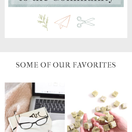
SOME OF OUR FAVORITES