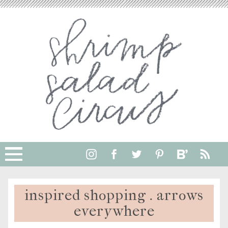
inspired shopping . arrows
everywhere