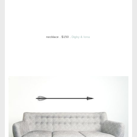
necklace . $150 .
Digby & Iona