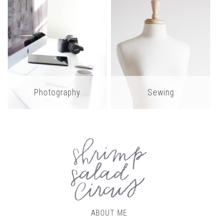
Photography
Sewing
ABOUT ME