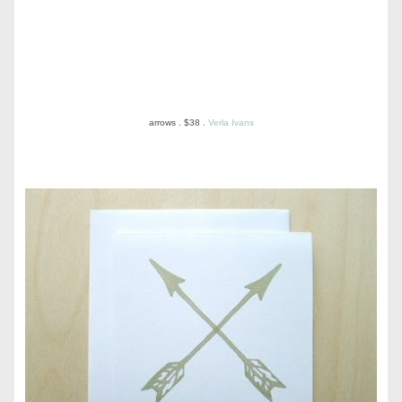
arrows . $38 .
Verla Ivans