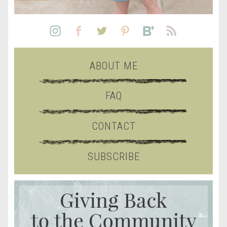
ABOUT ME
FAQ
CONTACT
SUBSCRIBE