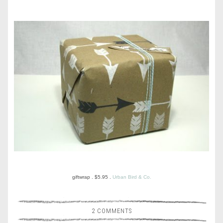
giftwrap . $5.95 .
Urban Bird & Co.
2 COMMENTS