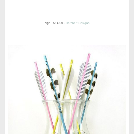
sign . $14.00 .
Hatchett Designs