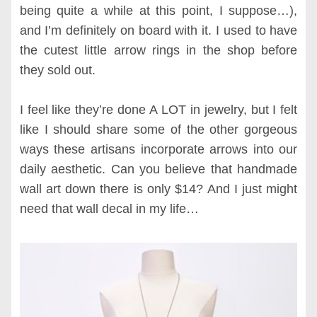
being quite a while at this point, I suppose…),
and I’m definitely on board with it. I used to have
the cutest little arrow rings in the shop before
they sold out.
I feel like they’re done A LOT in jewelry, but I felt
like I should share some of the other gorgeous
ways these artisans incorporate arrows into our
daily aesthetic. Can you believe that handmade
wall art down there is only $14? And I just might
need that wall decal in my life…