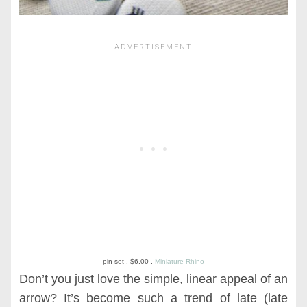
pin set . $6.00 .
Miniature Rhino
Don’t you just love the simple, linear appeal of an
arrow? It’s become such a trend of late (late