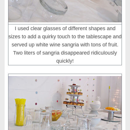
I used clear glasses of different shapes and
sizes to add a quirky touch to the tablescape and
served up white wine sangria with tons of fruit.
Two liters of sangria disappeared ridiculously
quickly!