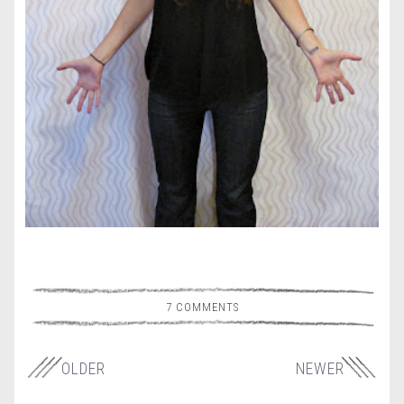
7 COMMENTS
OLDER
NEWER