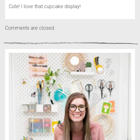
Cute! I love that cupcake display!
Comments are closed.