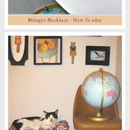
Milagro Necklace – How To-sday