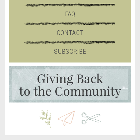
FAQ
CONTACT
SUBSCRIBE