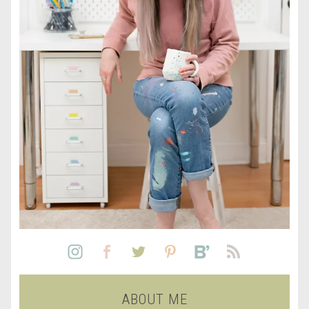
ABOUT ME