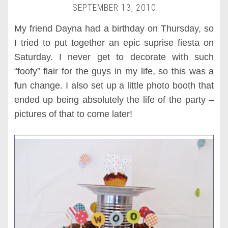
SEPTEMBER 13, 2010
My friend Dayna had a birthday on Thursday, so
I tried to put together an epic suprise fiesta on
Saturday. I never get to decorate with such
“foofy” flair for the guys in my life, so this was a
fun change. I also set up a little photo booth that
ended up being absolutely the life of the party –
pictures of that to come later!