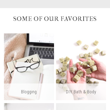
SOME OF OUR FAVORITES
Blogging
DIY Bath & Body