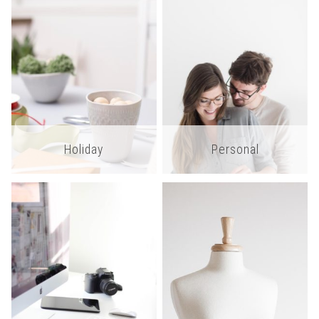
Holiday
Personal