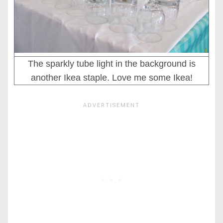
The sparkly tube light in the background is
another Ikea staple. Love me some Ikea!