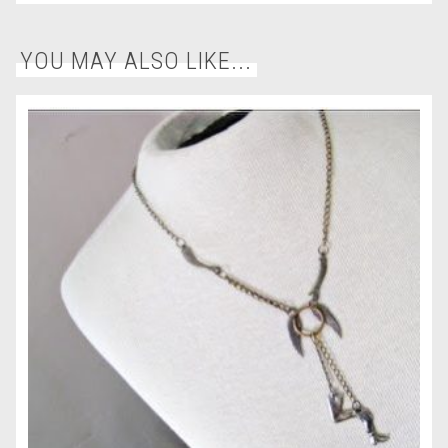
YOU MAY ALSO LIKE...