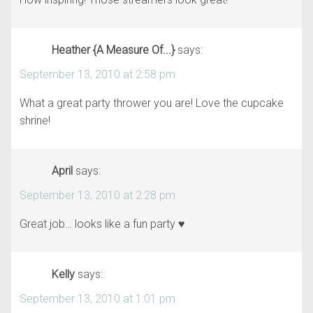
Heather {A Measure Of...}
says:
September 13, 2010 at 2:58 pm
What a great party thrower you are! Love the cupcake
shrine!
April
says:
September 13, 2010 at 2:28 pm
Great job… looks like a fun party ♥
Kelly
says:
September 13, 2010 at 1:01 pm