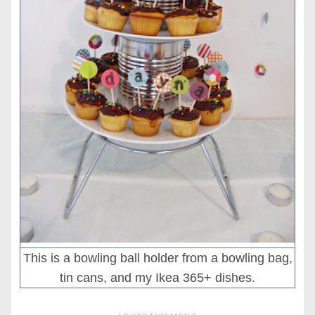
This is a bowling ball holder from a bowling bag,
tin cans, and my Ikea 365+ dishes.