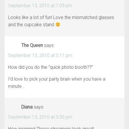
September 13, 2010 at 7:09 pm
Looks like a lot of fun! Love the mismatched glasses
and the cupcake stand
The Queen
says:
September 13, 2010 at 5:11 pm
How did you do the “quick photo booth??”
I’d love to pick your party brain when you have a
minute…
Diana
says:
September 13, 2010 at 3:30 pm
How inspiring! Those streamers look great!