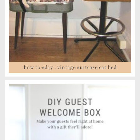
how to-sday . vintage suitcase cat bed