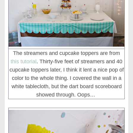
The streamers and cupcake toppers are from
this tutorial
. Thirty-five feet of streamers and 40
cupcake toppers later, I think it lent a nice pop of
color to the whole thing. I covered the wall in a
white tablecloth, but the dart board scoreboard
showed through. Oops…