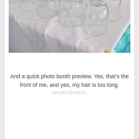
And a quick photo booth preview. Yes, that’s the
front of me, and yes, my hair is too long.