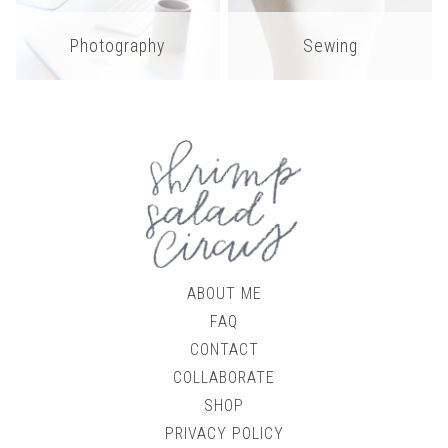
Photography
Sewing
ABOUT ME
FAQ
CONTACT
COLLABORATE
SHOP
PRIVACY POLICY