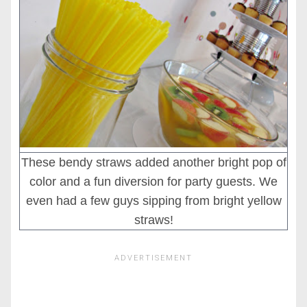
These bendy straws added another bright pop of
color and a fun diversion for party guests. We
even had a few guys sipping from bright yellow
straws!