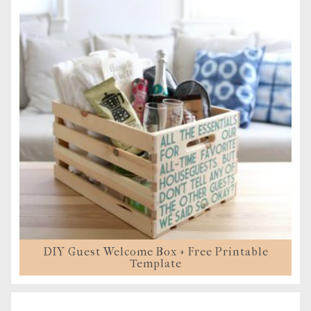
DIY Guest Welcome Box + Free Printable
Template