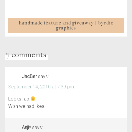
handmade feature and giveaway | byrdie
graphics
7 comments
JacBer
says:
September 14, 2010 at 7:39 pm
Looks fab
Wish we had Ikea!!
Anji*
says: