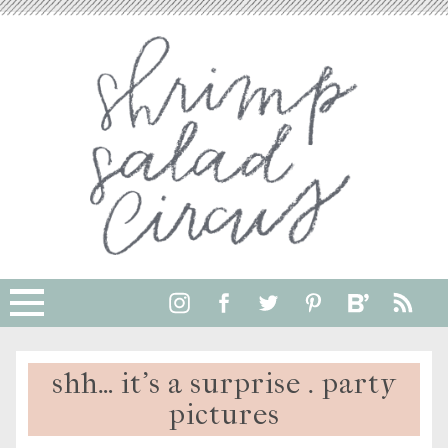
shh… it’s a surprise . party
pictures